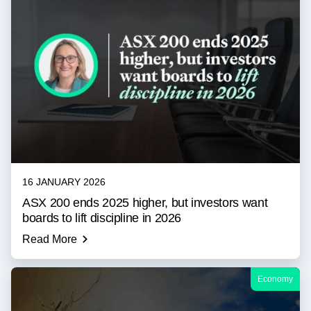
16 JANUARY 2026
ASX 200 ends 2025 higher, but investors want
boards to lift discipline in 2026
Read More
Economy