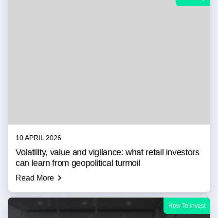
10 APRIL 2026
Volatility, value and vigilance: what retail investors
can learn from geopolitical turmoil
Read More
How To Invest