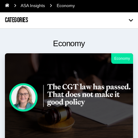
ASA Insights
Economy
CATEGORIES
Economy
Economy