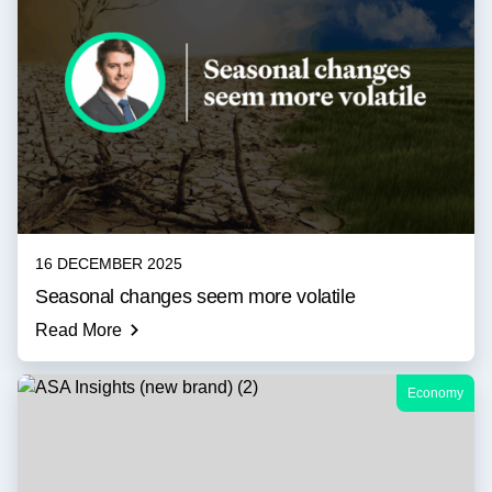
16 DECEMBER 2025
Seasonal changes seem more volatile
Read More
Economy