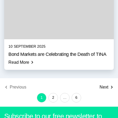
10 SEPTEMBER 2025
Bond Markets are Celebrating the Death of TINA
Read More
Previous
Next
1
2
…
6
Subscribe to our free newsletter to