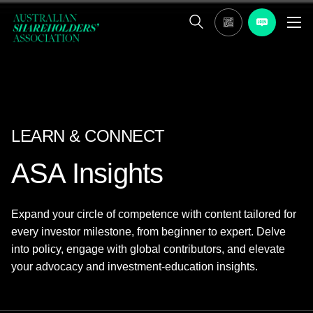
LEARN & CONNECT
ASA Insights
Expand your circle of competence with content tailored for
every investor milestone, from beginner to expert. Delve
into policy, engage with global contributors, and elevate
your advocacy and investment-education insights.