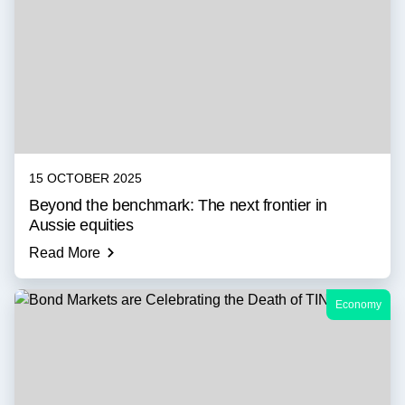
15 OCTOBER 2025
Beyond the benchmark: The next frontier in
Aussie equities
Read More
Economy