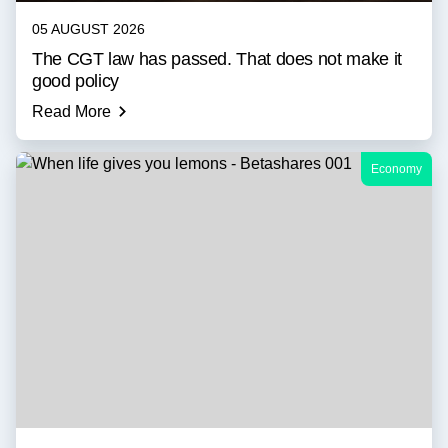
05 AUGUST 2026
The CGT law has passed. That does not make it
good policy
Read More
Economy