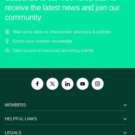
receive the latest news and join our
community
Stay up-to-date on shareholder advocacy & policies
Enrich your investor knowledge
Gain access to exclusive upcoming events
MEMBERS
HELPFUL LINKS
LEGALS