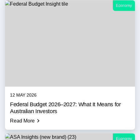
Economy
12 MAY 2026
Federal Budget 2026–2027: What It Means for
Australian Investors
Read More
Economy