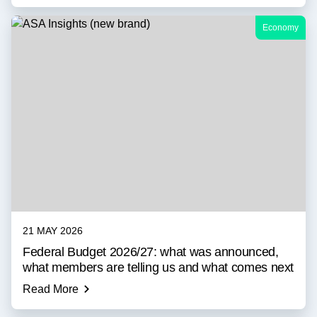
Economy
21 MAY 2026
Federal Budget 2026/27: what was announced,
what members are telling us and what comes next
Read More