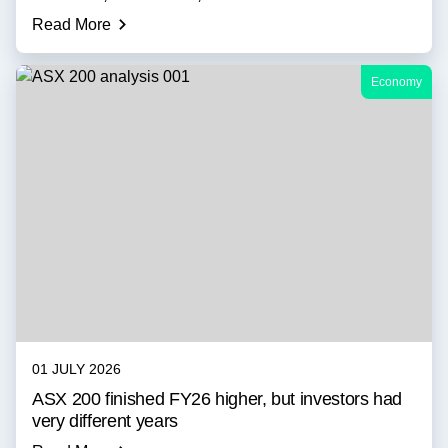
Read More
Economy
01 JULY 2026
ASX 200 finished FY26 higher, but investors had
very different years