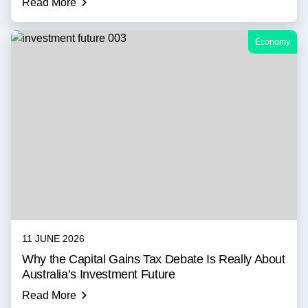
Read More
Economy
11 JUNE 2026
Why the Capital Gains Tax Debate Is Really About
Australia’s Investment Future
Read More