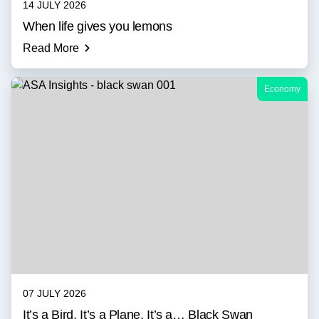
14 JULY 2026
When life gives you lemons
Read More
Economy
07 JULY 2026
It’s a Bird, It’s a Plane, It’s a… Black Swan