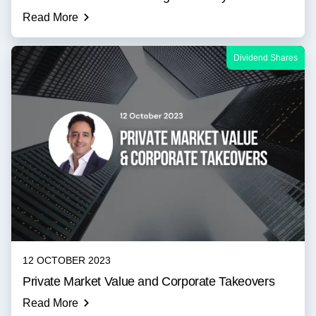
Read More
Dividend Shares
12 OCTOBER 2023
Private Market Value and Corporate Takeovers
Read More