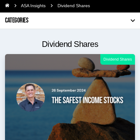
ASA Insights
Dividend Shares
CATEGORIES
Dividend Shares
Dividend Shares