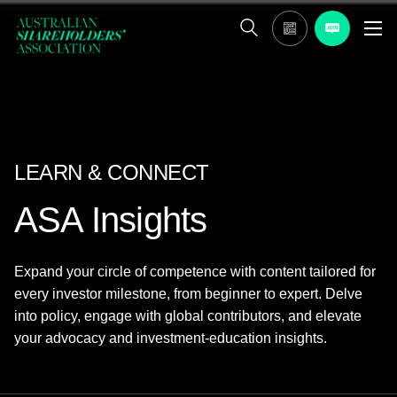
LEARN & CONNECT
ASA Insights
Expand your circle of competence with content tailored for
every investor milestone, from beginner to expert. Delve
into policy, engage with global contributors, and elevate
your advocacy and investment-education insights.