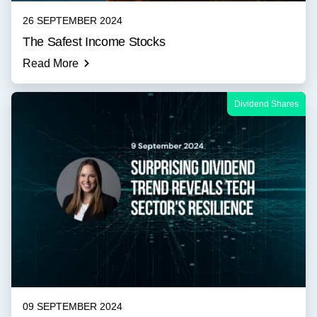
26 SEPTEMBER 2024
The Safest Income Stocks
Read More
Dividend Shares
09 SEPTEMBER 2024