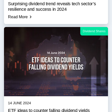
Surprising dividend trend reveals tech sector’s
resilience and success in 2024
Read More
Dividend Shares
14 JUNE 2024
ETF ideas to counter falling dividend yields