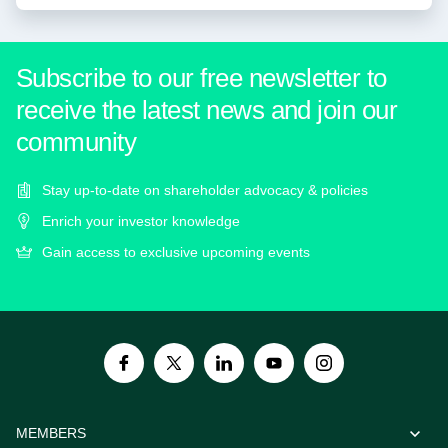
Subscribe to our free newsletter to
receive the latest news and join our
community
Stay up-to-date on shareholder advocacy & policies
Enrich your investor knowledge
Gain access to exclusive upcoming events
MEMBERS