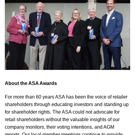
About the ASA Awards
For more than 60 years ASA has been the voice of retailer
shareholders through educating investors and standing up
for shareholder rights. The ASA could not advocate for
retail shareholders without the valuable insights of our
company monitors, their voting intentions, and AGM
reports. Our local member meetings continue to provide