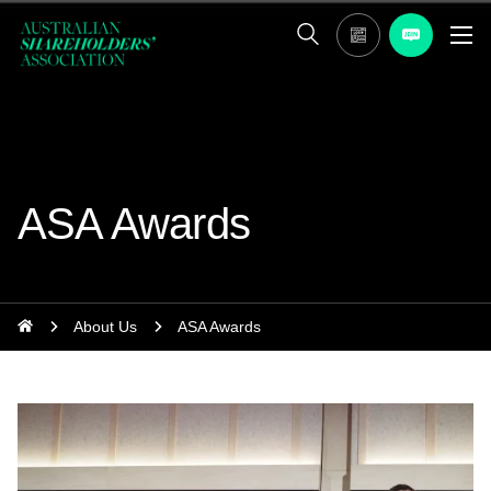
ASA Awards
About Us
ASA Awards