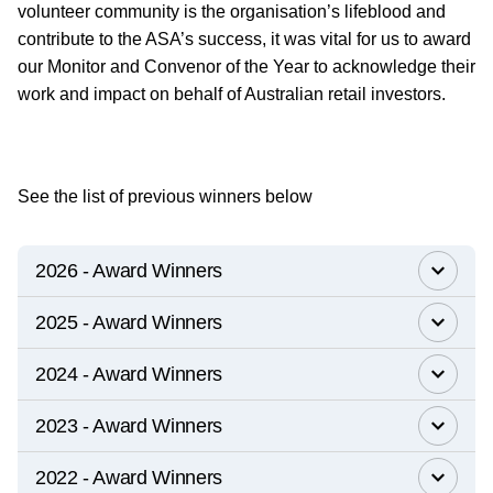
volunteer community is the organisation’s lifeblood and
contribute to the ASA’s success, it was vital for us to award
our Monitor and Convenor of the Year to acknowledge their
work and impact on behalf of Australian retail investors.
See the list of previous winners below
2026 - Award Winners
2025 - Award Winners
2024 - Award Winners
2023 - Award Winners
2022 - Award Winners