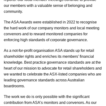
our members with a valuable sense of belonging and
community.
The ASA Awards were established in 2022 to recognise
the hard work of our company monitors and local meeting
convenors and to reward monitored companies for
enforcing high standards of corporate governance.
As a not-for-profit organisation ASA stands up for retail
shareholder rights and enriches its members’ financial
knowledge. Best practice governance standards are at the
heart of our mission to advocate for retail shareholders and
we wanted to celebrate the ASX-listed companies who are
leading governance standards across Australian
boardrooms.
The work we do is only possible with the significant
contribution from ASA’s monitors and convenors. As our