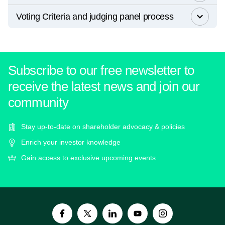
Voting Criteria and judging panel process
Subscribe to our free newsletter to
receive the latest news and join our
community
Stay up-to-date on shareholder advocacy & policies
Enrich your investor knowledge
Gain access to exclusive upcoming events