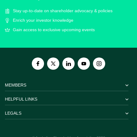
Stay up-to-date on shareholder advocacy & policies
Enrich your investor knowledge
Gain access to exclusive upcoming events
MEMBERS
HELPFUL LINKS
LEGALS