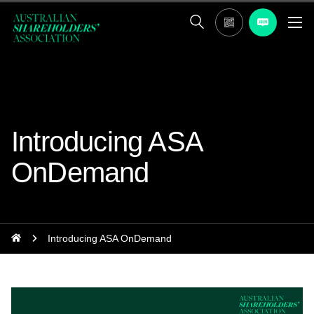
Introducing ASA
OnDemand
Introducing ASA OnDemand