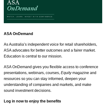
ASA OnDemand
As Australia’s independent voice for retail shareholders,
ASA advocates for better outcomes and a fairer market.
Education is central to our mission.
ASA OnDemand gives you flexible access to conference
presentations, webinars, courses,
Equity
magazine and
resources so you can stay informed, deepen your
understanding of companies and markets, and make
sound investment decisions.
Log in now to enjoy the benefits