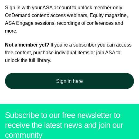
Sign in with your ASA account to unlock member-only
OnDemand content: access webinars, Equity magazine,
ASA Engage sessions, recordings of conferences and
more.
Not a member yet?
If you’re a subscriber you can access
free content, purchase individual items or join ASA to
unlock the full library.
Sign in here
Subscribe to our free newsletter to
receive the latest news and join our
community