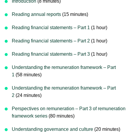
Introduction
(8 minutes)
Reading annual reports
(15 minutes)
Reading financial statements – Part 1
(1 hour)
Reading financial statements – Part 2
(1 hour)
Reading financial statements – Part 3
(1 hour)
Understanding the remuneration framework – Part
1
(58 minutes)
Understanding the remuneration framework – Part
2
(24 minutes)
Perspectives on remuneration – Part 3 of remuneration
framework series
(80 minutes)
Understanding governance and culture
(20 minutes)