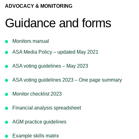
ADVOCACY & MONITORING
Guidance and forms
Monitors manual
ASA Media Policy – updated May 2021
ASA voting guidelines – May 2023
ASA voting guidelines 2023 – One page summary
Monitor checklist 2023
Financial analysis spreadsheet
AGM practice guidelines
Example skills matrix