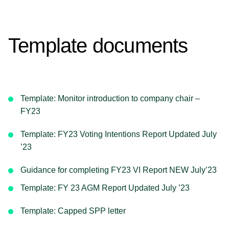
Template documents
Template: Monitor introduction to company chair –
FY23
Template: FY23 Voting Intentions Report Updated July
’23
Guidance for completing FY23 VI Report NEW July’23
Template: FY 23 AGM Report Updated July ’23
Template: Capped SPP letter