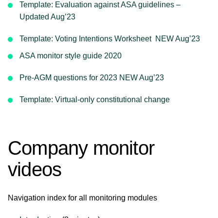
Template: Evaluation against ASA guidelines –
Updated Aug’23
Template: Voting Intentions Worksheet NEW Aug’23
ASA monitor style guide 2020
Pre-AGM questions for 2023 NEW Aug’23
Template: Virtual-only constitutional change
Company monitor
videos
Navigation index for all monitoring modules