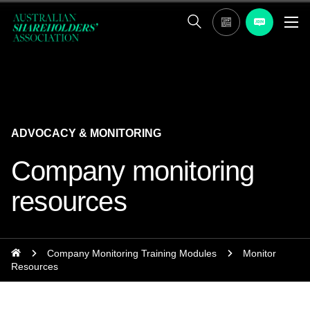
ADVOCACY & MONITORING
Company monitoring
resources
Company Monitoring Training Modules
Monitor
Resources