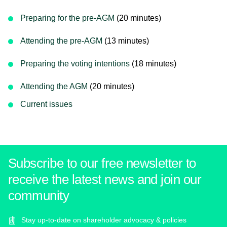
Preparing for the pre-AGM
(20 minutes)
Attending the pre-AGM
(13 minutes)
Preparing the voting intentions
(18 minutes)
Attending the AGM
(20 minutes)
Current issues
Subscribe to our free newsletter to
receive the latest news and join our
community
Stay up-to-date on shareholder advocacy & policies