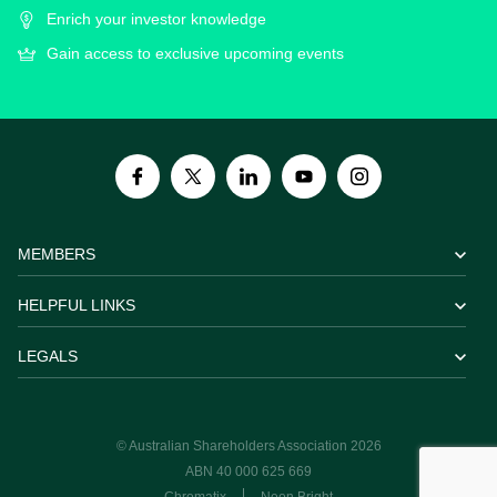
Enrich your investor knowledge
Gain access to exclusive upcoming events
MEMBERS
HELPFUL LINKS
LEGALS
© Australian Shareholders Association 2026
ABN 40 000 625 669