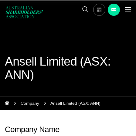
Ansell Limited (ASX:
ANN)
Company
Ansell Limited (ASX: ANN)
Company Name