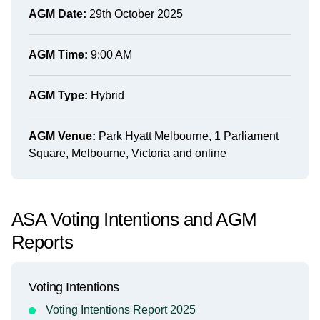
AGM Date:
29th October 2025
AGM Time:
9:00 AM
AGM Type:
Hybrid
AGM Venue:
Park Hyatt Melbourne, 1 Parliament
Square, Melbourne, Victoria and online
ASA Voting Intentions and AGM
Reports
Voting Intentions
Voting Intentions Report 2025