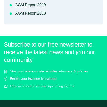
AGM Report 2019
AGM Report 2018
Subscribe to our free newsletter to
receive the latest news and join our
community
Stay up-to-date on shareholder advocacy & policies
Enrich your investor knowledge
Gain access to exclusive upcoming events