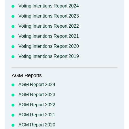
Voting Intentions Report 2024
Voting Intentions Report 2023
Voting Intentions Report 2022
Voting Intentions Report 2021
Voting Intentions Report 2020
Voting Intentions Report 2019
AGM Reports
AGM Report 2024
AGM Report 2023
AGM Report 2022
AGM Report 2021
AGM Report 2020