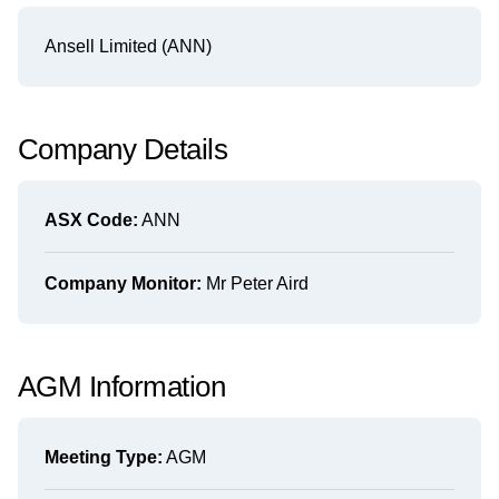
Ansell Limited (ANN)
Company Details
ASX Code:
ANN
Company Monitor:
Mr Peter Aird
AGM Information
Meeting Type:
AGM