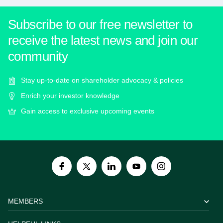
Subscribe to our free newsletter to
receive the latest news and join our
community
Stay up-to-date on shareholder advocacy & policies
Enrich your investor knowledge
Gain access to exclusive upcoming events
MEMBERS