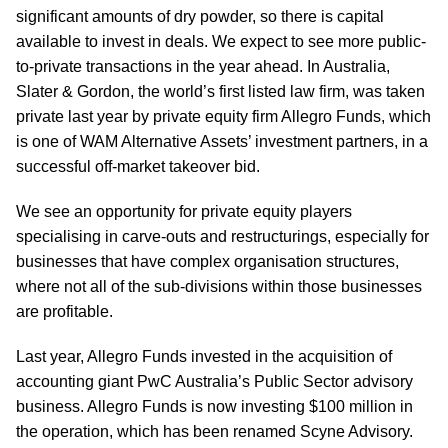
significant amounts of dry powder, so there is capital
available to invest in deals. We expect to see more public-
to-private transactions in the year ahead. In Australia,
Slater & Gordon, the world’s first listed law firm, was taken
private last year by private equity firm Allegro Funds, which
is one of WAM Alternative Assets’ investment partners, in a
successful off-market takeover bid.
We see an opportunity for private equity players
specialising in carve-outs and restructurings, especially for
businesses that have complex organisation structures,
where not all of the sub-divisions within those businesses
are profitable.
Last year, Allegro Funds invested in the acquisition of
accounting giant PwC Australia’s Public Sector advisory
business. Allegro Funds is now investing $100 million in
the operation, which has been renamed Scyne Advisory.