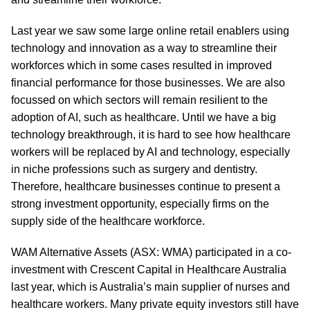
Last year we saw some large online retail enablers using
technology and innovation as a way to streamline their
workforces which in some cases resulted in improved
financial performance for those businesses. We are also
focussed on which sectors will remain resilient to the
adoption of AI, such as healthcare. Until we have a big
technology breakthrough, it is hard to see how healthcare
workers will be replaced by AI and technology, especially
in niche professions such as surgery and dentistry.
Therefore, healthcare businesses continue to present a
strong investment opportunity, especially firms on the
supply side of the healthcare workforce.
WAM Alternative Assets (ASX: WMA) participated in a co-
investment with Crescent Capital in Healthcare Australia
last year, which is Australia’s main supplier of nurses and
healthcare workers. Many private equity investors still have