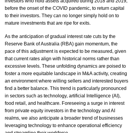
investors who hold assets acquired during 2018 and 2019,
before the onset of the COVID pandemic, to return capital
to their investors. They can no longer simply hold on to
mature investments that are ripe for exits.
As the anticipation of gradual interest rate cuts by the
Reserve Bank of Australia (RBA) gain momentum, the
pace of this adjustment is expected to be measured, given
that current rates align with historical norms rather than
excessive levels. These unfolding dynamics are poised to
foster a more equitable landscape in M&A activity, creating
an environment where willing sellers and interested buyers
find a better balance. This trend is particularly pronounced
in sectors such as technology, artificial Intelligence (AI),
food retail, and healthcare. Foreseeing a surge in interest
from private equity investors in the technology and AI
realms, we also anticipate a broader trend of businesses
leveraging technology to enhance operational efficiency
and streamline their workforce.