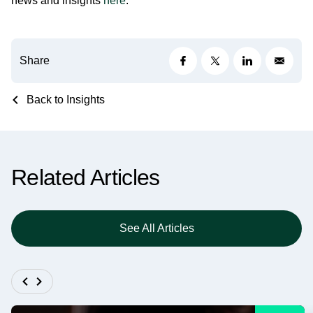
news and insights
here
.
Share
Back to Insights
Related Articles
See All Articles