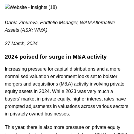
Dania Zinurova, Portfolio Manager, WAM Alternative
Assets (ASX: WMA)
27 March, 2024
2024 poised for surge in M&A activity
Increasing pressure for capital distributions and a more
normalised valuation environment looks set to bolster
mergers and acquisitions (M&A) activity involving private
equity assets in 2024. While 2023 was very much a
buyers’ market in private equity, higher interest rates have
prompted adjustments in valuations across various sectors
in privately owned businesses.
This year, there is also more pressure on private equity