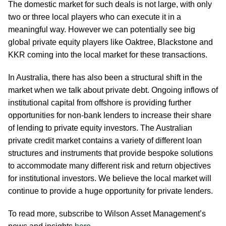
The domestic market for such deals is not large, with only
two or three local players who can execute it in a
meaningful way. However we can potentially see big
global private equity players like Oaktree, Blackstone and
KKR coming into the local market for these transactions.
In Australia, there has also been a structural shift in the
market when we talk about private debt. Ongoing inflows of
institutional capital from offshore is providing further
opportunities for non-bank lenders to increase their share
of lending to private equity investors. The Australian
private credit market contains a variety of different loan
structures and instruments that provide bespoke solutions
to accommodate many different risk and return objectives
for institutional investors. We believe the local market will
continue to provide a huge opportunity for private lenders.
To read more, subscribe to Wilson Asset Management’s