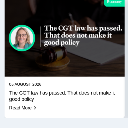
Economy
05 AUGUST 2026
The CGT law has passed. That does not make it
good policy
Read More