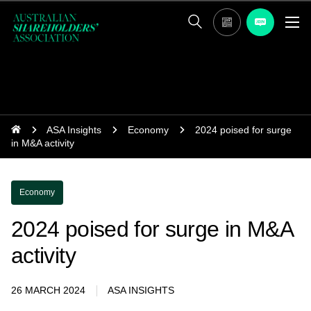
ASA Insights
Economy
2024 poised for surge
in M&A activity
Economy
2024 poised for surge in M&A
activity
26 MARCH 2024
ASA INSIGHTS