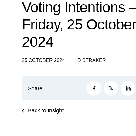
Voting Intentions 
Friday, 25 Octobe
2024
25 OCTOBER 2024
D STRAKER
Share
Back to Insight