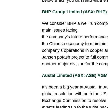
below which you can read via the 
BHP Group Limited (ASX: BHP
We consider BHP a well run compan
main issues facing
the company’s future performance
the Chinese economy to maintain 
company’s operations in copper and
Jansen potash project to full comme
another major division for the com
Austal Limited (ASX: ASB) AGM
It’s been a big year at Austal. In
global resolution with both the US
Exchange Commission to resolve pr
events leading up to the write bac