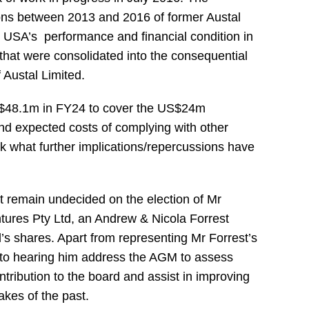
ions between 2013 and 2016 of former Austal
 USA’s performance and financial condition in
that were consolidated into the consequential
 Austal Limited.
 $48.1m in FY24 to cover the US$24m
 and expected costs of complying with other
sk what further implications/repercussions have
ut remain undecided on the election of Mr
tures Pty Ltd, an Andrew & Nicola Forrest
s shares. Apart from representing Mr Forrest’s
d to hearing him address the AGM to assess
ntribution to the board and assist in improving
akes of the past.