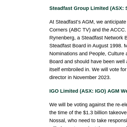
Steadfast Group Limited (ASX:
At Steadfast’s AGM, we anticipate 
Corners (ABC TV) and the ACCC. We
Rynenberg, a Steadfast Network B
Steadfast Board in August 1998. M
Nominations and People, Culture
Board and should have been well 
itself embroiled in. We will vote f
director in November 2023.
IGO Limited (ASX: IGO) AGM W
We will be voting against the re-el
the time of the $1.3 billion takeov
Nossal, who need to take responsib