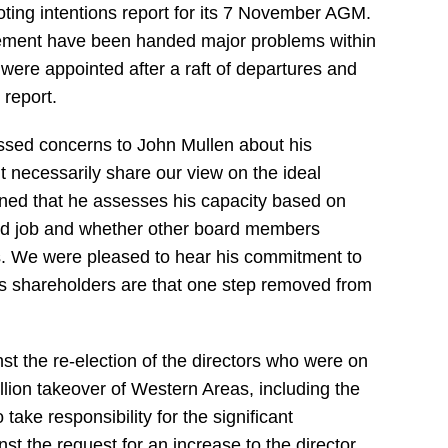
ting intentions report for its 7 November AGM.
ment have been handed major problems within
 were appointed after a raft of departures and
 report.
sed concerns to John Mullen about his
t necessarily share our view on the ideal
ined that he assesses his capacity based on
ood job and whether other board members
s. We were pleased to hear his commitment to
as shareholders are that one step removed from
nst the re-election of the directors who were on
illion takeover of Western Areas, including the
ake responsibility for the significant
st the request for an increase to the director