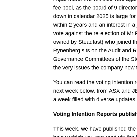
fee pool, as the board of 9 director
down in calendar 2025 is large fo
within 2 years and an interest in a
vote against the re-election of M
owned by Steadfast) who joined t
Rynenberg sits on the Audit and R
Governance Committees of the St
the very issues the company now fi
You can read the voting intention r
next week below, from ASX and JB 
a week filled with diverse updates.
Voting Intention Reports publis
This week, we have published the v