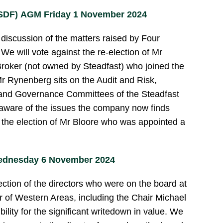
 SDF) AGM Friday 1 November 2024
discussion of the matters raised by Four
 will vote against the re-election of Mr
roker (not owned by Steadfast) who joined the
r Rynenberg sits on the Audit and Risk,
 and Governance Committees of the Steadfast
aware of the issues the company now finds
or the election of Mr Bloore who was appointed a
ednesday 6 November 2024
ection of the directors who were on the board at
er of Western Areas, including the Chair Michael
ility for the significant writedown in value. We