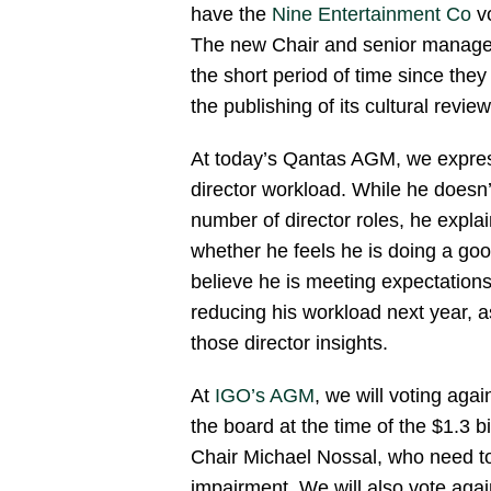
have the
Nine Entertainment Co
vo
The new Chair and senior manage
the short period of time since they
the publishing of its cultural review
At today’s Qantas AGM, we expres
director workload. While he doesn’
number of director roles, he expla
whether he feels he is doing a g
believe he is meeting expectation
reducing his workload next year, 
those director insights.
At
IGO’s AGM
, we will voting agai
the board at the time of the $1.3 b
Chair Michael Nossal, who need to t
impairment. We will also vote again