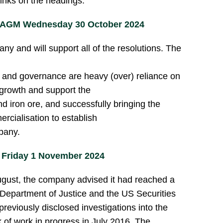
links on the headings.
) AGM Wednesday 30 October 2024
y and will support all of the resolutions. The
 and governance are heavy (over) reliance on
growth and support the
 iron ore, and successfully bringing the
rcialisation to establish
pany.
 Friday 1 November 2024
 August, the company advised it had reached a
 Department of Justice and the US Securities
eviously disclosed investigations into the
k of work in progress in July 2016. The