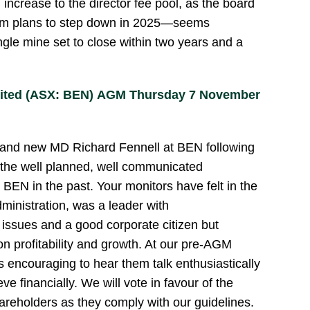
 increase to the director fee pool, as the board
hom plans to step down in 2025—seems
gle mine set to close within two years and a
mited (ASX: BEN) AGM Thursday 7 November
r and new MD Richard Fennell at BEN following
the well planned, well communicated
 BEN in the past. Your monitors have felt in the
ministration, was a leader with
issues and a good corporate citizen but
n profitability and growth. At our pre-AGM
 encouraging to hear them talk enthusiastically
ve financially. We will vote in favour of the
hareholders as they comply with our guidelines.