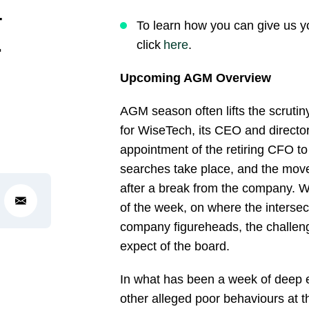
–
To learn how you can give us y
r
click
here
.
Upcoming AGM Overview
AGM season often lifts the scrutin
for WiseTech, its CEO and directors
appointment of the retiring CFO to
searches take place, and the move
after a break from the company. W
of the week, on where the intersect
company figureheads, the challen
expect of the board.
In what has been a week of deep ex
other alleged poor behaviours at the