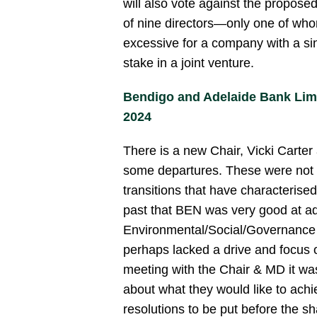
will also vote against the proposed
of nine directors—only one of w
excessive for a company with a sin
stake in a joint venture.
Bendigo and Adelaide Bank Li
2024
There is a new Chair, Vicki Carte
some departures. These were not 
transitions that have characterised
past that BEN was very good at ad
Environmental/Social/Governance 
perhaps lacked a drive and focus o
meeting with the Chair & MD it was
about what they would like to achie
resolutions to be put before the s