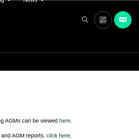
ng
News
itor
ASA in the news
calendar
Media releases
and AGM
oting
ing AGMs can be viewed
here
.
ns and AGM reports,
click
here
.