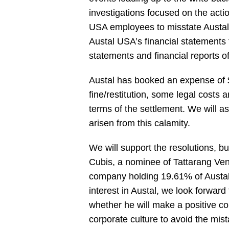
investigations focused on the act
USA employees to misstate Austal
Austal USA’s financial statements 
statements and financial reports of
Austal has booked an expense of
fine/restitution, some legal costs
terms of the settlement. We will a
arisen from this calamity.
We will support the resolutions, b
Cubis, a nominee of Tattarang Ven
company holding 19.61% of Austal’
interest in Austal, we look forwar
whether he will make a positive co
corporate culture to avoid the mist