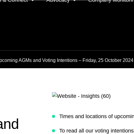
n & Connect
Advocacy
Company Monitori
l meeting groups
Policy & positions and
Companies we mon
submissions
ts
Company meeting 
pcoming AGMs and Voting Intentions – Friday, 25 October 2024
s
 OnDemand
Voting intentions 
reports
ne courses
Your proxy counts
tor resources
Focus issues and v
guidelines
Insights
Times and locations of upcom
and
To read all our voting intentio