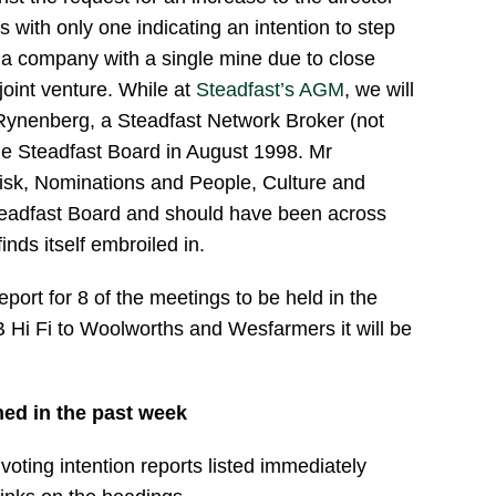
s with only one indicating an intention to step
r a company with a single mine due to close
 joint venture. While at
Steadfast’s AGM
, we will
r Rynenberg, a Steadfast Network Broker (not
he Steadfast Board in August 1998. Mr
isk, Nominations and People, Culture and
eadfast Board and should have been across
nds itself embroiled in.
eport for 8 of the meetings to be held in the
Hi Fi to Woolworths and Wesfarmers it will be
hed in the past week
oting intention reports listed immediately