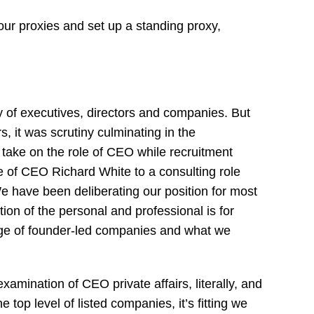
our proxies and set up a standing proxy,
y of executives, directors and companies. But
, it was scrutiny culminating in the
 take on the role of CEO while recruitment
 of CEO Richard White to a consulting role
e have been deliberating our position for most
ion of the personal and professional is for
ge of founder-led companies and what we
amination of CEO private affairs, literally, and
 top level of listed companies, it’s fitting we