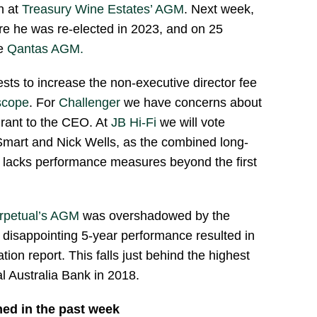
n at
Treasury Wine Estates’ AGM
. Next week,
e he was re-elected in 2023, and on 25
he
Qantas AGM.
ests to increase the non-executive director fee
scope
. For
Challenger
we have concerns about
rant to the CEO. At
JB Hi-Fi
we will vote
 Smart and Nick Wells, as the combined long-
n lacks performance measures beyond the first
rpetual’s AGM
was overshadowed by the
disappointing 5-year performance resulted in
tion report. This falls just behind the highest
al Australia Bank in 2018.
hed in the past week