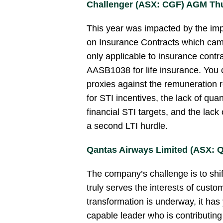
Challenger (ASX: CGF) AGM Thu
This year was impacted by the im
on Insurance Contracts which came 
only applicable to insurance contra
AASB1038 for life insurance. You 
proxies against the remuneration r
for STI incentives, the lack of qua
financial STI targets, and the lack 
a second LTI hurdle.
Qantas Airways Limited (ASX: 
The company’s challenge is to shif
truly serves the interests of custo
transformation is underway, it has 
capable leader who is contributin