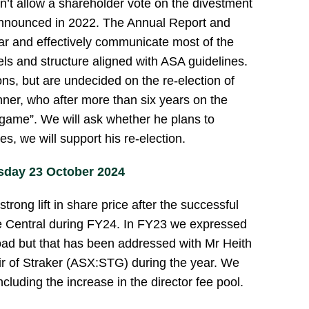
n’t allow a shareholder vote on the divestment
announced in 2022. The Annual Report and
r and effectively communicate most of the
els and structure aligned with ASA guidelines.
ions, but are undecided on the re-election of
ner, who after more than six years on the
e game”. We will ask whether he plans to
es, we will support his re-election.
day 23 October 2024
rong lift in share price after the successful
e Central during FY24. In FY23 we expressed
oad but that has been addressed with Mr Heith
ir of Straker (ASX:STG) during the year. We
ncluding the increase in the director fee pool.