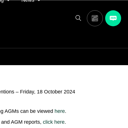
ng
News
itor
ASA in the news
calendar
Media releases
and AGM
oting
ing AGMs can be viewed
here
.
ns and AGM reports,
click
here
.