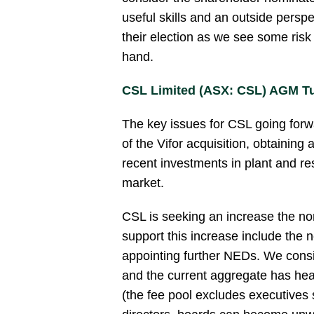
useful skills and an outside persp
their election as we see some risk
hand.
CSL Limited (ASX: CSL) AGM T
The key issues for CSL going forwa
of the Vifor acquisition, obtaining
recent investments in plant and r
market.
CSL is seeking an increase the no
support this increase include the n
appointing further NEDs. We consi
and the current aggregate has he
(the fee pool excludes executives