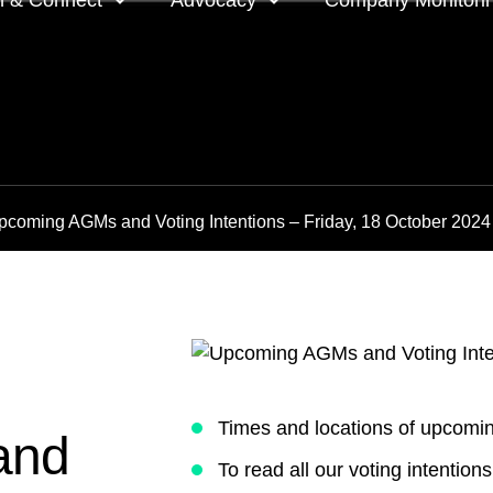
n & Connect
Advocacy
Company Monitori
l meeting groups
Policy & positions and
Companies we mon
submissions
ts
Company meeting 
pcoming AGMs and Voting Intentions – Friday, 18 October 2024
s
 OnDemand
Voting intentions 
reports
ne courses
Your proxy counts
tor resources
Focus issues and v
guidelines
Insights
Times and locations of upcom
and
To read all our voting intentio