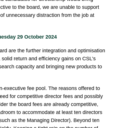
ective to the board, we are unable to support
 of unnecessary distraction from the job at
uesday 29 October 2024
rd are the further integration and optimisation
 a solid return and efficiency gains on CSL’s
esearch capacity and bringing new products to
n-executive fee pool. The reasons offered to
eed for competitive director fees and possibly
der the board fees are already competitive,
adroom to accommodate at least ten directors
 such as the Managing Director). Beyond ten