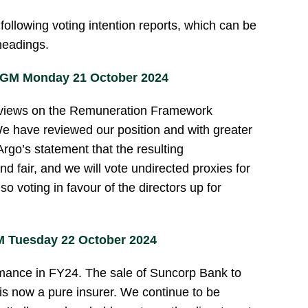
ollowing voting intention reports, which can be
 headings.
AGM Monday 21 October 2024
t views on the Remuneration Framework
 have reviewed our position and with greater
rgo’s statement that the resulting
d fair, and we will vote undirected proxies for
o voting in favour of the directors up for
 Tuesday 22 October 2024
rmance in FY24. The sale of Suncorp Bank to
 now a pure insurer. We continue to be