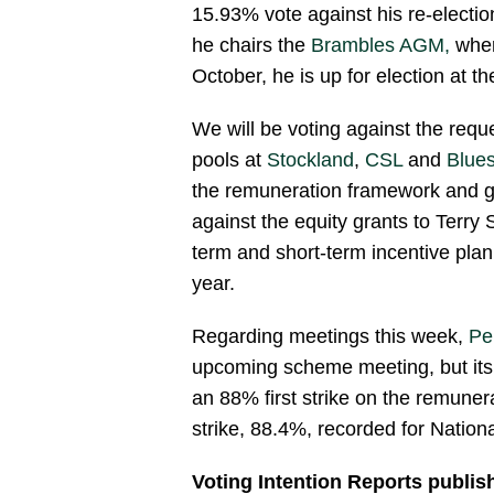
15.93% vote against his re-electio
he chairs the
Brambles AGM,
wher
October, he is up for election at t
We will be voting against the requ
pools at
Stockland
,
CSL
and
Blue
the remuneration framework and g
against the equity grants to Terry
term and short-term incentive pla
year.
Regarding meetings this week,
Pe
upcoming scheme meeting, but its 
an 88% first strike on the remunera
strike, 88.4%, recorded for Nation
Voting Intention Reports publis