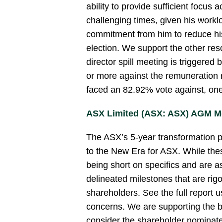
ability to provide sufficient focus a
challenging times, given his workl
commitment from him to reduce his
election. We support the other reso
director spill meeting is triggered
or more against the remuneration r
faced an 82.92% vote against, one
ASX Limited (ASX: ASX) AGM M
The ASX’s 5-year transformation 
to the New Era for ASX. While the
being short on specifics and are a
delineated milestones that are rig
shareholders. See the full report us
concerns. We are supporting the b
consider the shareholder nominate