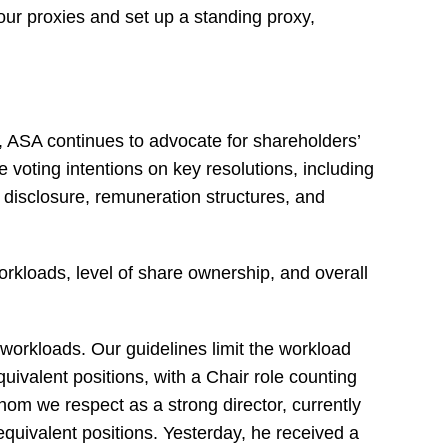
our proxies and set up a standing proxy,
, ASA continues to advocate for shareholders’
ne voting intentions on key resolutions, including
s disclosure, remuneration structures, and
workloads, level of share ownership, and overall
workloads. Our guidelines limit the workload
quivalent positions, with a Chair role counting
hom we respect as a strong director, currently
equivalent positions. Yesterday, he received a