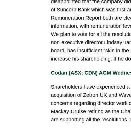
disappointed that the company did
of Suncorp Bank which was first 
Remuneration Report both are clea
information, with remuneration lev
We plan to vote for all the resolut
non-executive director Lindsay Tan
board, has insufficient “skin in th
increase his shareholding. If he do
Codan (ASX: CDN) AGM Wednes
Shareholders have experienced a st
acquisition of Zetron UK and Wav
concerns regarding director workl
Mackay-Cruise retiring as the Cha
are supporting all the resolutions i