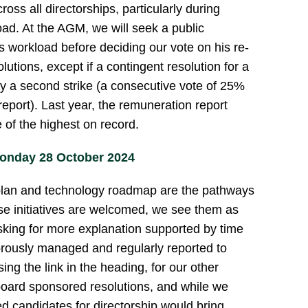
cross all directorships, particularly during
oad. At the AGM, we will seek a public
 workload before deciding our vote on his re-
lutions, except if a contingent resolution for a
 by a second strike (a consecutive vote of 25%
eport). Last year, the remuneration report
 of the highest on record.
onday 28 October 2024
plan and technology roadmap are the pathways
se initiatives are welcomed, we see them as
sking for more explanation supported by time
orously managed and regularly reported to
ing the link in the heading, for our other
oard sponsored resolutions, and while we
d candidates for directorship would bring