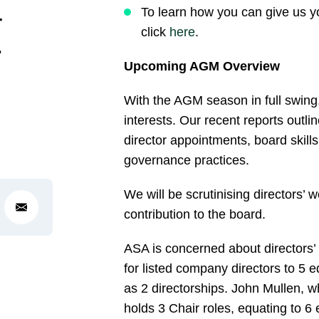
–
To learn how you can give us y
click
here
.
r
Upcoming AGM Overview
With the AGM season in full swing
interests. Our recent reports outli
director appointments, board skill
governance practices.
We will be scrutinising directors’ 
contribution to the board.
ASA is concerned about directors’ 
for listed company directors to 5 e
as 2 directorships. John Mullen, w
holds 3 Chair roles, equating to 6 