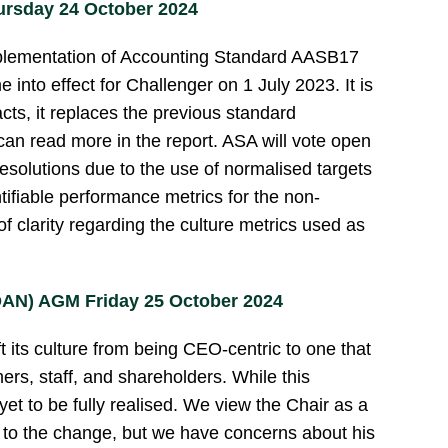
rsday 24 October 2024
plementation of Accounting Standard AASB17
into effect for Challenger on 1 July 2023. It is
cts, it replaces the previous standard
can read more in the report. ASA will vote open
esolutions due to the use of normalised targets
ntifiable performance metrics for the non-
of clarity regarding the culture metrics used as
QAN) AGM Friday 25 October 2024
t its culture from being CEO-centric to one that
mers, staff, and shareholders. While this
yet to be fully realised. We view the Chair as a
g to the change, but we have concerns about his