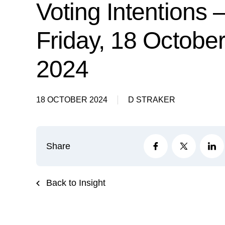
Voting Intentions 
Friday, 18 Octobe
2024
18 OCTOBER 2024
D STRAKER
Share
Back to Insight