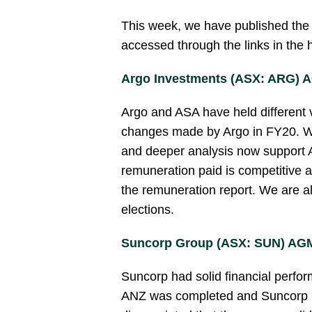
This week, we have published the f
accessed through the links in the
Argo Investments (ASX: ARG) 
Argo and ASA have held differen
changes made by Argo in FY20. We
and deeper analysis now support A
remuneration paid is competitive an
the remuneration report. We are als
elections.
Suncorp Group (ASX: SUN) AGM
Suncorp had solid financial perfo
ANZ was completed and Suncorp is