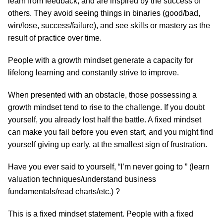
learn from feedback, and are inspired by the success of
others. They avoid seeing things in binaries (good/bad,
win/lose, success/failure), and see skills or mastery as the
result of practice over time.
People with a growth mindset generate a capacity for
lifelong learning and constantly strive to improve.
When presented with an obstacle, those possessing a
growth mindset tend to rise to the challenge. If you doubt
yourself, you already lost half the battle. A fixed mindset
can make you fail before you even start, and you might find
yourself giving up early, at the smallest sign of frustration.
Have you ever said to yourself, “I’m never going to ” (learn
valuation techniques/understand business
fundamentals/read charts/etc.) ?
This is a fixed mindset statement. People with a fixed