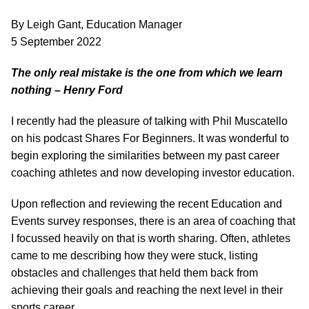
By Leigh Gant, Education Manager
5 September 2022
The only real mistake is the one from which we learn
nothing – Henry Ford
I recently had the pleasure of talking with Phil Muscatello
on his podcast Shares For Beginners. It was wonderful to
begin exploring the similarities between my past career
coaching athletes and now developing investor education.
Upon reflection and reviewing the recent Education and
Events survey responses, there is an area of coaching that
I focussed heavily on that is worth sharing. Often, athletes
came to me describing how they were stuck, listing
obstacles and challenges that held them back from
achieving their goals and reaching the next level in their
sports career.