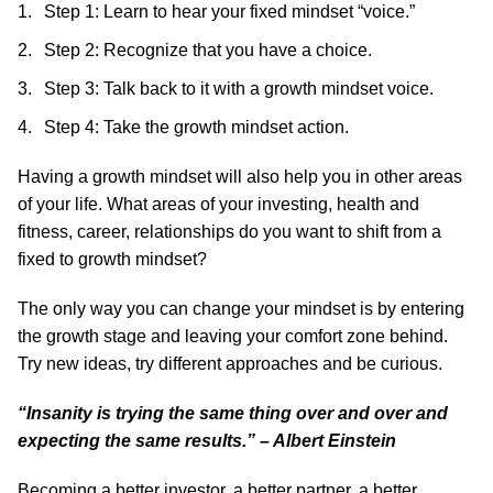
Step 1: Learn to hear your fixed mindset “voice.”
Step 2: Recognize that you have a choice.
Step 3: Talk back to it with a growth mindset voice.
Step 4: Take the growth mindset action.
Having a growth mindset will also help you in other areas
of your life. What areas of your investing, health and
fitness, career, relationships do you want to shift from a
fixed to growth mindset?
The only way you can change your mindset is by entering
the growth stage and leaving your comfort zone behind.
Try new ideas, try different approaches and be curious.
“Insanity is trying the same thing over and over and
expecting the same results.” – Albert Einstein
Becoming a better investor, a better partner, a better