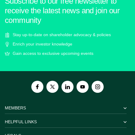
Subscribe to our free newsletter to
receive the latest news and join our
community
Stay up-to-date on shareholder advocacy & policies
Enrich your investor knowledge
Gain access to exclusive upcoming events
MEMBERS
HELPFUL LINKS