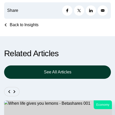
Share
Back to Insights
Related Articles
See All Articles
Economy