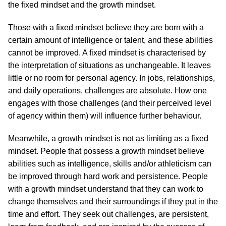
the fixed mindset and the growth mindset.
Those with a fixed mindset believe they are born with a
certain amount of intelligence or talent, and these abilities
cannot be improved. A fixed mindset is characterised by
the interpretation of situations as unchangeable. It leaves
little or no room for personal agency. In jobs, relationships,
and daily operations, challenges are absolute. How one
engages with those challenges (and their perceived level
of agency within them) will influence further behaviour.
Meanwhile, a growth mindset is not as limiting as a fixed
mindset. People that possess a growth mindset believe
abilities such as intelligence, skills and/or athleticism can
be improved through hard work and persistence. People
with a growth mindset understand that they can work to
change themselves and their surroundings if they put in the
time and effort. They seek out challenges, are persistent,