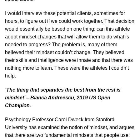
I would interview these potential clients, sometimes for
hours, to figure out if we could work together. That decision
would essentially be based on one thing: can this athlete
adopt mindset changes that will allow them to do what is
needed to progress? The problem is, many of them
believed their mindset couldn’t change. They believed
their skills and intelligence were innate and that there was
nothing more to learn. These were the athletes I couldn’t
help.
‘The thing that separates the best from the rest is
mindset’ – Bianca Andreescu, 2019 US Open
Champion.
Psychology Professor Carol Dweck from Stanford
University has examined the notion of mindset, and argues
that there are two fundamental mindsets that people use: