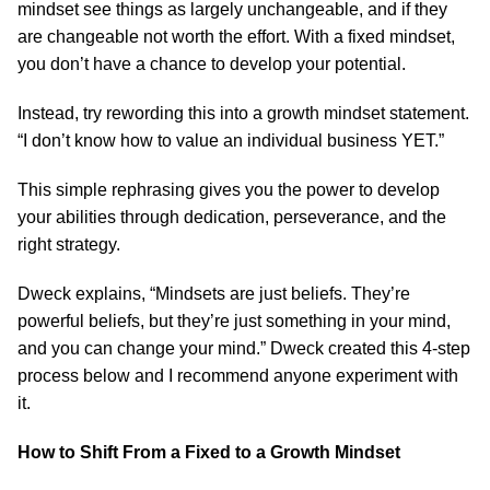
mindset see things as largely unchangeable, and if they
are changeable not worth the effort. With a fixed mindset,
you don’t have a chance to develop your potential.
Instead, try rewording this into a growth mindset statement.
“I don’t know how to value an individual business YET.”
This simple rephrasing gives you the power to develop
your abilities through dedication, perseverance, and the
right strategy.
Dweck explains, “Mindsets are just beliefs. They’re
powerful beliefs, but they’re just something in your mind,
and you can change your mind.” Dweck created this 4-step
process below and I recommend anyone experiment with
it.
How to Shift From a Fixed to a Growth Mindset