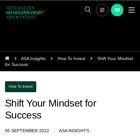
ASA Insights
How To Invest
Shift Your Mindset
for Success
How To Invest
Shift Your Mindset for
Success
05 SEPTEMBER 2022
ASA INSIGHTS