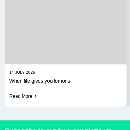
14 JULY 2026
When life gives you lemons
Read More