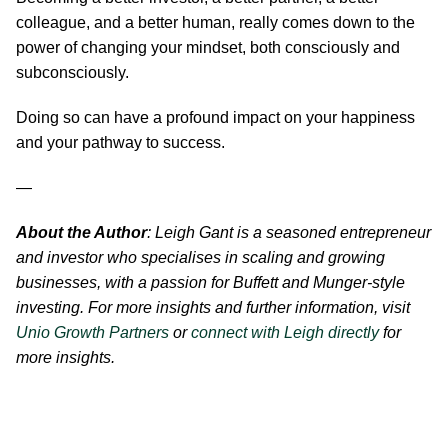
colleague, and a better human, really comes down to the
power of changing your mindset, both consciously and
subconsciously.
Doing so can have a profound impact on your happiness
and your pathway to success.
—
About the Author
: Leigh Gant is a seasoned entrepreneur
and investor who specialises in scaling and growing
businesses, with a passion for Buffett and Munger-style
investing. For more insights and further information, visit
Unio Growth Partners
or
connect with Leigh directly
for
more insights.