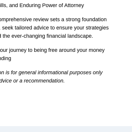
lls, and Enduring Power of Attorney
 comprehensive review sets a strong foundation
, seek tailored advice to ensure your strategies
d the ever-changing financial landscape.
 your journey to being free around your money
nding
on is for general informational purposes only
 advice or a recommendation.