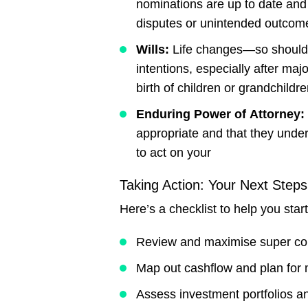
nominations are up to date and
disputes or unintended outcom
Wills:
Life changes—so should yo
intentions, especially after maj
birth of children or grandchildre
Enduring
Power
of
Attorney:
appropriate and that they unde
to act on your
Taking Action: Your Next Steps
Here’s a checklist to help you start
Review and maximise super con
Map out cashflow and plan for 
Assess investment portfolios an