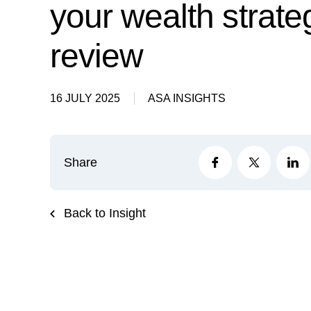
your wealth strate
review
16 JULY 2025
ASA INSIGHTS
Share
Back to Insight