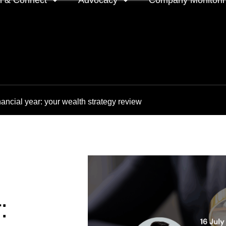
n & Connect
Advocacy
Company Monitori
l meeting groups
Policy & positions and
Companies we mon
submissions
ts
Company meeting 
ancial year: your wealth strategy review
s
 OnDemand
Voting intentions 
reports
ne courses
Your proxy counts
tor resources
Focus issues and v
guidelines
Insights
: