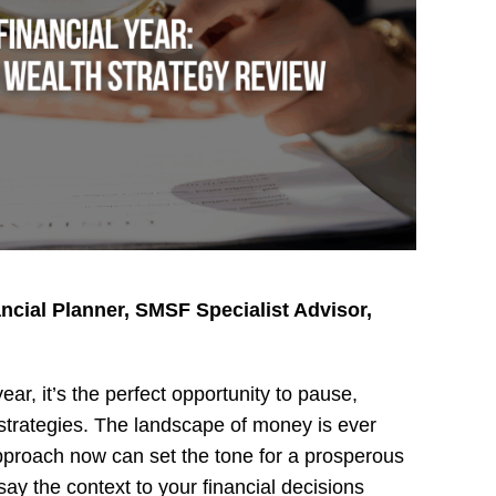
ancial Planner, SMSF Specialist Advisor,
ar, it’s the perfect opportunity to pause,
h strategies. The landscape of money is ever
approach now can set the tone for a prosperous
y the context to your financial decisions