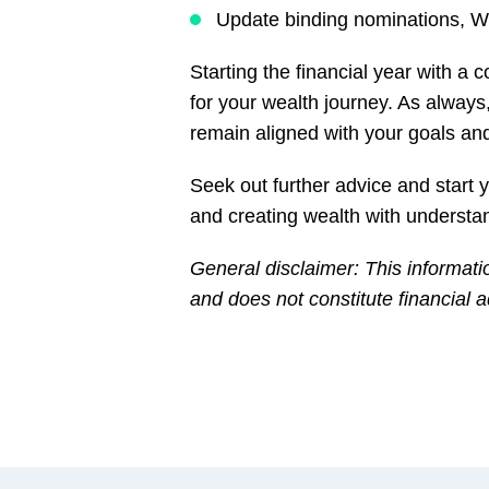
Update binding nominations, Wi
Starting the financial year with a
for your wealth journey. As always
remain aligned with your goals an
Seek out further advice and start
and creating wealth with understa
General disclaimer: This informati
and does not constitute financial