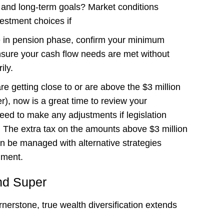
e and long-term goals? Market conditions
estment choices if
e in pension phase, confirm your minimum
ure your cash flow needs are met without
ily.
re getting close to or are above the $3 million
), now is a great time to review your
need to make any adjustments if legislation
The extra tax on the amounts above $3 million
an be managed with alternative strategies
nment.
nd Super
erstone, true wealth diversification extends