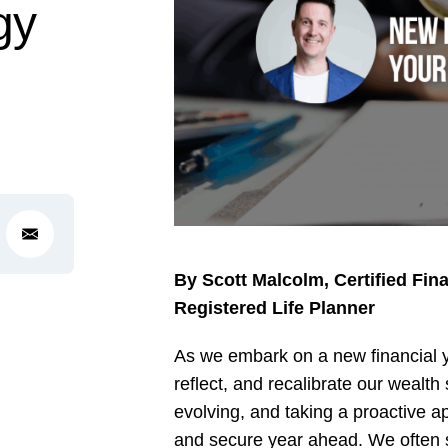
gy
By Scott Malcolm, Certified Fin
Registered Life Planner
As we embark on a new financial ye
reflect, and recalibrate our wealt
evolving, and taking a proactive 
and secure year ahead. We often sa