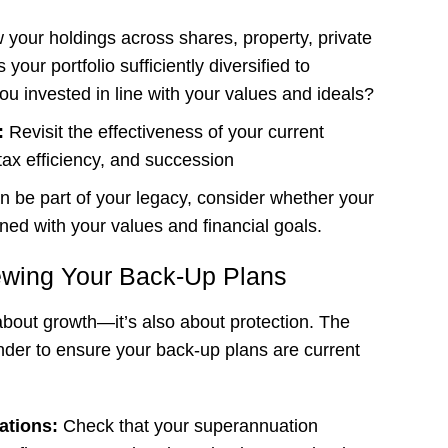
 your holdings across shares, property, private
 your portfolio sufficiently diversified to
ou invested in line with your values and ideals?
s:
Revisit the effectiveness of your current
 tax efficiency, and succession
an be part of your legacy, consider whether your
gned with your values and financial goals.
ewing Your Back-Up Plans
 about growth—it’s also about protection. The
inder to ensure your back-up plans are current
ations:
Check that your superannuation