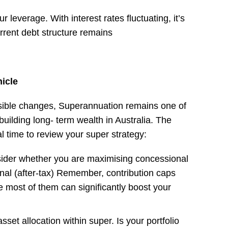
 leverage. With interest rates fluctuating, it’s
rrent debt structure remains
icle
ssible changes, Superannuation remains one of
 building long- term wealth in Australia. The
eal time to review your super strategy:
sider whether you are maximising concessional
nal (after-tax) Remember, contribution caps
 most of them can significantly boost your
set allocation within super. Is your portfolio