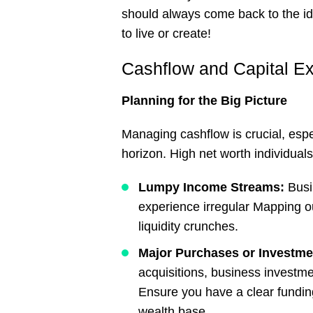
should always come back to the id
to live or create!
Cashflow and Capital E
Planning
for
the
Big
Picture
Managing cashflow is crucial, espe
horizon. High net worth individual
Lumpy Income Streams:
Busi
experience irregular Mapping ou
liquidity crunches.
Major Purchases or Investm
acquisitions, business investme
Ensure you have a clear fundin
wealth base.