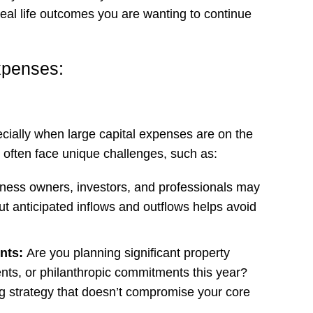
eal life outcomes you are wanting to continue
xpenses:
cially when large capital expenses are on the
s often face unique challenges, such as:
ness owners, investors, and professionals may
t anticipated inflows and outflows helps avoid
ents:
Are you planning significant property
nts, or philanthropic commitments this year?
g strategy that doesn’t compromise your core