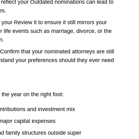
 reflect your Outdated nominations can lead to
es.
ur Review it to ensure it still mirrors your
or life events such as marriage, divorce, or the
n.
Confirm that your nominated attorneys are still
rstand your preferences should they ever need
 the year on the right foot:
tributions and investment mix
major capital expenses
d family structures outside super