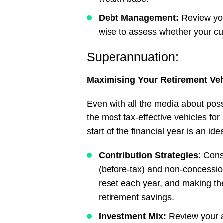
Debt
Management:
Review your
wise to assess whether your cu
Superannuation:
Maximising
Your
Retirement
Veh
Even with all the media about po
the most tax-effective vehicles for
start of the financial year is an id
Contribution Strategies
: Con
(before-tax) and non-concessio
reset each year, and making the
retirement savings.
Investment Mix:
Review your as