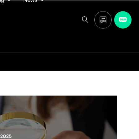
ng
News
itor
ASA in the news
calendar
Media releases
and AGM
oting