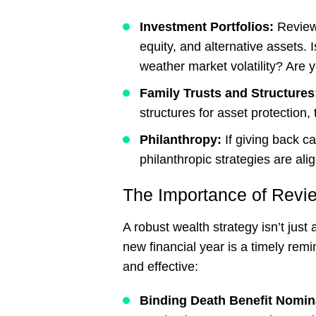
Investment Portfolios:
Review
equity, and alternative assets. Is
weather market volatility? Are y
Family Trusts and Structure
structures for asset protection,
Philanthropy:
If giving back c
philanthropic strategies are ali
The Importance of Revi
A robust wealth strategy isn’t just
new financial year is a timely rem
and effective:
Binding Death Benefit Nomin