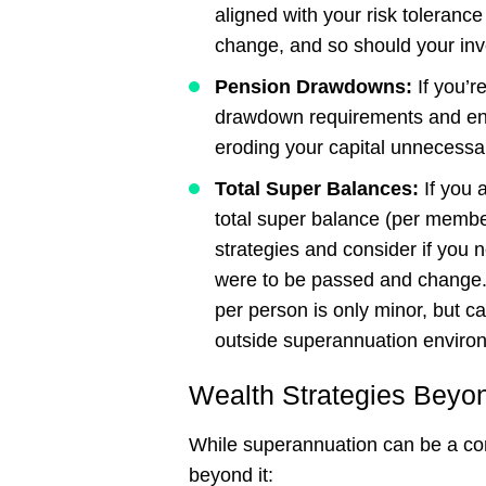
aligned with your risk toleranc
change, and so should your inv
Pension
Drawdowns:
If you’r
drawdown requirements and ens
eroding your capital unnecessar
Total
Super
Balances:
If you a
total super balance (per member
strategies and consider if you 
were to be passed and change. 
per person is only minor, but c
outside superannuation enviro
Wealth Strategies Beyo
While superannuation can be a corn
beyond it: