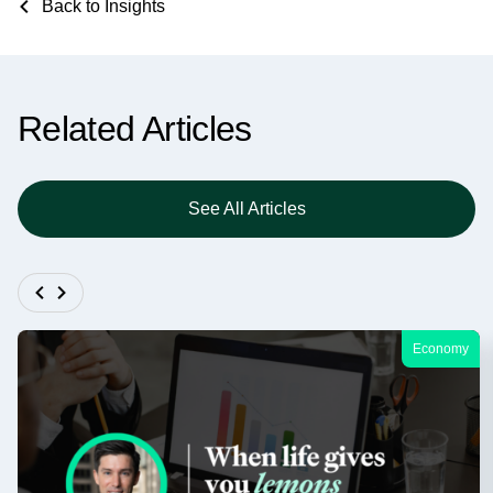
Back to Insights
Related Articles
See All Articles
Economy