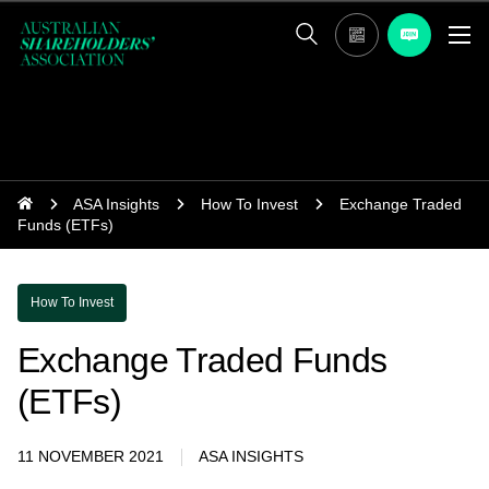
ASA Insights
How To Invest
Exchange Traded
Funds (ETFs)
How To Invest
Exchange Traded Funds
(ETFs)
11 NOVEMBER 2021
ASA INSIGHTS