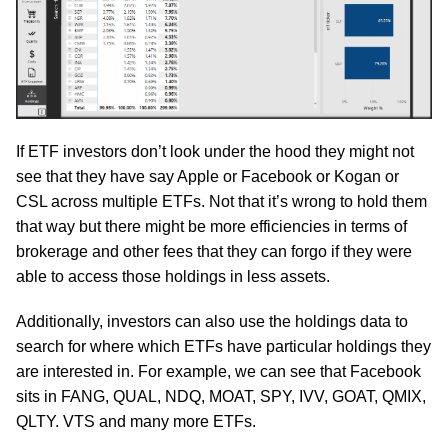
If ETF investors don’t look under the hood they might not
see that they have say Apple or Facebook or Kogan or
CSL across multiple ETFs. Not that it’s wrong to hold them
that way but there might be more efficiencies in terms of
brokerage and other fees that they can forgo if they were
able to access those holdings in less assets.
Additionally, investors can also use the holdings data to
search for where which ETFs have particular holdings they
are interested in. For example, we can see that Facebook
sits in FANG, QUAL, NDQ, MOAT, SPY, IVV, GOAT, QMIX,
QLTY. VTS and many more ETFs.