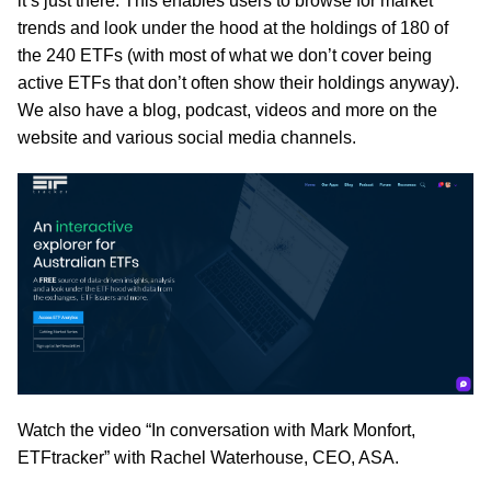
it’s just there. This enables users to browse for market
trends and look under the hood at the holdings of 180 of
the 240 ETFs (with most of what we don’t cover being
active ETFs that don’t often show their holdings anyway).
We also have a blog, podcast, videos and more on the
website and various social media channels.
Watch the video “In conversation with Mark Monfort,
ETFtracker” with Rachel Waterhouse, CEO, ASA.