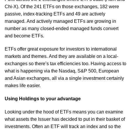
Chi-X). Of the 241 ETFs on those exchanges, 182 were
passive, index-tracking ETFs and 49 are actively
managed. And actively managed ETFs are growing in
number as many closed-ended managed funds convert
and become ETFs.
ETFs offer great exposure for investors to international
markets and themes. And they are available on a local-
exchanges so there’s tax efficiencies too. Having access to
what is happening via the Nasdaq, S&P 500, European
and Asian exchanges, all via a single investment certainly
makes life easier.
Using Holdings to your advantage
Looking under the hood of ETFs means you can examine
what assets the Issuer has decided to put in their basket of
investments. Often an ETF will track an index and so the