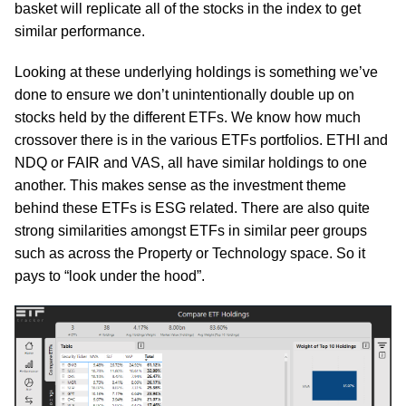
basket will replicate all of the stocks in the index to get
similar performance.
Looking at these underlying holdings is something we’ve
done to ensure we don’t unintentionally double up on
stocks held by the different ETFs. We know how much
crossover there is in the various ETFs portfolios. ETHI and
NDQ or FAIR and VAS, all have similar holdings to one
another. This makes sense as the investment theme
behind these ETFs is ESG related. There are also quite
strong similarities amongst ETFs in similar peer groups
such as across the Property or Technology space. So it
pays to “look under the hood”.