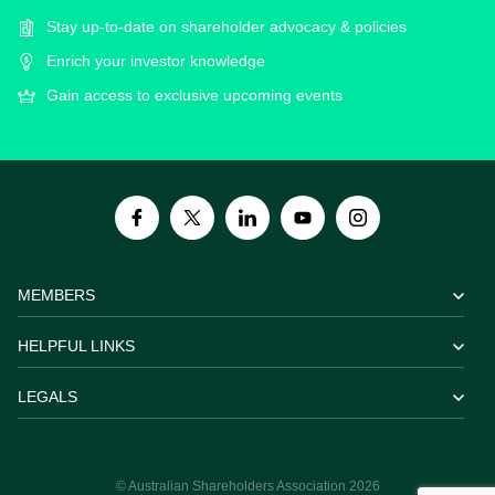
Stay up-to-date on shareholder advocacy & policies
Enrich your investor knowledge
Gain access to exclusive upcoming events
MEMBERS
HELPFUL LINKS
LEGALS
© Australian Shareholders Association 2026