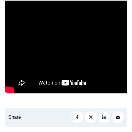
Share