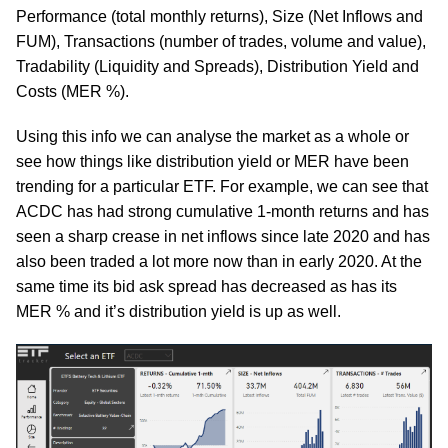
Performance (total monthly returns), Size (Net Inflows and
FUM), Transactions (number of trades, volume and value),
Tradability (Liquidity and Spreads), Distribution Yield and
Costs (MER %).
Using this info we can analyse the market as a whole or
see how things like distribution yield or MER have been
trending for a particular ETF. For example, we can see that
ACDC has had strong cumulative 1-month returns and has
seen a sharp crease in net inflows since late 2020 and has
also been traded a lot more now than in early 2020. At the
same time its bid ask spread has decreased as has its
MER % and it’s distribution yield is up as well.