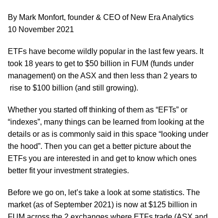
By Mark Monfort, founder & CEO of New Era Analytics
10 November 2021
ETFs have become wildly popular in the last few years. It
took 18 years to get to $50 billion in FUM (funds under
management) on the ASX and then less than 2 years to
rise to $100 billion (and still growing).
Whether you started off thinking of them as “EFTs” or
“indexes”, many things can be learned from looking at the
details or as is commonly said in this space “looking under
the hood”. Then you can get a better picture about the
ETFs you are interested in and get to know which ones
better fit your investment strategies.
Before we go on, let’s take a look at some statistics. The
market (as of September 2021) is now at $125 billion in
FUM across the 2 exchanges where ETFs trade (ASX and