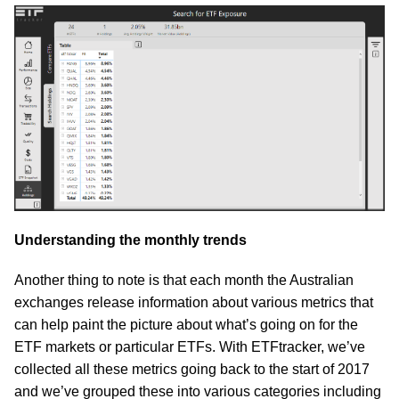
Understanding the monthly trends
Another thing to note is that each month the Australian
exchanges release information about various metrics that
can help paint the picture about what’s going on for the
ETF markets or particular ETFs. With ETFtracker, we’ve
collected all these metrics going back to the start of 2017
and we’ve grouped these into various categories including