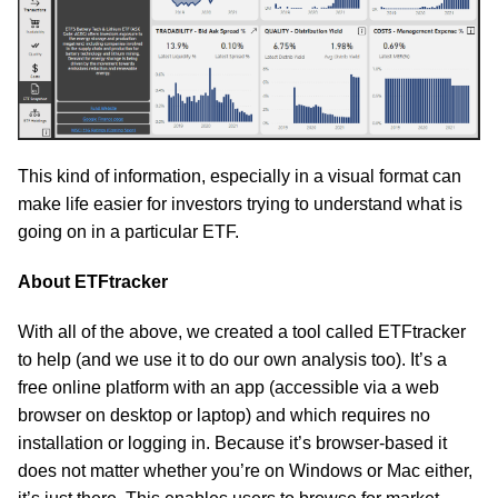
This kind of information, especially in a visual format can
make life easier for investors trying to understand what is
going on in a particular ETF.
About ETFtracker
With all of the above, we created a tool called ETFtracker
to help (and we use it to do our own analysis too). It’s a
free online platform with an app (accessible via a web
browser on desktop or laptop) and which requires no
installation or logging in. Because it’s browser-based it
does not matter whether you’re on Windows or Mac either,