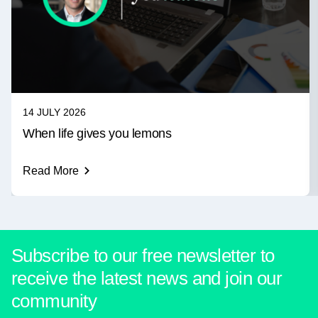
14 JULY 2026
When life gives you lemons
Read More
Subscribe to our free newsletter to
receive the latest news and join our
community