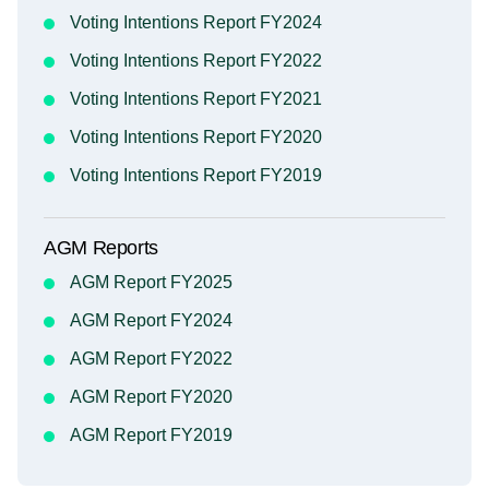
Voting Intentions Report FY2024
Voting Intentions Report FY2022
Voting Intentions Report FY2021
Voting Intentions Report FY2020
Voting Intentions Report FY2019
AGM Reports
AGM Report FY2025
AGM Report FY2024
AGM Report FY2022
AGM Report FY2020
AGM Report FY2019