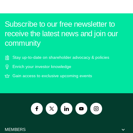
Subscribe to our free newsletter to
receive the latest news and join our
community
Stay up-to-date on shareholder advocacy & policies
Enrich your investor knowledge
Gain access to exclusive upcoming events
MEMBERS