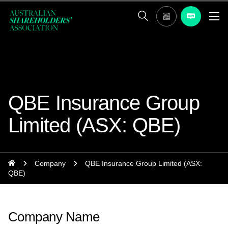
QBE Insurance Group
Limited (ASX: QBE)
Company
QBE Insurance Group Limited (ASX:
QBE)
Company Name