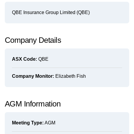
QBE Insurance Group Limited (QBE)
Company Details
ASX Code:
QBE
Company Monitor:
Elizabeth Fish
AGM Information
Meeting Type:
AGM