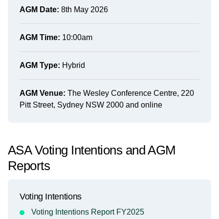
AGM Date:
8th May 2026
AGM Time:
10:00am
AGM Type:
Hybrid
AGM Venue:
The Wesley Conference Centre, 220
Pitt Street, Sydney NSW 2000 and online
ASA Voting Intentions and AGM
Reports
Voting Intentions
Voting Intentions Report FY2025