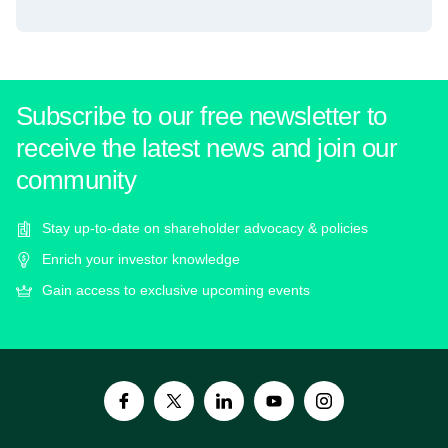
Subscribe to our free newsletter to
receive the latest news and join our
community
Stay up-to-date on shareholder advocacy & policies
Enrich your investor knowledge
Gain access to exclusive upcoming events