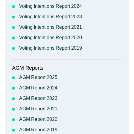
Voting Intentions Report 2024
Voting Intentions Report 2023
Voting Intentions Report 2021
Voting Intentions Report 2020
Voting Intentions Report 2019
AGM Reports
AGM Report 2025
AGM Report 2024
AGM Report 2023
AGM Report 2021
AGM Report 2020
AGM Report 2019