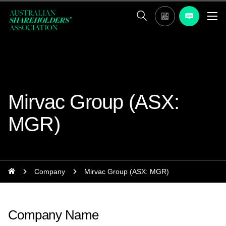
Mirvac Group (ASX:
MGR)
Company
Mirvac Group (ASX: MGR)
Company Name