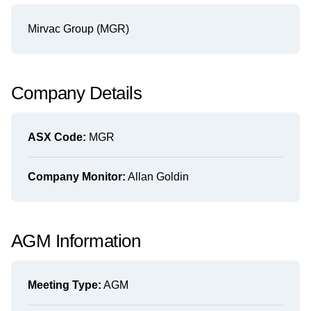
Mirvac Group (MGR)
Company Details
ASX Code:
MGR
Company Monitor:
Allan Goldin
AGM Information
Meeting Type:
AGM