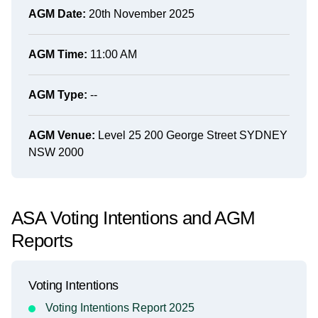
AGM Date:
20th November 2025
AGM Time:
11:00 AM
AGM Type:
--
AGM Venue:
Level 25 200 George Street SYDNEY
NSW 2000
ASA Voting Intentions and AGM
Reports
Voting Intentions
Voting Intentions Report 2025