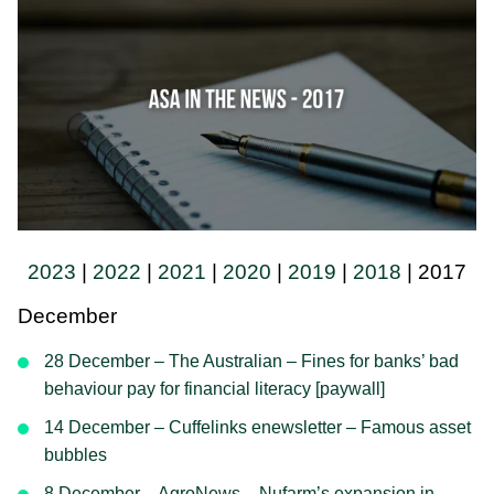
2023
|
2022
|
2021
|
2020
|
2019
|
2018
| 2017
December
28 December – The Australian – Fines for banks’ bad
behaviour pay for financial literacy [paywall]
14 December – Cuffelinks enewsletter – Famous asset
bubbles
8 December – AgroNews – Nufarm’s expansion in