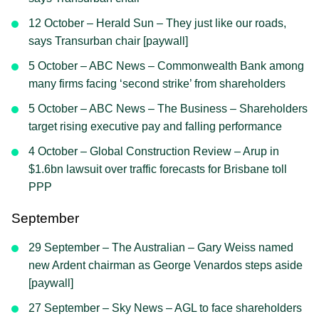
12 October – Herald Sun – They just like our roads,
says Transurban chair [paywall]
5 October – ABC News – Commonwealth Bank among
many firms facing ‘second strike’ from shareholders
5 October – ABC News – The Business – Shareholders
target rising executive pay and falling performance
4 October – Global Construction Review – Arup in
$1.6bn lawsuit over traffic forecasts for Brisbane toll
PPP
September
29 September – The Australian – Gary Weiss named
new Ardent chairman as George Venardos steps aside
[paywall]
27 September – Sky News – AGL to face shareholders