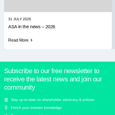
31 JULY 2026
ASA in the news – 2026
Read More
Subscribe to our free newsletter to
receive the latest news and join our
community
Stay up-to-date on shareholder advocacy & policies
Enrich your investor knowledge