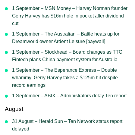
1 September – MSN Money – Harvey Norman founder
Gerry Harvey has $16m hole in pocket after dividend
cut
1 September – The Australian – Battle heats up for
Dreamworld owner Ardent Leisure [paywall]
1 September – Stockhead – Board changes as TTG
Fintech plans China payment system for Australia
1 September – The Esperance Express – Double
whammy: Gerry Harvey takes a $125m hit despite
record earnings
1 September – ABIX – Administrators delay Ten report
August
31 August – Herald Sun – Ten Network status report
delayed