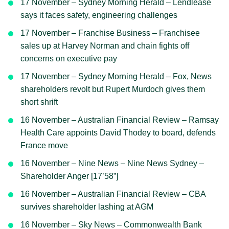
17 November – Sydney Morning Herald – Lendlease
says it faces safety, engineering challenges
17 November – Franchise Business – Franchisee
sales up at Harvey Norman and chain fights off
concerns on executive pay
17 November – Sydney Morning Herald – Fox, News
shareholders revolt but Rupert Murdoch gives them
short shrift
16 November – Australian Financial Review – Ramsay
Health Care appoints David Thodey to board, defends
France move
16 November – Nine News – Nine News Sydney –
Shareholder Anger [17’58”]
16 November – Australian Financial Review – CBA
survives shareholder lashing at AGM
16 November – Sky News – Commonwealth Bank