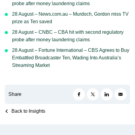
probe after money laundering claims
28 August – News.com.au – Murdoch, Gordon miss TV
prize as Ten saved
28 August – CNBC – CBA hit with second regulatory
probe after money laundering claims
28 August – Fortune International – CBS Agrees to Buy
Embattled Broadcaster Ten, Wading Into Australia’s
Streaming Market
Share
Back to Insights