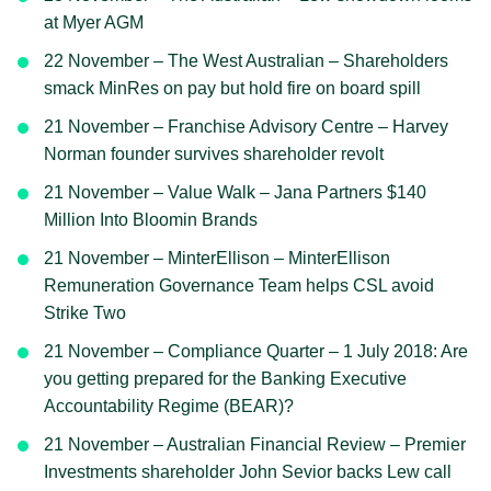
at Myer AGM
22 November – The West Australian – Shareholders
smack MinRes on pay but hold fire on board spill
21 November – Franchise Advisory Centre – Harvey
Norman founder survives shareholder revolt
21 November – Value Walk – Jana Partners $140
Million Into Bloomin Brands
21 November – MinterEllison – MinterEllison
Remuneration Governance Team helps CSL avoid
Strike Two
21 November – Compliance Quarter – 1 July 2018: Are
you getting prepared for the Banking Executive
Accountability Regime (BEAR)?
21 November – Australian Financial Review – Premier
Investments shareholder John Sevior backs Lew call