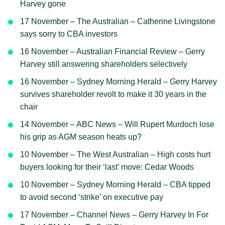
Harvey gone
17 November – The Australian – Catherine Livingstone
says sorry to CBA investors
16 November – Australian Financial Review – Gerry
Harvey still answering shareholders selectively
16 November – Sydney Morning Herald – Gerry Harvey
survives shareholder revolt to make it 30 years in the
chair
14 November – ABC News – Will Rupert Murdoch lose
his grip as AGM season heats up?
10 November – The West Australian – High costs hurt
buyers looking for their ‘last’ move: Cedar Woods
10 November – Sydney Morning Herald – CBA tipped
to avoid second ‘strike’ on executive pay
17 November – Channel News – Gerry Harvey In For