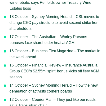
wine rebate, says Penfolds owner Treasury Wine
Estates boss
18 October – Sydney Morning Herald – CSL moves to
change CEO pay structure to avoid second strike from
shareholders
17 October – The Australian – Worley Parsons
bonuses face shareholder heat at AGM
16 October – Business First Magazine – The market in
the week ahead
16 October – Financial Review – Insurance Australia
Group CEO’s $2.55m ‘spirit’ bonus kicks off fiery AGM
season
14 October – Sydney Morning Herald – How the new
generation of activists corners boards
12 October – Courier Mail – They just like our roads,
says Transurban chair