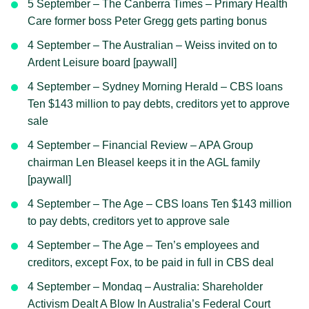
5 September – The Canberra Times – Primary Health
Care former boss Peter Gregg gets parting bonus
4 September – The Australian – Weiss invited on to
Ardent Leisure board [paywall]
4 September – Sydney Morning Herald – CBS loans
Ten $143 million to pay debts, creditors yet to approve
sale
4 September – Financial Review – APA Group
chairman Len Bleasel keeps it in the AGL family
[paywall]
4 September – The Age – CBS loans Ten $143 million
to pay debts, creditors yet to approve sale
4 September – The Age – Ten’s employees and
creditors, except Fox, to be paid in full in CBS deal
4 September – Mondaq – Australia: Shareholder
Activism Dealt A Blow In Australia’s Federal Court