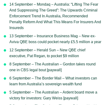
14 September – Mondaq – Australia: “Lifting The Fear
And Suppressing The Greed”: The Upwards Criminal
Enforcement Trend In Australia, Recommended
Penalty Reform And What This Means For Insurers And
Insureds
13 September – Insurance Business Mag – New ex-
Aviva QBE boss could pocket nearly £5.5 million a year
12 September – Herald Sun – New QBE chief
executive, Pat Regan, to pocket $9 million
8 September – The Australian – Gordon takes round
one in CBS legal bout [paywall]
6 September – The Border Mail – What investors can
learn from Australia’s sovereign wealth fund
5 September – The Australian – Ardent board move a
victory for investors: Gary Weiss [paywall]