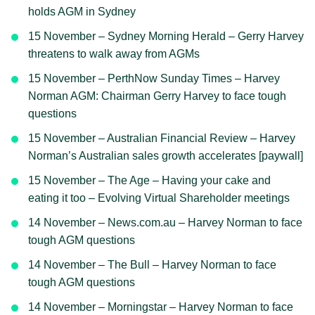
holds AGM in Sydney
15 November – Sydney Morning Herald – Gerry Harvey
threatens to walk away from AGMs
15 November – PerthNow Sunday Times – Harvey
Norman AGM: Chairman Gerry Harvey to face tough
questions
15 November – Australian Financial Review – Harvey
Norman’s Australian sales growth accelerates [paywall]
15 November – The Age – Having your cake and
eating it too – Evolving Virtual Shareholder meetings
14 November – News.com.au – Harvey Norman to face
tough AGM questions
14 November – The Bull – Harvey Norman to face
tough AGM questions
14 November – Morningstar – Harvey Norman to face