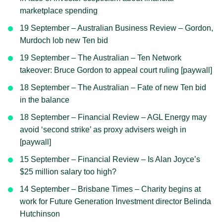
marketplace spending
19 September – Australian Business Review – Gordon,
Murdoch lob new Ten bid
19 September – The Australian – Ten Network
takeover: Bruce Gordon to appeal court ruling [paywall]
18 September – The Australian – Fate of new Ten bid
in the balance
18 September – Financial Review – AGL Energy may
avoid ‘second strike’ as proxy advisers weigh in
[paywall]
15 September – Financial Review – Is Alan Joyce’s
$25 million salary too high?
14 September – Brisbane Times – Charity begins at
work for Future Generation Investment director Belinda
Hutchinson