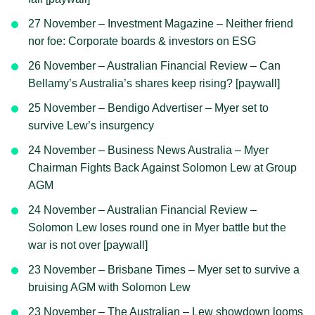
27 November – Investment Magazine – Neither friend
nor foe: Corporate boards & investors on ESG
26 November – Australian Financial Review – Can
Bellamy’s Australia’s shares keep rising? [paywall]
25 November – Bendigo Advertiser – Myer set to
survive Lew’s insurgency
24 November – Business News Australia – Myer
Chairman Fights Back Against Solomon Lew at Group
AGM
24 November – Australian Financial Review –
Solomon Lew loses round one in Myer battle but the
war is not over [paywall]
23 November – Brisbane Times – Myer set to survive a
bruising AGM with Solomon Lew
23 November – The Australian – Lew showdown looms