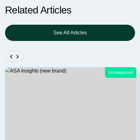
Related Articles
See All Articles
Uncategorized