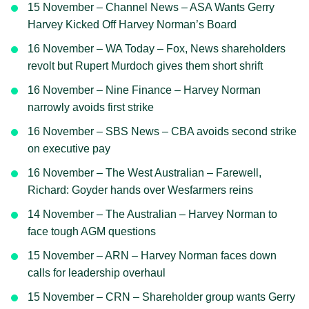
15 November – Channel News – ASA Wants Gerry
Harvey Kicked Off Harvey Norman’s Board
16 November – WA Today – Fox, News shareholders
revolt but Rupert Murdoch gives them short shrift
16 November – Nine Finance – Harvey Norman
narrowly avoids first strike
16 November – SBS News – CBA avoids second strike
on executive pay
16 November – The West Australian – Farewell,
Richard: Goyder hands over Wesfarmers reins
14 November – The Australian – Harvey Norman to
face tough AGM questions
15 November – ARN – Harvey Norman faces down
calls for leadership overhaul
15 November – CRN – Shareholder group wants Gerry