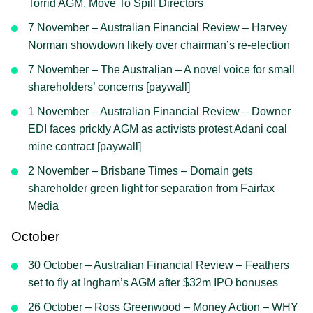
Torrid AGM, Move To Spill Directors
7 November – Australian Financial Review – Harvey
Norman showdown likely over chairman’s re-election
7 November – The Australian – A novel voice for small
shareholders’ concerns [paywall]
1 November – Australian Financial Review – Downer
EDI faces prickly AGM as activists protest Adani coal
mine contract [paywall]
2 November – Brisbane Times – Domain gets
shareholder green light for separation from Fairfax
Media
October
30 October – Australian Financial Review – Feathers
set to fly at Ingham’s AGM after $32m IPO bonuses
26 October – Ross Greenwood – Money Action – WHY