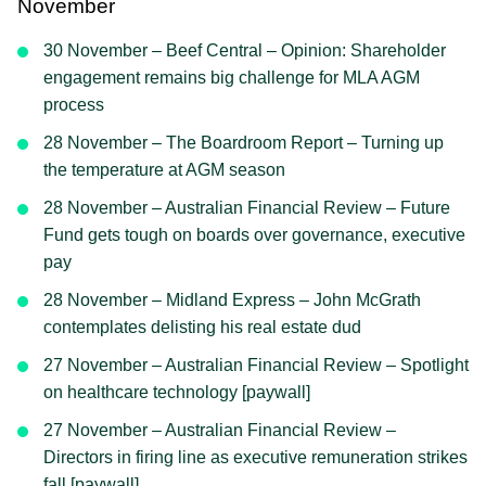
November
30 November – Beef Central – Opinion: Shareholder
engagement remains big challenge for MLA AGM
process
28 November – The Boardroom Report – Turning up
the temperature at AGM season
28 November – Australian Financial Review – Future
Fund gets tough on boards over governance, executive
pay
28 November – Midland Express – John McGrath
contemplates delisting his real estate dud
27 November – Australian Financial Review – Spotlight
on healthcare technology [paywall]
27 November – Australian Financial Review –
Directors in firing line as executive remuneration strikes
fall [paywall]