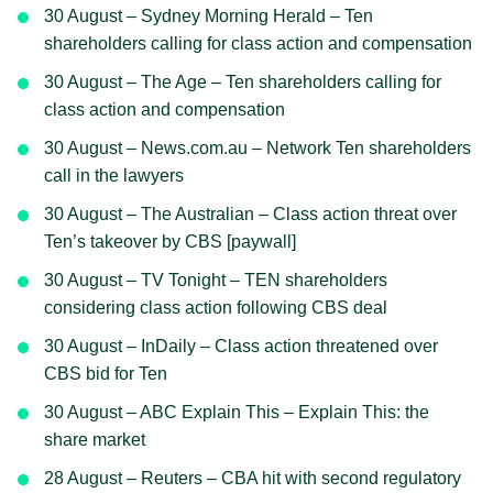
30 August – Sydney Morning Herald – Ten
shareholders calling for class action and compensation
30 August – The Age – Ten shareholders calling for
class action and compensation
30 August – News.com.au – Network Ten shareholders
call in the lawyers
30 August – The Australian – Class action threat over
Ten’s takeover by CBS [paywall]
30 August – TV Tonight – TEN shareholders
considering class action following CBS deal
30 August – InDaily – Class action threatened over
CBS bid for Ten
30 August – ABC Explain This – Explain This: the
share market
28 August – Reuters – CBA hit with second regulatory