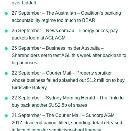
over Liddell
27 September – The Australian – Coalition’s banking
accountability regime too much to BEAR
26 September – News.com.au – Energy prices, pay
packets loom at AGL AGM
25 September – Business Insider Australia –
Shareholders set to test AGL this week after backlash to
big bonuses
22 September – Courier Mail – Property spruiker
whose business failed splashed out $1.2 million to buy
Birdsville Bakery
22 September – Sydney Morning Herald – Rio Tinto to
buy back another $US2.5b of shares
21 September – The Courier Mail – Suncorp AGM
2017: dividend payout lifted, spending detail released
in face of investor scepticism about financial