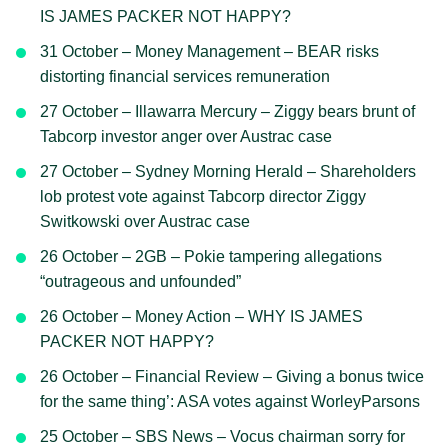
IS JAMES PACKER NOT HAPPY?
31 October – Money Management – BEAR risks
distorting financial services remuneration
27 October – Illawarra Mercury – Ziggy bears brunt of
Tabcorp investor anger over Austrac case
27 October – Sydney Morning Herald – Shareholders
lob protest vote against Tabcorp director Ziggy
Switkowski over Austrac case
26 October – 2GB – Pokie tampering allegations
“outrageous and unfounded”
26 October – Money Action – WHY IS JAMES
PACKER NOT HAPPY?
26 October – Financial Review – Giving a bonus twice
for the same thing’: ASA votes against WorleyParsons
25 October – SBS News – Vocus chairman sorry for