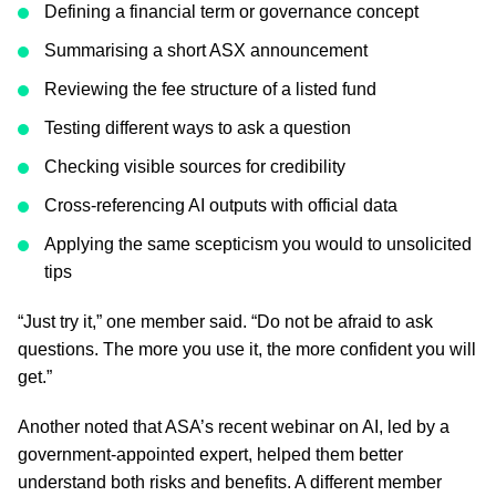
Defining a financial term or governance concept
Summarising a short ASX announcement
Reviewing the fee structure of a listed fund
Testing different ways to ask a question
Checking visible sources for credibility
Cross-referencing AI outputs with official data
Applying the same scepticism you would to unsolicited
tips
“Just try it,” one member said. “Do not be afraid to ask
questions. The more you use it, the more confident you will
get.”
Another noted that ASA’s recent webinar on AI, led by a
government-appointed expert, helped them better
understand both risks and benefits. A different member