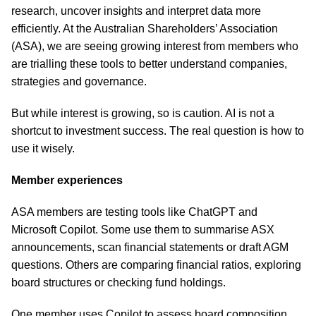
research, uncover insights and interpret data more
efficiently. At the Australian Shareholders’ Association
(ASA), we are seeing growing interest from members who
are trialling these tools to better understand companies,
strategies and governance.
But while interest is growing, so is caution. AI is not a
shortcut to investment success. The real question is how to
use it wisely.
Member experiences
ASA members are testing tools like ChatGPT and
Microsoft Copilot. Some use them to summarise ASX
announcements, scan financial statements or draft AGM
questions. Others are comparing financial ratios, exploring
board structures or checking fund holdings.
One member uses Copilot to assess board composition,