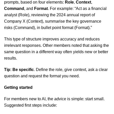
prompts, based on four elements:
Role
,
Context
,
Command
, and
Format
. For example: “Act as a financial
analyst (Role), reviewing the 2024 annual report of
Company X (Context), summarise the key governance
risks (Command), in bullet point format (Format).”
This type of structure improves accuracy and reduces
irrelevant responses. Other members noted that asking the
same question in a different way often yields new or better
results.
Tip: Be specific
. Define the role, give context, ask a clear
question and request the format you need.
Getting started
For members new to AI, the advice is simple: start small.
Suggested first steps include: