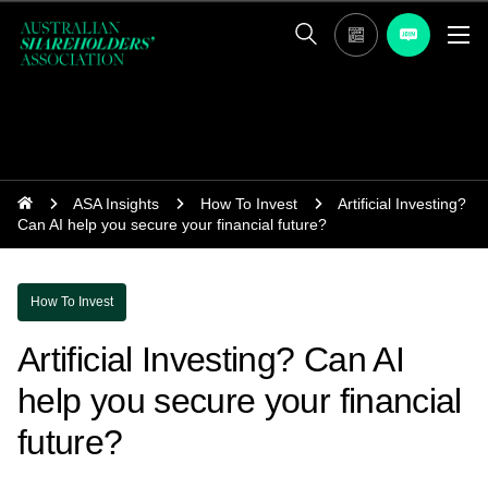
ASA Insights
How To Invest
Artificial Investing?
Can AI help you secure your financial future?
How To Invest
Artificial Investing? Can AI
help you secure your financial
future?