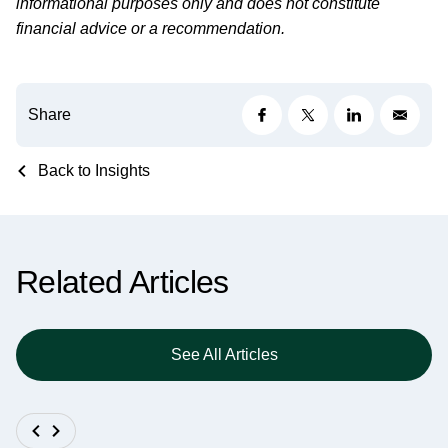
informational purposes only and does not constitute
financial advice or a recommendation.
Share
Back to Insights
Related Articles
See All Articles