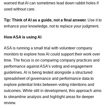
warned that AI can sometimes lead down rabbit holes if
used without care.
Tip: Think of AI as a guide, not a final answer.
Use it to
enhance your knowledge, not to replace your judgment.
How ASA is using AI
ASA is running a small trial with volunteer company
monitors to explore how AI could support their work over
time. The focus is on comparing company practices and
performance against ASA’s voting and engagement
guidelines. AI is being tested alongside a structured
spreadsheet of governance and performance data to
explore potential links between voting intentions and
outcomes. While still in development, this approach aims
to streamline analysis and highlight areas for deeper
review.