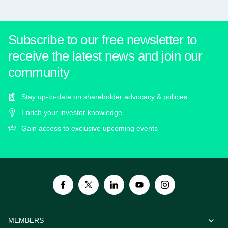
Subscribe to our free newsletter to
receive the latest news and join our
community
Stay up-to-date on shareholder advocacy & policies
Enrich your investor knowledge
Gain access to exclusive upcoming events
MEMBERS