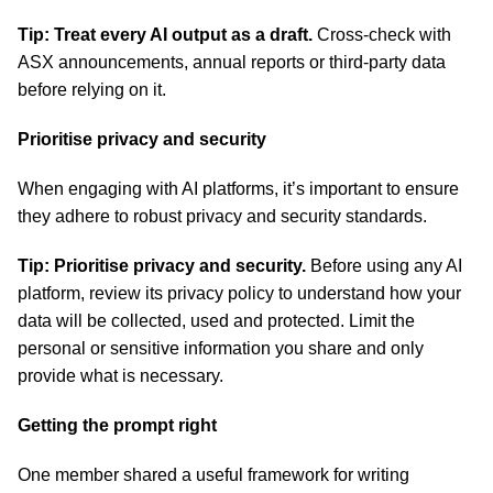
Tip: Treat every AI output as a draft.
Cross-check with
ASX announcements, annual reports or third-party data
before relying on it.
Prioritise privacy and security
When engaging with AI platforms, it’s important to ensure
they adhere to robust privacy and security standards.
Tip: Prioritise privacy and security.
Before using any AI
platform, review its privacy policy to understand how your
data will be collected, used and protected. Limit the
personal or sensitive information you share and only
provide what is necessary.
Getting the prompt right
One member shared a useful framework for writing