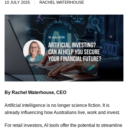
10 JULY 2025
RACHEL WATERHOUSE
By Rachel Waterhouse, CEO
Artificial intelligence is no longer science fiction. It is
already influencing how Australians live, work and invest.
For retail investors, AI tools offer the potential to streamline