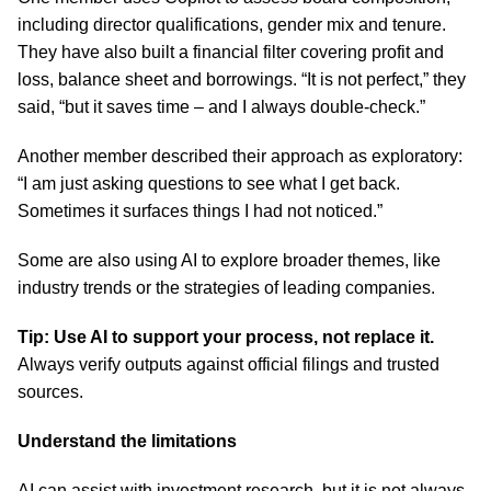
including director qualifications, gender mix and tenure.
They have also built a financial filter covering profit and
loss, balance sheet and borrowings. “It is not perfect,” they
said, “but it saves time – and I always double-check.”
Another member described their approach as exploratory:
“I am just asking questions to see what I get back.
Sometimes it surfaces things I had not noticed.”
Some are also using AI to explore broader themes, like
industry trends or the strategies of leading companies.
Tip: Use AI to support your process, not replace it.
Always verify outputs against official filings and trusted
sources.
Understand the limitations
AI can assist with investment research, but it is not always