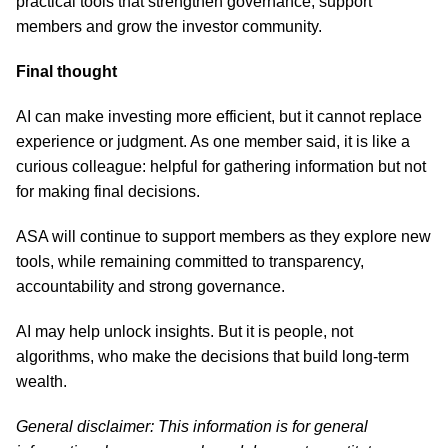
practical tools that strengthen governance, support
members and grow the investor community.
Final thought
AI can make investing more efficient, but it cannot replace
experience or judgment. As one member said, it is like a
curious colleague: helpful for gathering information but not
for making final decisions.
ASA will continue to support members as they explore new
tools, while remaining committed to transparency,
accountability and strong governance.
AI may help unlock insights. But it is people, not
algorithms, who make the decisions that build long-term
wealth.
General disclaimer: This information is for general