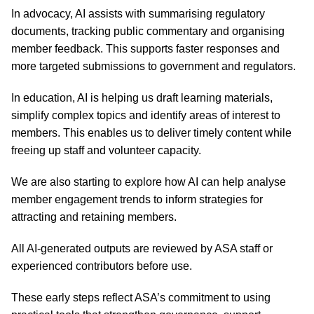
In advocacy, AI assists with summarising regulatory
documents, tracking public commentary and organising
member feedback. This supports faster responses and
more targeted submissions to government and regulators.
In education, AI is helping us draft learning materials,
simplify complex topics and identify areas of interest to
members. This enables us to deliver timely content while
freeing up staff and volunteer capacity.
We are also starting to explore how AI can help analyse
member engagement trends to inform strategies for
attracting and retaining members.
All AI-generated outputs are reviewed by ASA staff or
experienced contributors before use.
These early steps reflect ASA’s commitment to using