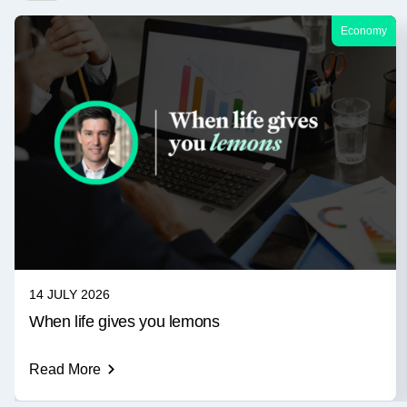
Economy
14 JULY 2026
When life gives you lemons
Read More