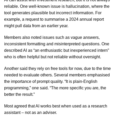
reliable. One well-known issue is hallucination, where the
tool generates plausible but incorrect information. For
example, a request to summarise a 2024 annual report
might pull data from an earlier year.
Members also noted issues such as vague answers,
inconsistent formatting and misinterpreted questions. One
described AI as “an enthusiastic but inexperienced intern”
who is often helpful but not reliable without oversight.
Another said they rely on free tools for now, due to the time
needed to evaluate others. Several members emphasised
the importance of prompt quality. “It is plain-English
programming,” one said. “The more specific you are, the
better the result.”
Most agreed that AI works best when used as a research
assistant – not as an adviser.