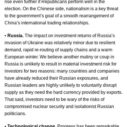
rise even further if Republicans perform well in the
election. On the Chinese side, nationalism is a key threat
to the government’s goal of a smooth rearrangement of
China’s international trading relationships.
•
Russia.
The impact on investment returns of Russia’s
invasion of Ukraine was relatively minor due to resilient
demand, rapid re-routing of supply chains and a warm
European winter. We believe another mutiny or coup in
Russia is unlikely to result in material investment risk for
investors for two reasons: many countries and companies
have already reduced their Russian exposures, and
Russian leaders are highly unlikely to voluntarily disrupt
supply as they need the hard currency provided by exports.
That said, investors need to be wary of the risks of
compromised nuclear security and isolationist Russian
politicians.
•
Technological change.
Progress has been remarkable