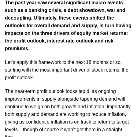
The past year saw several significant macro events
such as a banking crisis, a debt showdown, war and
decoupling. Ultimately, these events shifted the
outlooks for overall demand and supply, in turn having
impacts on the three drivers of equity market returns:
the profit outlook, interest rate outlook and risk
premiums.
Let’s apply this framework to the next 18 months or so,
starting with the most important driver of stock returns: the
profit outlook.
The near-term profit outlook looks tepid, as ongoing
improvements in supply alongside tapering demand will
continue to weigh on both growth and inflation. Importantly,
both supply and demand are working to reduce inflation,
giving us confidence inflation is on track to return to target
levels – though of course it won’t get there in a straight