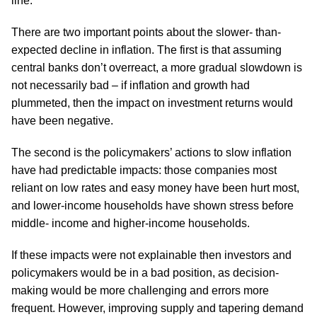
line.
There are two important points about the slower- than-
expected decline in inflation. The first is that assuming
central banks don’t overreact, a more gradual slowdown is
not necessarily bad – if inflation and growth had
plummeted, then the impact on investment returns would
have been negative.
The second is the policymakers’ actions to slow inflation
have had predictable impacts: those companies most
reliant on low rates and easy money have been hurt most,
and lower-income households have shown stress before
middle- income and higher-income households.
If these impacts were not explainable then investors and
policymakers would be in a bad position, as decision-
making would be more challenging and errors more
frequent. However, improving supply and tapering demand