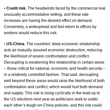
•
Credit risk.
The headwinds faced by the commercial real
unusually accommodative setting, and these rate
increases are having the desired effect on demand.
Conversely, a widespread and fast return to offices by
workers would reduce this risk.
•
US-China.
The countries’ deep economic relationship
acts as mutually assured economic destruction, reducing
the likelihood of severe confrontation and conflict.
Decoupling is weakening this relationship in certain areas
– those critical for national, economic and health security –
in a relatively controlled fashion. That said, decoupling
well beyond these areas would raise the likelihood of both
confrontation and conflict, which would hurt both demand
and supply. This risk is rising cyclically in the lead-up to
the US elections next year as politicians seek to outdo
each other’s tough-on-China policies, and this risk could