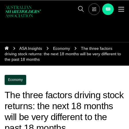
ASA Insights
Economy
The three factors
driving stock returns: the next 18 months will be very different to
the past 18 months
Economy
The three factors driving stock
returns: the next 18 months
will be very different to the
past 18 months