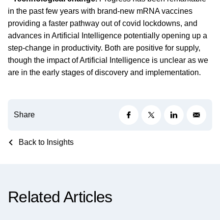
in the past few years with brand-new mRNA vaccines
providing a faster pathway out of covid lockdowns, and
advances in Artificial Intelligence potentially opening up a
step-change in productivity. Both are positive for supply,
though the impact of Artificial Intelligence is unclear as we
are in the early stages of discovery and implementation.
Share
Back to Insights
Related Articles