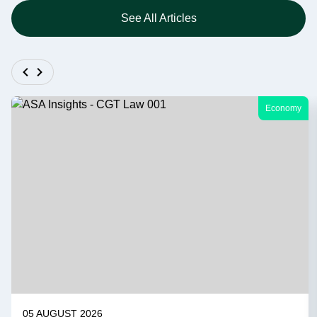
See All Articles
Economy
05 AUGUST 2026