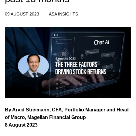
09 AUGUST 2023
ASA INSIGHTS
By Arvid Streimann, CFA, Portfolio Manager and Head
of Macro, Magellan Financial Group
8 August 2023