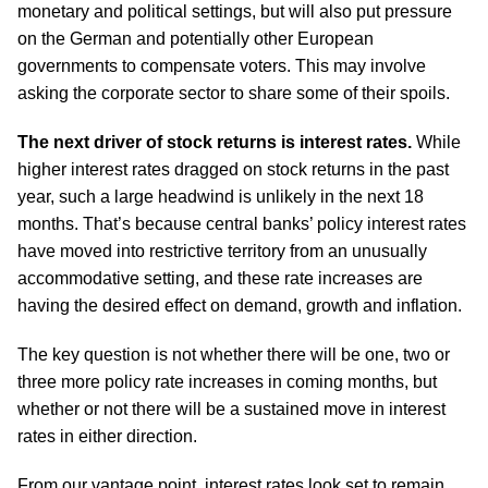
monetary and political settings, but will also put pressure
on the German and potentially other European
governments to compensate voters. This may involve
asking the corporate sector to share some of their spoils.
The next driver of stock returns is interest rates.
While
higher interest rates dragged on stock returns in the past
year, such a large headwind is unlikely in the next 18
months. That’s because central banks’ policy interest rates
have moved into restrictive territory from an unusually
accommodative setting, and these rate increases are
having the desired effect on demand, growth and inflation.
The key question is not whether there will be one, two or
three more policy rate increases in coming months, but
whether or not there will be a sustained move in interest
rates in either direction.
From our vantage point, interest rates look set to remain