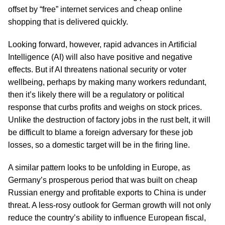
offset by “free” internet services and cheap online
shopping that is delivered quickly.
Looking forward, however, rapid advances in Artificial
Intelligence (AI) will also have positive and negative
effects. But if AI threatens national security or voter
wellbeing, perhaps by making many workers redundant,
then it’s likely there will be a regulatory or political
response that curbs profits and weighs on stock prices.
Unlike the destruction of factory jobs in the rust belt, it will
be difficult to blame a foreign adversary for these job
losses, so a domestic target will be in the firing line.
A similar pattern looks to be unfolding in Europe, as
Germany’s prosperous period that was built on cheap
Russian energy and profitable exports to China is under
threat. A less-rosy outlook for German growth will not only
reduce the country’s ability to influence European fiscal,