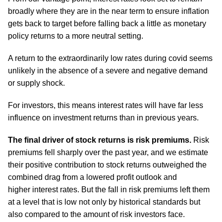
broadly where they are in the near term to ensure inflation
gets back to target before falling back a little as monetary
policy returns to a more neutral setting.
A return to the extraordinarily low rates during covid seems
unlikely in the absence of a severe and negative demand
or supply shock.
For investors, this means interest rates will have far less
influence on investment returns than in previous years.
The final driver of stock returns is risk premiums.
Risk
premiums fell sharply over the past year, and we estimate
their positive contribution to stock returns outweighed the
combined drag from a lowered profit outlook and
higher interest rates. But the fall in risk premiums left them
at a level that is low not only by historical standards but
also compared to the amount of risk investors face.