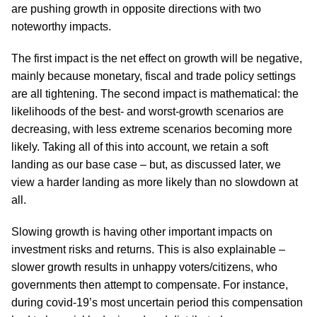
are pushing growth in opposite directions with two
noteworthy impacts.
The first impact is the net effect on growth will be negative,
mainly because monetary, fiscal and trade policy settings
are all tightening. The second impact is mathematical: the
likelihoods of the best- and worst-growth scenarios are
decreasing, with less extreme scenarios becoming more
likely. Taking all of this into account, we retain a soft
landing as our base case – but, as discussed later, we
view a harder landing as more likely than no slowdown at
all.
Slowing growth is having other important impacts on
investment risks and returns. This is also explainable –
slower growth results in unhappy voters/citizens, who
governments then attempt to compensate. For instance,
during covid-19’s most uncertain period this compensation