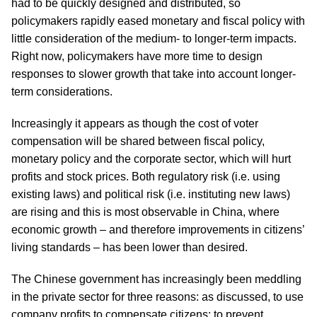
had to be quickly designed and distributed, so
policymakers rapidly eased monetary and fiscal policy with
little consideration of the medium- to longer-term impacts.
Right now, policymakers have more time to design
responses to slower growth that take into account longer-
term considerations.
Increasingly it appears as though the cost of voter
compensation will be shared between fiscal policy,
monetary policy and the corporate sector, which will hurt
profits and stock prices. Both regulatory risk (i.e. using
existing laws) and political risk (i.e. instituting new laws)
are rising and this is most observable in China, where
economic growth – and therefore improvements in citizens’
living standards – has been lower than desired.
The Chinese government has increasingly been meddling
in the private sector for three reasons: as discussed, to use
company profits to compensate citizens; to prevent