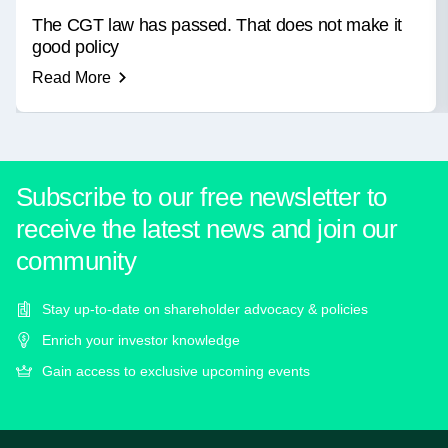
The CGT law has passed. That does not make it
good policy
Read More
Subscribe to our free newsletter to
receive the latest news and join our
community
Stay up-to-date on shareholder advocacy & policies
Enrich your investor knowledge
Gain access to exclusive upcoming events