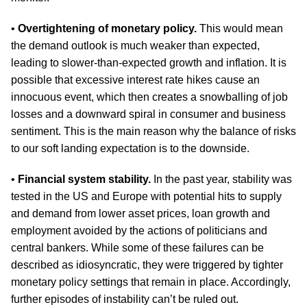
•
Overtightening of monetary policy.
This would mean
the demand outlook is much weaker than expected,
leading to slower-than-expected growth and inflation. It is
possible that excessive interest rate hikes cause an
innocuous event, which then creates a snowballing of job
losses and a downward spiral in consumer and business
sentiment. This is the main reason why the balance of risks
to our soft landing expectation is to the downside.
•
Financial system stability.
In the past year, stability was
tested in the US and Europe with potential hits to supply
and demand from lower asset prices, loan growth and
employment avoided by the actions of politicians and
central bankers. While some of these failures can be
described as idiosyncratic, they were triggered by tighter
monetary policy settings that remain in place. Accordingly,
further episodes of instability can’t be ruled out.