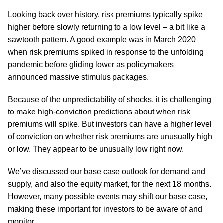
Looking back over history, risk premiums typically spike
higher before slowly returning to a low level – a bit like a
sawtooth pattern. A good example was in March 2020
when risk premiums spiked in response to the unfolding
pandemic before gliding lower as policymakers
announced massive stimulus packages.
Because of the unpredictability of shocks, it is challenging
to make high-conviction predictions about when risk
premiums will spike. But investors can have a higher level
of conviction on whether risk premiums are unusually high
or low. They appear to be unusually low right now.
We’ve discussed our base case outlook for demand and
supply, and also the equity market, for the next 18 months.
However, many possible events may shift our base case,
making these important for investors to be aware of and
monitor.