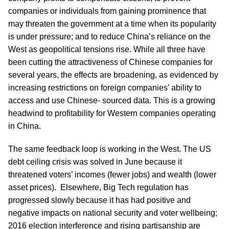
companies or individuals from gaining prominence that
may threaten the government at a time when its popularity
is under pressure; and to reduce China’s reliance on the
West as geopolitical tensions rise. While all three have
been cutting the attractiveness of Chinese companies for
several years, the effects are broadening, as evidenced by
increasing restrictions on foreign companies’ ability to
access and use Chinese- sourced data. This is a growing
headwind to profitability for Western companies operating
in China.
The same feedback loop is working in the West. The US
debt ceiling crisis was solved in June because it
threatened voters’ incomes (fewer jobs) and wealth (lower
asset prices). Elsewhere, Big Tech regulation has
progressed slowly because it has had positive and
negative impacts on national security and voter wellbeing;
2016 election interference and rising partisanship are