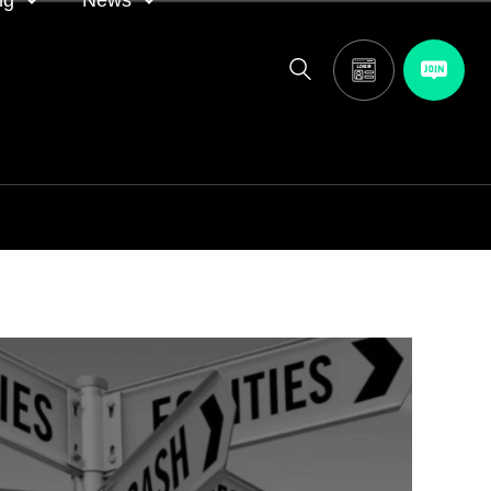
ng
News
itor
ASA in the news
calendar
Media releases
and AGM
oting