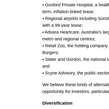
• Gosford Private Hospital, a heal
term, inflation-linked lease;
• Regional airports including Sunsh
with a 99-year lease;
• Advara Heartcare, Australia’s lar
metro and regional centres;
• Retail Zoo, the holding company 
Burgers;
• Slater and Gordon, the national l
and
• Scyne Advisory, the public-secto
We believe these kinds of alternati
opportunity for investors, particula
Diversification