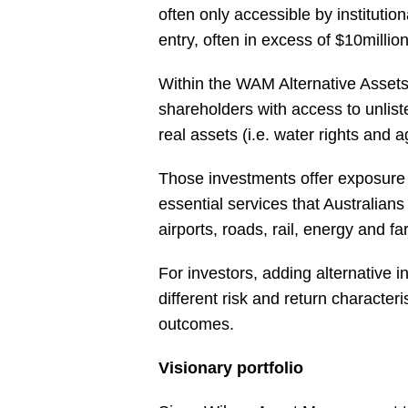
often only accessible by instituti
entry, often in excess of $10million
Within the WAM Alternative Assets
shareholders with access to unliste
real assets (i.e. water rights and a
Those investments offer exposure t
essential services that Australians 
airports, roads, rail, energy and fa
For investors, adding alternative 
different risk and return character
outcomes.
Visionary portfolio