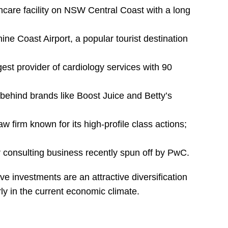
thcare facility on NSW Central Coast with a long
ine Coast Airport, a popular tourist destination
gest provider of cardiology services with 90
behind brands like Boost Juice and Betty’s
aw firm known for its high-profile class actions;
r consulting business recently spun off by PwC.
ve investments are an attractive diversification
rly in the current economic climate.