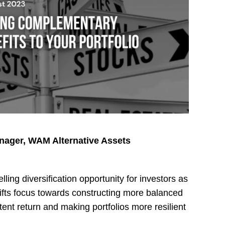
anager, WAM Alternative Assets
ling diversification opportunity for investors as
ifts focus towards constructing more balanced
tent return and making portfolios more resilient