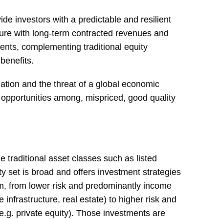
de investors with a predictable and resilient
ture with long-term contracted revenues and
ents, complementing traditional equity
 benefits.
flation and the threat of a global economic
opportunities among, mispriced, good quality
e traditional asset classes such as listed
y set is broad and offers investment strategies
um, from lower risk and predominantly income
infrastructure, real estate) to higher risk and
e.g. private equity). Those investments are