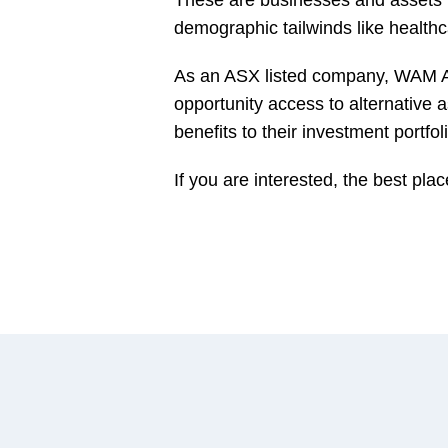
demographic tailwinds like healthc
As an ASX listed company, WAM Alt
opportunity access to alternative 
benefits to their investment portfol
If you are interested, the best plac