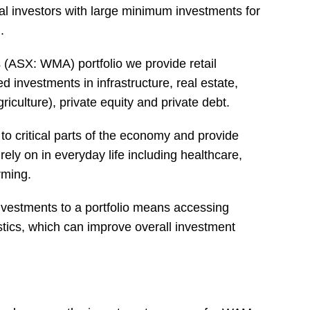
onal investors with large minimum investments for
.
 (ASX: WMA) portfolio we provide retail
d investments in infrastructure, real estate,
griculture), private equity and private debt.
o critical parts of the economy and provide
rely on in everyday life including healthcare,
rming.
investments to a portfolio means accessing
istics, which can improve overall investment