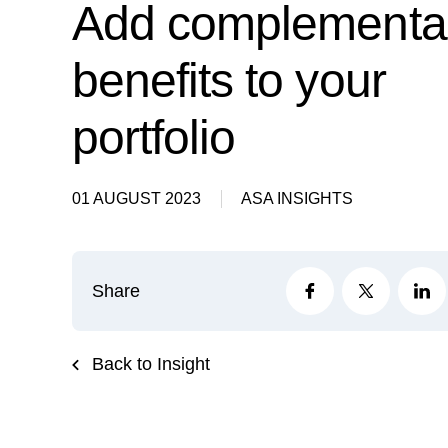
Add complementa
benefits to your
portfolio
01 AUGUST 2023
ASA INSIGHTS
Share
Back to Insight