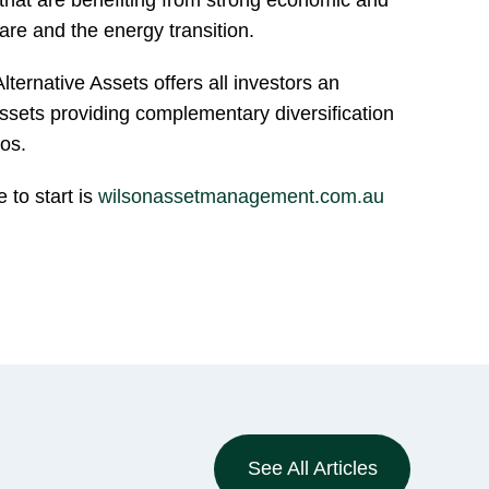
are and the energy transition.
ernative Assets offers all investors an
assets providing complementary diversification
ios.
e to start is
wilsonassetmanagement.com.au
See All Articles