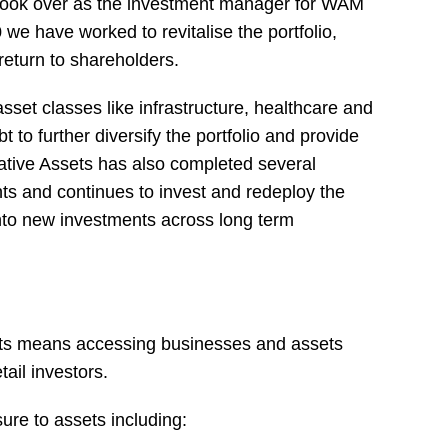
ook over as the investment manager for WAM
 we have worked to revitalise the portfolio,
return to shareholders.
set classes like infrastructure, healthcare and
bt to further diversify the portfolio and provide
ative Assets has also completed several
nts and continues to invest and redeploy the
into new investments across long term
ets means accessing businesses and assets
tail investors.
re to assets including: