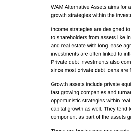
WAM Alternative Assets aims for a
growth strategies within the invest
Income strategies are designed to
to shareholders from assets like i
and real estate with long lease a
investments are often linked to infl
Private debt investments also come 
since most private debt loans are f
Growth assets include private equ
fast growing companies and turna
opportunistic strategies within rea
capital growth as well. They ten
component as part of the assets g
These are businesses and assets t