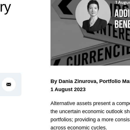
ry
By Dania Zinurova, Portfolio M
1 August 2023
Alternative assets present a compel
the uncertain economic outlook sh
portfolios; providing a more consis
across economic cycles.