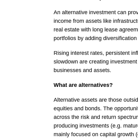
An alternative investment can provi
income from assets like infrastruc
real estate with long lease agreem
portfolios by adding diversification
Rising interest rates, persistent in
slowdown are creating investment 
businesses and assets.
What are alternatives?
Alternative assets are those outsid
equities and bonds. The opportunit
across the risk and return spectr
producing investments (e.g. mature 
mainly focused on capital growth (