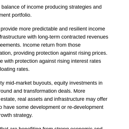
 balance of income producing strategies and
ment portfolio.
 provide more predictable and resilient income
nfrastructure with long-term contracted revenues
greements. Income return from those
ation, providing protection against rising prices.
with protection against rising interest rates
loating rates.
ity mid-market buyouts, equity investments in
round and transformation deals. More
l estate, real assets and infrastructure may offer
d to have some development or re-development
rowth strategy.
hat are benefiting from strong economic and