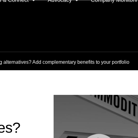
n & Connect
Advocacy
Company Monitori
l meeting groups
Policy & positions and
Companies we mon
submissions
ts
Company meeting 
 alternatives? Add complementary benefits to your portfolio
s
 OnDemand
Voting intentions 
reports
ne courses
Your proxy counts
tor resources
Focus issues and v
guidelines
Insights
ves?