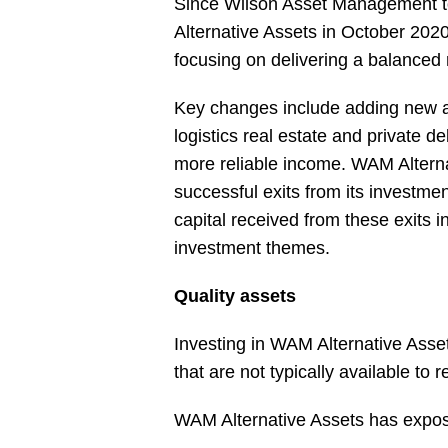
Since Wilson Asset Management t
Alternative Assets in October 2020
focusing on delivering a balanced 
Key changes include adding new as
logistics real estate and private de
more reliable income. WAM Altern
successful exits from its investme
capital received from these exits 
investment themes.
Quality assets
Investing in WAM Alternative Ass
that are not typically available to re
WAM Alternative Assets has exposu