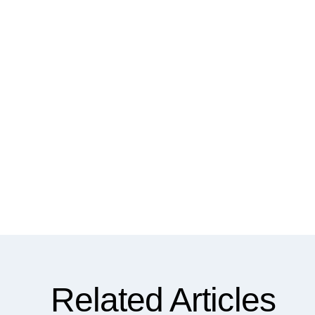
Related Articles