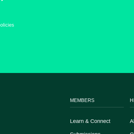
olicies
MEMBERS
H
Learn & Connect
A