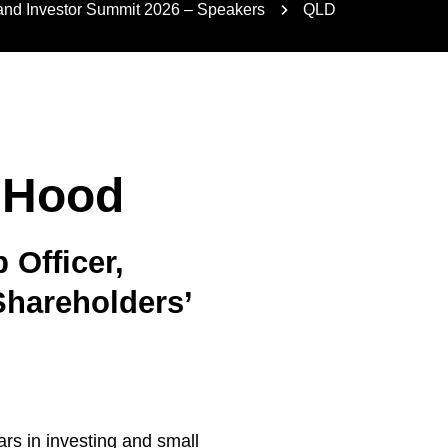
nd Investor Summit 2026 – Speakers
QLD
 Hood
Officer,
Shareholders’
n
rs in investing and small