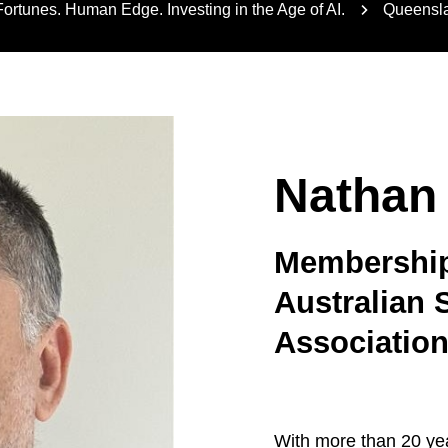
rtunes. Human Edge. Investing in the Age of AI.
Queensla
Nathan
Membership 
Australian 
Associatio
With more than 20 yea