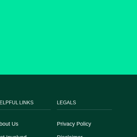
ELPFUL LINKS
LEGALS
bout Us
Privacy Policy