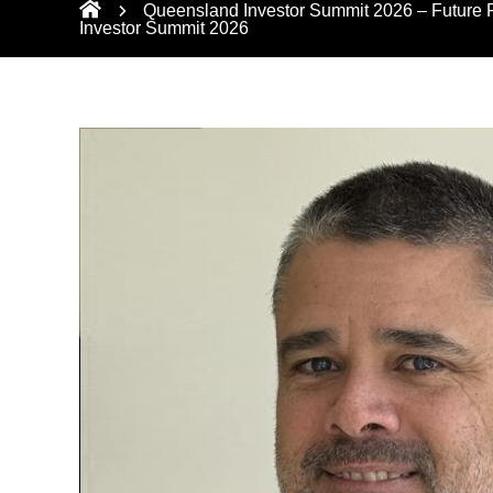
Queensland Investor Summit 2026 – Future Fo
Investor Summit 2026