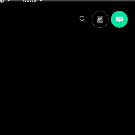
ng
News
itor
ASA in the news
calendar
Media releases
and AGM
oting