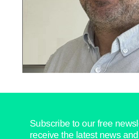
Subscribe to our free newsle
receive the latest news and 