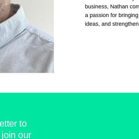
business, Nathan comb
a passion for bringing
ideas, and strengthe
tter to
join our