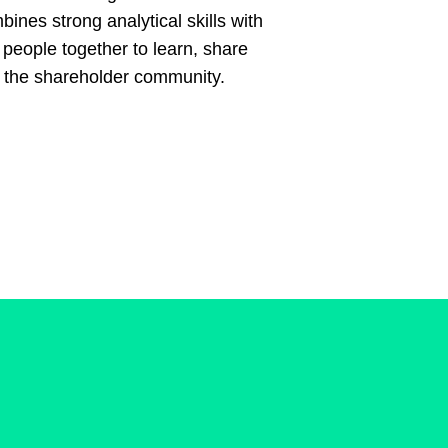
ines strong analytical skills with
 people together to learn, share
n the shareholder community.