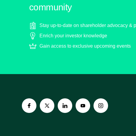
community
Stay up-to-date on shareholder advocacy & p
Enrich your investor knowledge
Gain access to exclusive upcoming events