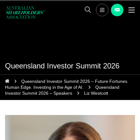
Queensland Investor Summit 2026
Queensland Investor Summit 2026 – Future Fortunes.
Human Edge. Investing in the Age of AI.
Queensland
Investor Summit 2026 – Speakers
Liz Westcott