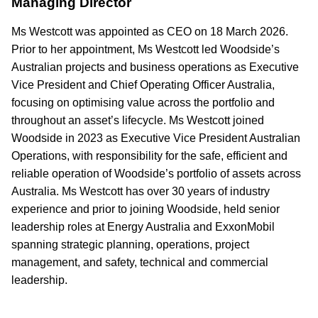
Managing Director
Ms Westcott was appointed as CEO on 18 March 2026.
Prior to her appointment, Ms Westcott led Woodside’s
Australian projects and business operations as Executive
Vice President and Chief Operating Officer Australia,
focusing on optimising value across the portfolio and
throughout an asset’s lifecycle. Ms Westcott joined
Woodside in 2023 as Executive Vice President Australian
Operations, with responsibility for the safe, efficient and
reliable operation of Woodside’s portfolio of assets across
Australia. Ms Westcott has over 30 years of industry
experience and prior to joining Woodside, held senior
leadership roles at Energy Australia and ExxonMobil
spanning strategic planning, operations, project
management, and safety, technical and commercial
leadership.