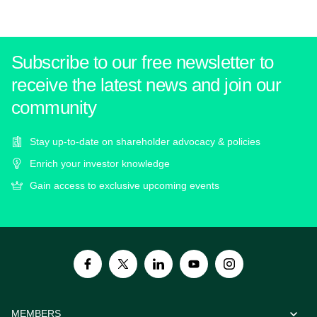
Subscribe to our free newsletter to
receive the latest news and join our
community
Stay up-to-date on shareholder advocacy & policies
Enrich your investor knowledge
Gain access to exclusive upcoming events
MEMBERS