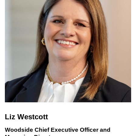
Liz Westcott
Woodside Chief Executive Officer and