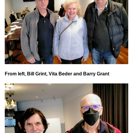
From left, Bill Grint, Vita Beder and Barry Grant