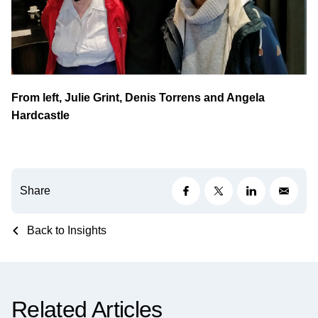
From left, Julie Grint, Denis Torrens and Angela
Hardcastle
Share
Back to Insights
Related Articles