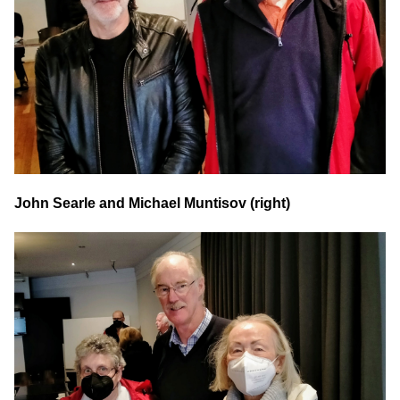
John Searle and Michael Muntisov (right)