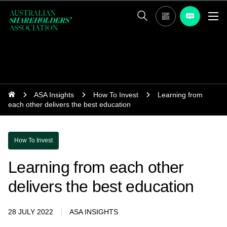
ASA Insights
How To Invest
Learning from
each other delivers the best education
How To Invest
Learning from each other
delivers the best education
28 JULY 2022
ASA INSIGHTS