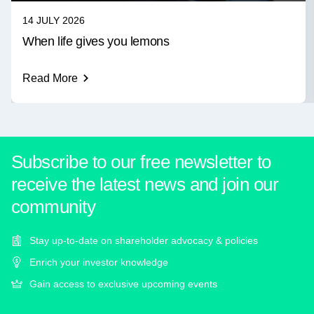
14 JULY 2026
When life gives you lemons
Read More
Subscribe to our free newsletter to
receive the latest news and join our
community
Stay up-to-date on shareholder advocacy & policies
Enrich your investor knowledge
Gain access to exclusive upcoming events