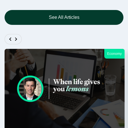
See All Articles
Economy