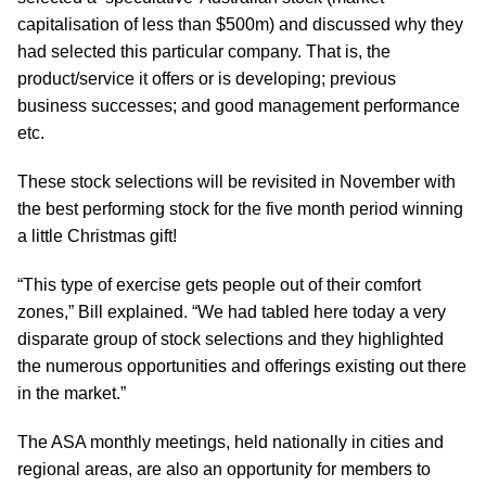
capitalisation of less than $500m) and discussed why they
had selected this particular company. That is, the
product/service it offers or is developing; previous
business successes; and good management performance
etc.
These stock selections will be revisited in November with
the best performing stock for the five month period winning
a little Christmas gift!
“This type of exercise gets people out of their comfort
zones,” Bill explained. “We had tabled here today a very
disparate group of stock selections and they highlighted
the numerous opportunities and offerings existing out there
in the market.”
The ASA monthly meetings, held nationally in cities and
regional areas, are also an opportunity for members to