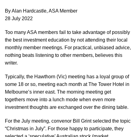
By Alan Hardcastle, ASA Member
28 July 2022
Too many ASA members fail to take advantage of possibly
the best investment education by not attending their local
monthly member meetings. For practical, unbiased advice,
nothing beats listening to other members, believes this
writer.
Typically, the Hawthorn (Vic) meeting has a loyal group of
some 18 or so, meeting each month at The Tower Hotel in
Melbourne’s inner east. The morning meeting get
togethers move into a lunch mode when even more
investment thoughts are exchanged over the dining table.
For the July meeting, convenor Bill Grint selected the topic
“Christmas in July”. For those happy to participate, they
selected a ‘speculative’ Australian stock (market