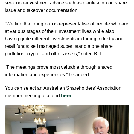
seek non-investment advice such as clarification on share
issue and takeover documentation.
“We find that our group is representative of people who are
at various stages of their investment lives while also
having quite different investments including industry and
retail funds; self managed super; stand alone share
portfolios; crypto; and other assets,” noted Bill.
“The meetings prove most valuable through shared
information and experiences,” he added.
You can select an Australian Shareholders’ Association
member meeting to attend
here.