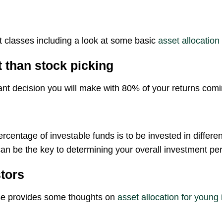
t classes including a look at some basic
asset allocation
 than stock picking
ant decision you will make with 80% of your returns comi
ercentage of investable funds is to be invested in differ
an be the key to determining your overall investment pe
stors
e provides some thoughts on
asset allocation for young 