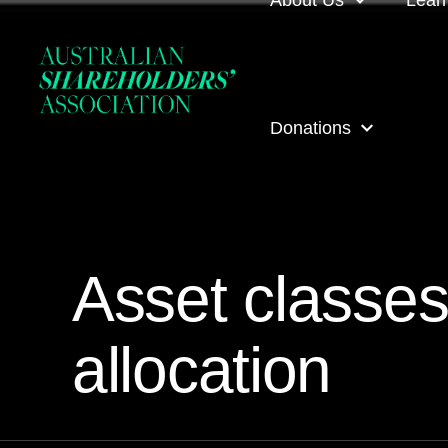
About Us
Lear
About us
Loca
Donations
Our people
Even
Our corporate partner
ASA
ASA Donations
Governance
Onli
Asset classes
Get involved
Inves
allocation
ASA awards
ASA 
Contact us