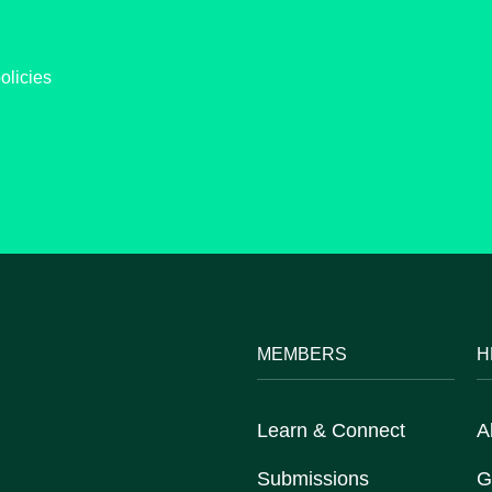
olicies
MEMBERS
H
Learn & Connect
A
Submissions
G