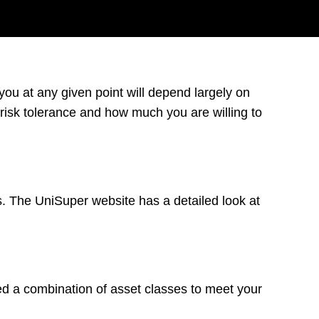
 you at any given point will depend largely on
 risk tolerance and how much you are willing to
. The UniSuper website has a detailed look at
 a combination of asset classes to meet your