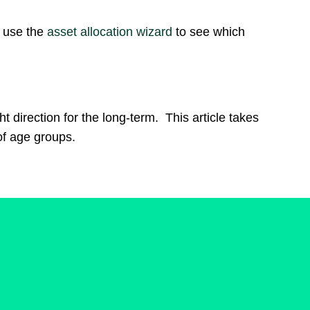
– use the
asset allocation wizard
to see which
t direction for the long-term. This article takes
of age groups.