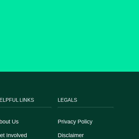
ELPFUL LINKS
LEGALS
bout Us
Privacy Policy
et Involved
Disclaimer