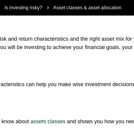
Is investing risky?
Asset classes & asset allocation
isk and return characteristics and the right asset mix for
ou will be investing to achieve your financial goals, your
acteristics can help you make wise investment decisions
to know about
assets classes
and shows you how you need