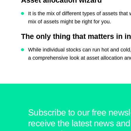
Asset allocation wizard
It is the mix of different types of assets th
mix of assets might be right for you.
The only thing that matters in i
While individual stocks can run hot and cold,
a comprehensive look at asset allocation a
Subscribe to our free newsle
receive the latest news and 