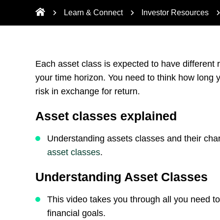
Learn & Connect
Investor Resources
Each asset class is expected to have different r
your time horizon. You need to think how long y
risk in exchange for return.
Asset classes explained
Understanding assets classes and their char
asset classes
.
Understanding Asset Classes
This video takes you through all you need 
financial goals.