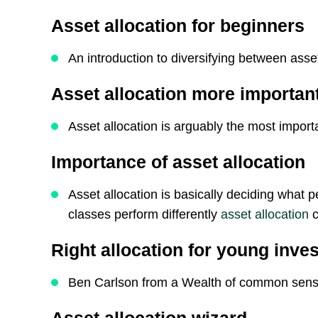
Asset allocation for beginners
An introduction to diversifying between asse
Asset allocation more important
Asset allocation is arguably the most import
Importance of asset allocation
Asset allocation is basically deciding what p
classes perform differently
asset allocation
c
Right allocation for young inve
Ben Carlson from a Wealth of common sens