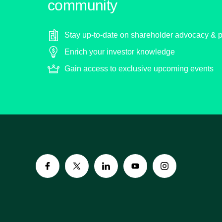
community
Stay up-to-date on shareholder advocacy & p
Enrich your investor knowledge
Gain access to exclusive upcoming events