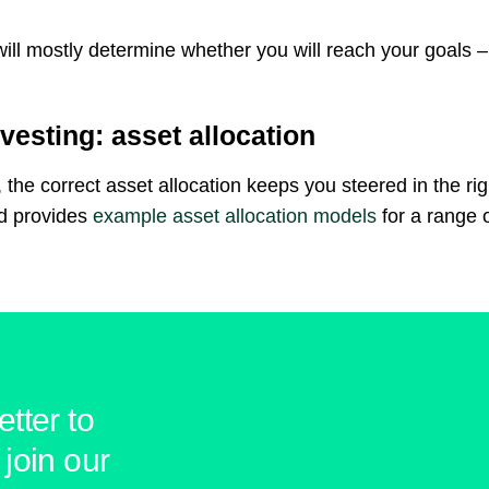
at will mostly determine whether you will reach your goals 
nvesting: asset allocation
 the correct asset allocation keeps you steered in the righ
nd provides
example asset allocation models
for a range 
tter to
join our