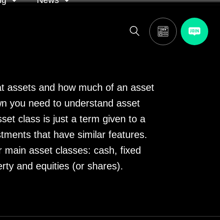
ng
News
itor
ASA in the news
calendar
Media releases
t assets and how much of an asset
n you need to understand asset
and AGM
set class is just a term given to a
tments that have similar features.
r main asset classes: cash, fixed
erty and equities (or shares).
oting