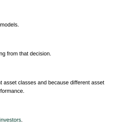
models.
ng from that decision.
ent asset classes and because different asset
rformance.
investors
.