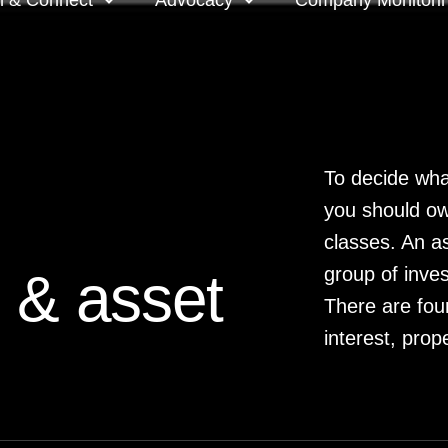
n & Connect
Advocacy
Company Monitori
l meeting groups
Policy & positions and
Companies we mon
submissions
ts
Company meeting 
To decide wha
you should ow
s
 OnDemand
Voting intentions 
reports
classes. An as
ne courses
 & asset
group of inves
Your proxy counts
There are fou
tor resources
interest, prop
Focus issues and v
guidelines
Insights