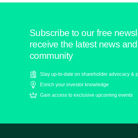
Subscribe to our free newsle
receive the latest news and 
community
Stay up-to-date on shareholder advocacy & p
Enrich your investor knowledge
Gain access to exclusive upcoming events