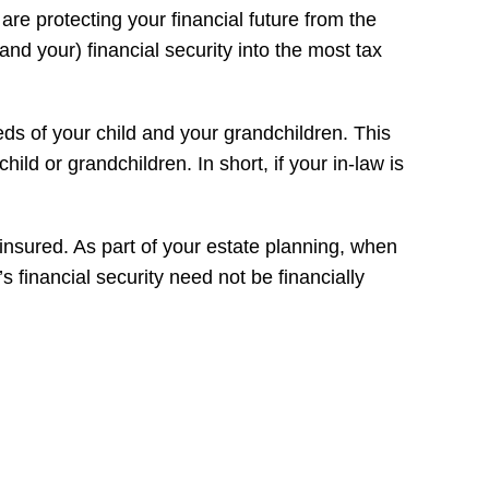
are protecting your financial future from the
and your) financial security into the most tax
eds of your child and your grandchildren. This
hild or grandchildren. In short, if your in-law is
s insured. As part of your estate planning, when
’s financial security need not be financially