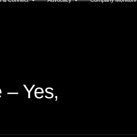
n & Connect
Advocacy
Company Monitori
l meeting groups
Policy & positions and
Companies we mon
submissions
ts
Company meeting 
s
 OnDemand
Voting intentions 
reports
ne courses
e – Yes,
Your proxy counts
tor resources
Focus issues and v
guidelines
Insights