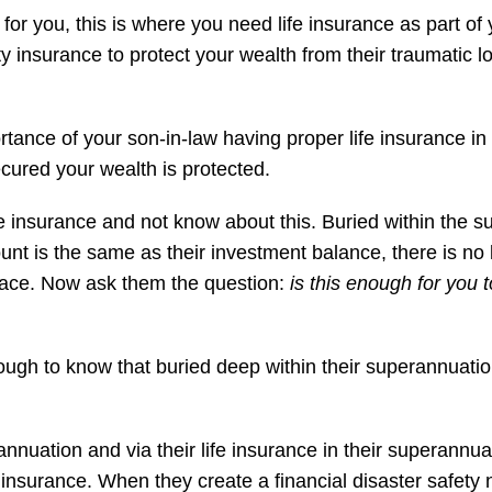
for you, this is where you need life insurance as part of
ity insurance to protect your wealth from their traumatic 
nce of your son-in-law having proper life insurance in pl
 secured your wealth is protected.
e insurance and not know about this. Buried within the 
unt is the same as their investment balance, there is no lif
 place. Now ask them the question:
is this enough for you 
gh to know that buried deep within their superannuation is
rannuation and via their life insurance in their superannu
 insurance. When they create a financial disaster safety n