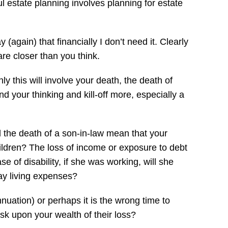
ful estate planning involves planning for estate
(again) that financially I don’t need it. Clearly
 are closer than you think.
y this will involve your death, the death of
nd your thinking and kill-off more, especially a
ll the death of a son-in-law mean that your
hildren? The loss of income or exposure to debt
e of disability, if she was working, will she
ay living expenses?
nuation) or perhaps it is the wrong time to
risk upon your wealth of their loss?