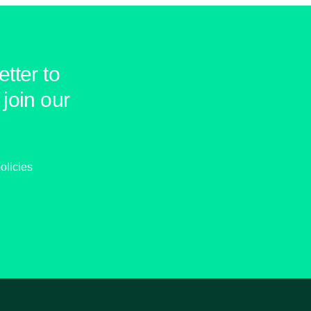
tter to
join our
olicies