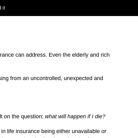
 it
insurance can address. Even the elderly and rich
rising from an uncontrolled, unexpected and
ilt on the question;
what will happen if I die?
 in life insurance being either unavailable or