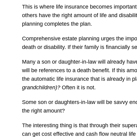
This is where life insurance becomes important 
others have the right amount of life and disabil
planning completes the plan.
Comprehensive estate planning urges the importa
death or disability. If their family is financially
Many a son or daughter-in-law will already hav
will be references to a death benefit. If this amo
the automatic life insurance that is already in
grandchildren)?
Often it is not.
Some son or daughters-in-law will be savvy enou
the right amount?
The interesting thing is that through their supe
can get cost effective and cash flow neutral life