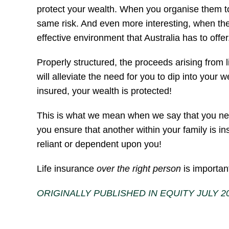
protect your wealth. When you organise them to b
same risk. And even more interesting, when they 
effective environment that Australia has to offer
Properly structured, the proceeds arising from 
will alleviate the need for you to dip into your w
insured, your wealth is protected!
This is what we mean when we say that you need l
you ensure that another within your family is ins
reliant or dependent upon you!
Life insurance
over the right person
is importan
ORIGINALLY PUBLISHED IN EQUITY JULY 2