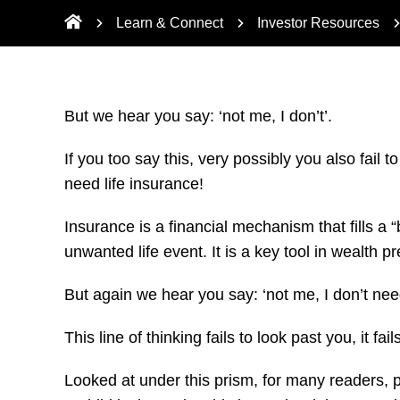
Learn & Connect
Investor Resources
But we hear you say: ‘not me, I don’t’.
If you too say this, very possibly you also fail t
need life insurance!
Insurance is a financial mechanism that fills a
unwanted life event. It is a key tool in wealth 
But again we hear you say: ‘not me, I don’t need
This line of thinking fails to look past you, it f
Looked at under this prism, for many readers, per