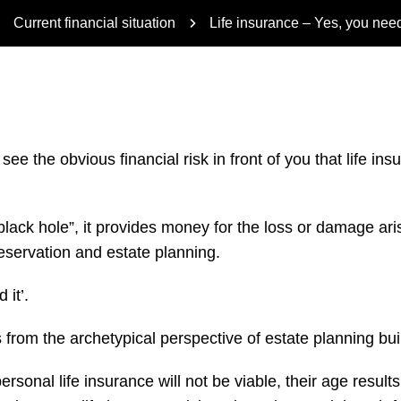
Current financial situation
Life insurance – Yes, you need
o see the obvious financial risk in front of you that life 
 “black hole”, it provides money for the loss or damage a
preservation and estate planning.
 it’.
ails from the archetypical perspective of estate planning bu
sonal life insurance will not be viable, their age results