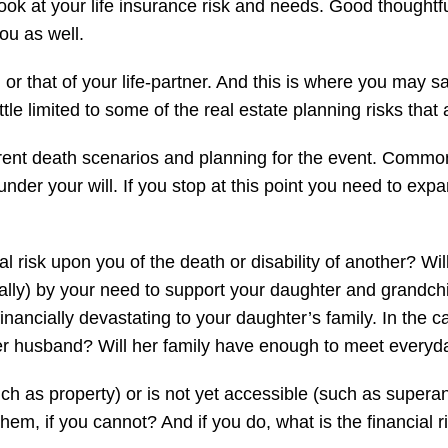
o look at your life insurance risk and needs. Good thought
ou as well.
r that of your life-partner. And this is where you may say 
ittle limited to some of the real estate planning risks that
erent death scenarios and planning for the event. Commonl
under your will. If you stop at this point you need to expa
ial risk upon you of the death or disability of another? Wi
rtially) by your need to support your daughter and grandc
ancially devastating to your daughter’s family. In the cas
her husband? Will her family have enough to meet everyd
uch as property) or is not yet accessible (such as superan
 them, if you cannot? And if you do, what is the financial 