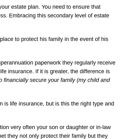
 your estate plan. You need to ensure that
loss. Embracing this secondary level of estate
ace to protect his family in the event of his
superannuation paperwork they regularly receive
e insurance. If it is greater, the difference is
to financially secure your family (my child and
 life insurance, but is this the right type and
ation very often your son or daughter or in-law
et they not only protect their family but they