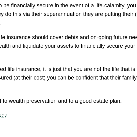
e financially secure in the event of a life-calamity, you 
do this via their superannuation they are putting their (
.
life insurance should cover debts and on-going future ne
ealth and liquidate your assets to financially secure your c
ife insurance, it is just that you are not the life that i
ured (at their cost) you can be confident that their family
t to wealth preservation and to a good estate plan.
017