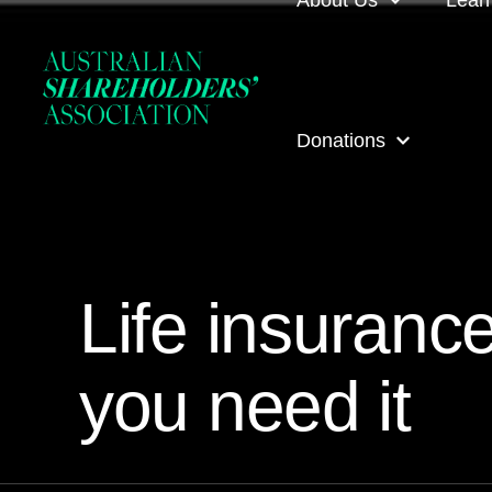
About Us
Lear
About us
Loca
Donations
Our people
Even
Our corporate partner
ASA
ASA Donations
Governance
Onli
Life insuranc
Get involved
Inves
you need it
ASA awards
ASA 
Contact us