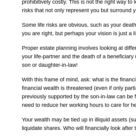
prohibitively costly. This is not the right way t
risks that not only represent you but surround y
Some life risks are obvious, such as your death o
you are right, but perhaps your vision is just a l
Proper estate planning involves looking at diff
your life-partner and the death of a beneficiary 
son or daughter-in-law!
With this frame of mind, ask: what is the financ
financial wealth is threatened (even if only pa
previously supported by the son-in-law can be fin
need to reduce her working hours to care for 
Your wealth may be tied up in illiquid assets (s
liquidate shares. Who will financially look after