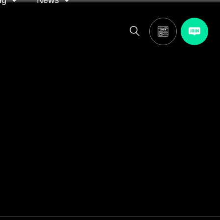
ng
News
itor
ASA in the news
calendar
Media releases
and AGM
oting