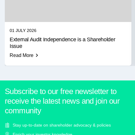
01 JULY 2026
External Audit Independence is a Shareholder
Issue
Read More
Subscribe to our free newsletter to
receive the latest news and join our
community
Stay up-to-date on shareholder advocacy & policies
Enrich your investor knowledge