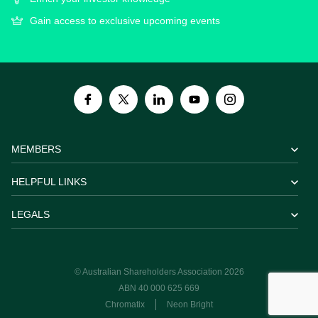
Gain access to exclusive upcoming events
MEMBERS
HELPFUL LINKS
LEGALS
© Australian Shareholders Association 2026
ABN 40 000 625 669
Chromatix
Neon Bright