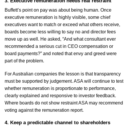
3. Executive remuneration needs real restraint
Buffett’s point on pay was about being human. Once
executive remuneration is highly visible, some chief
executives want to match or exceed what others receive,
boards become less willing to say no and director fees
move up as well. He asked, “And what consultant ever
recommended a serious cut in CEO compensation or
board payments?” and noted that envy and greed were
part of the problem.
For Australian companies the lesson is that transparency
must be supported by judgement. ASA will continue to test
whether remuneration is proportionate to performance,
clearly explained and responsive to investor feedback.
Where boards do not show restraint ASA may recommend
voting against the remuneration report.
4. Keep a predictable channel to shareholders