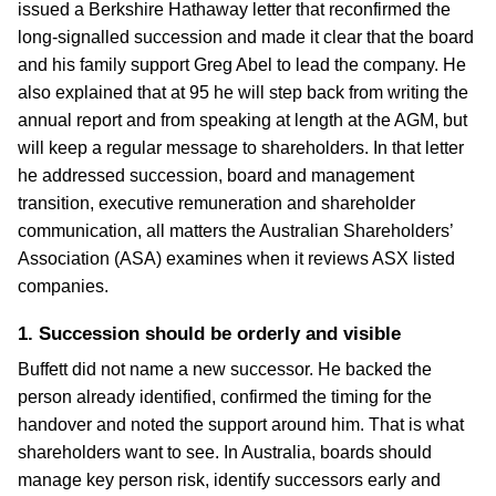
issued a Berkshire Hathaway letter that reconfirmed the
long-signalled succession and made it clear that the board
and his family support Greg Abel to lead the company. He
also explained that at 95 he will step back from writing the
annual report and from speaking at length at the AGM, but
will keep a regular message to shareholders. In that letter
he addressed succession, board and management
transition, executive remuneration and shareholder
communication, all matters the Australian Shareholders’
Association (ASA) examines when it reviews ASX listed
companies.
1. Succession should be orderly and visible
Buffett did not name a new successor. He backed the
person already identified, confirmed the timing for the
handover and noted the support around him. That is what
shareholders want to see. In Australia, boards should
manage key person risk, identify successors early and