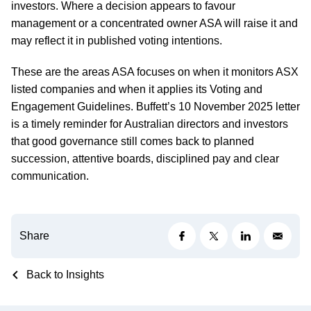
investors. Where a decision appears to favour
management or a concentrated owner ASA will raise it and
may reflect it in published voting intentions.
These are the areas ASA focuses on when it monitors ASX
listed companies and when it applies its Voting and
Engagement Guidelines. Buffett’s 10 November 2025 letter
is a timely reminder for Australian directors and investors
that good governance still comes back to planned
succession, attentive boards, disciplined pay and clear
communication.
Share
Back to Insights