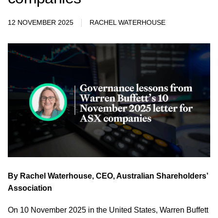
12 NOVEMBER 2025
RACHEL WATERHOUSE
By Rachel Waterhouse, CEO, Australian Shareholders’
Association
On 10 November 2025 in the United States, Warren Buffett