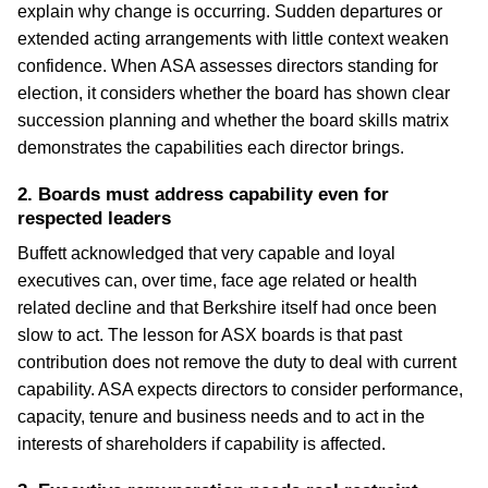
explain why change is occurring. Sudden departures or
extended acting arrangements with little context weaken
confidence. When ASA assesses directors standing for
election, it considers whether the board has shown clear
succession planning and whether the board skills matrix
demonstrates the capabilities each director brings.
2. Boards must address capability even for
respected leaders
Buffett acknowledged that very capable and loyal
executives can, over time, face age related or health
related decline and that Berkshire itself had once been
slow to act. The lesson for ASX boards is that past
contribution does not remove the duty to deal with current
capability. ASA expects directors to consider performance,
capacity, tenure and business needs and to act in the
interests of shareholders if capability is affected.