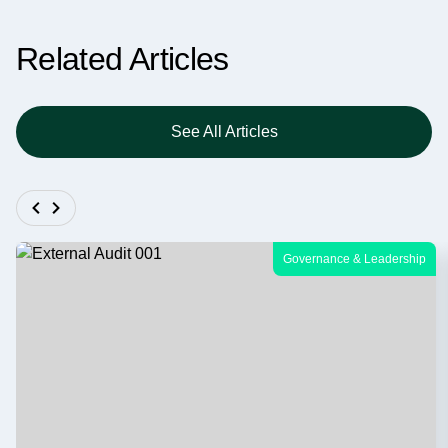
Related Articles
See All Articles
Governance & Leadership