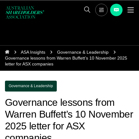
ASA Insights
Governance & Leadership
Governance lessons from Warren Buffett’s 10 November 2025
letter for ASX companies
Governance & Leadership
Governance lessons from
Warren Buffett’s 10 November
2025 letter for ASX
companies