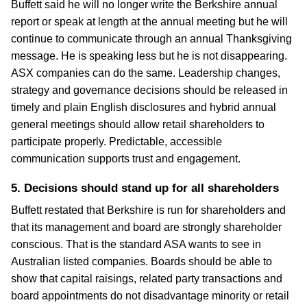
Buffett said he will no longer write the Berkshire annual
report or speak at length at the annual meeting but he will
continue to communicate through an annual Thanksgiving
message. He is speaking less but he is not disappearing.
ASX companies can do the same. Leadership changes,
strategy and governance decisions should be released in
timely and plain English disclosures and hybrid annual
general meetings should allow retail shareholders to
participate properly. Predictable, accessible
communication supports trust and engagement.
5. Decisions should stand up for all shareholders
Buffett restated that Berkshire is run for shareholders and
that its management and board are strongly shareholder
conscious. That is the standard ASA wants to see in
Australian listed companies. Boards should be able to
show that capital raisings, related party transactions and
board appointments do not disadvantage minority or retail