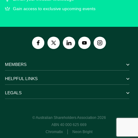
Gain access to exclusive upcoming events
MEMBERS
HELPFUL LINKS
LEGALS
© Australian Shareholders Association 2026
ABN 40 000 625 669
Chromatix
Neon Bright