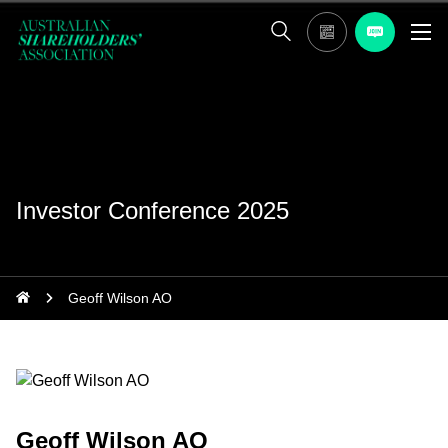
Investor Conference 2025
Geoff Wilson AO
Geoff Wilson AO