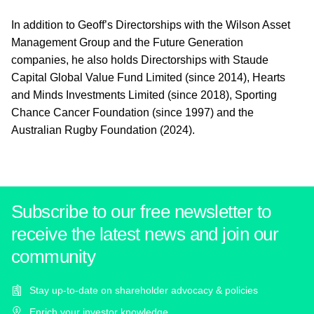
In addition to Geoff’s Directorships with the Wilson Asset
Management Group and the Future Generation
companies, he also holds Directorships with Staude
Capital Global Value Fund Limited (since 2014), Hearts
and Minds Investments Limited (since 2018), Sporting
Chance Cancer Foundation (since 1997) and the
Australian Rugby Foundation (2024).
Subscribe to our free newsletter to
receive the latest news and join our
community
Stay up-to-date on shareholder advocacy & policies
Enrich your investor knowledge