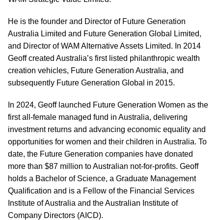
He is the founder and Director of Future Generation
Australia Limited and Future Generation Global Limited,
and Director of WAM Alternative Assets Limited. In 2014
Geoff created Australia’s first listed philanthropic wealth
creation vehicles, Future Generation Australia, and
subsequently Future Generation Global in 2015.
In 2024, Geoff launched Future Generation Women as the
first all-female managed fund in Australia, delivering
investment returns and advancing economic equality and
opportunities for women and their children in Australia. To
date, the Future Generation companies have donated
more than $87 million to Australian not-for-profits. Geoff
holds a Bachelor of Science, a Graduate Management
Qualification and is a Fellow of the Financial Services
Institute of Australia and the Australian Institute of
Company Directors (AICD).