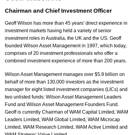
Chairman and Chief Investment Officer
Geoff Wilson has more than 45 years’ direct experience in
investment markets having held a variety of senior
investment roles in Australia, the UK and the US. Geoff
founded Wilson Asset Management in 1997, which today,
comprises of 20 investment professionals who offer a
combined investment experience of more than 200 years.
Wilson Asset Management manages over $5.9 billion on
behalf of more than 130,000 investors as the investment
manager for eight listed investment companies (LICs) and
two unlisted funds: Wilson Asset Management Leaders
Fund and Wilson Asset Management Founders Fund.
Geoff is currently Chairman of WAM Capital Limited, WAM
Leaders Limited, WAM Global Limited, WAM Microcap
Limited, WAM Research Limited, WAM Active Limited and
WAM Strategic Value Limited.