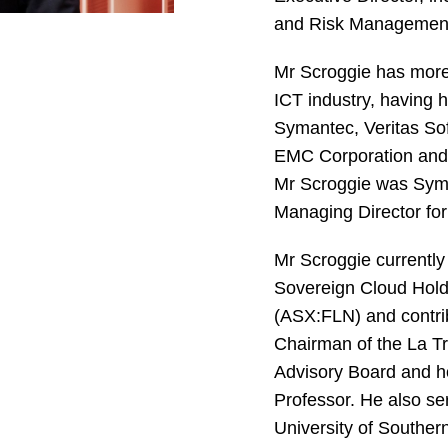
and Risk Managemen
Mr Scroggie has more 
ICT industry, having h
Symantec, Veritas So
EMC Corporation and 
Mr Scroggie was Syma
Managing Director for
Mr Scroggie currently
Sovereign Cloud Hold
(ASX:FLN) and contri
Chairman of the La T
Advisory Board and ho
Professor. He also se
University of Southe