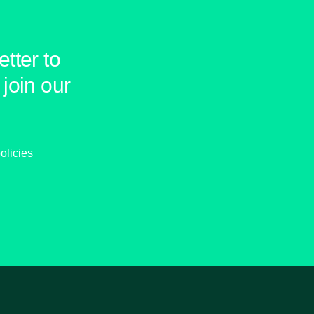
tter to
join our
olicies