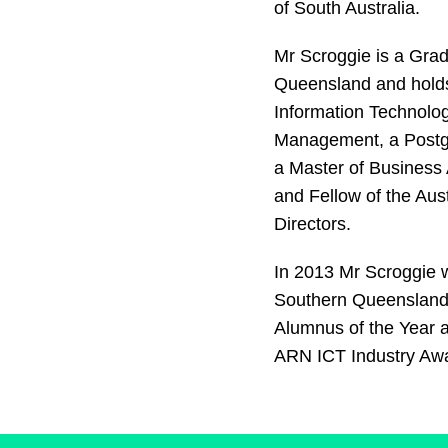
of South Australia.
Mr Scroggie is a Grad
Queensland and holds
Information Technolog
Management, a Postg
a Master of Business 
and Fellow of the Aus
Directors.
In 2013 Mr Scroggie 
Southern Queensland 
Alumnus of the Year a
ARN ICT Industry Awa