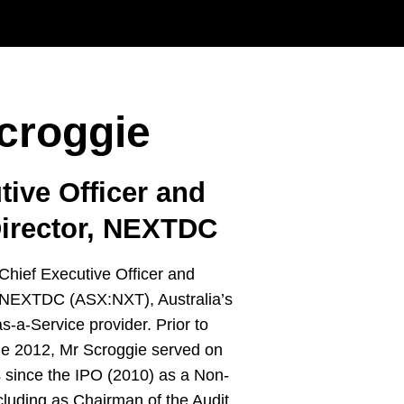
croggie
tive Officer and
irector, NEXTDC
 Chief Executive Officer and
 NEXTDC (ASX:NXT), Australia’s
s-a-Service provider. Prior to
e 2012, Mr Scroggie served on
s since the IPO (2010) as a Non-
ncluding as Chairman of the Audit