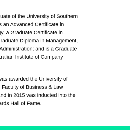
uate of the University of Southern
 an Advanced Certificate in
y, a Graduate Certificate in
raduate Diploma in Management,
Administration; and is a Graduate
tralian Institute of Company
was awarded the University of
Faculty of Business & Law
nd in 2015 was inducted into the
rds Hall of Fame.