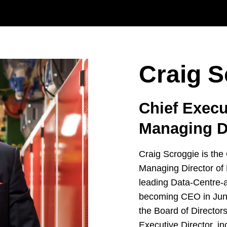
Craig S
Chief Execu
Managing D
Craig Scroggie is the
Managing Director of
leading Data-Centre-a
becoming CEO in Jun
the Board of Director
Executive Director, i