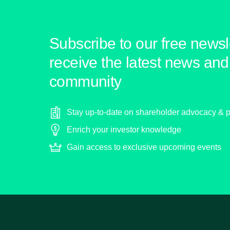
Subscribe to our free newsle
receive the latest news and 
community
Stay up-to-date on shareholder advocacy & p
Enrich your investor knowledge
Gain access to exclusive upcoming events