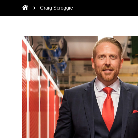
Craig Scroggie