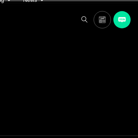
ng
News
itor
ASA in the news
calendar
Media releases
and AGM
oting