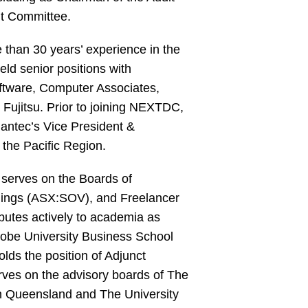
t Committee.
than 30 years’ experience in the
eld senior positions with
ftware, Computer Associates,
Fujitsu. Prior to joining NEXTDC,
ntec’s Vice President &
 the Pacific Region.
 serves on the Boards of
ings (ASX:SOV), and Freelancer
butes actively to academia as
robe University Business School
lds the position of Adjunct
rves on the advisory boards of The
rn Queensland and The University