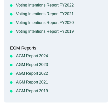
Voting Intentions Report FY2022
Voting Intentions Report FY2021
Voting Intentions Report FY2020
Voting Intentions Report FY2019
EGM Reports
AGM Report 2024
AGM Report 2023
AGM Report 2022
AGM Report 2021
AGM Report 2019