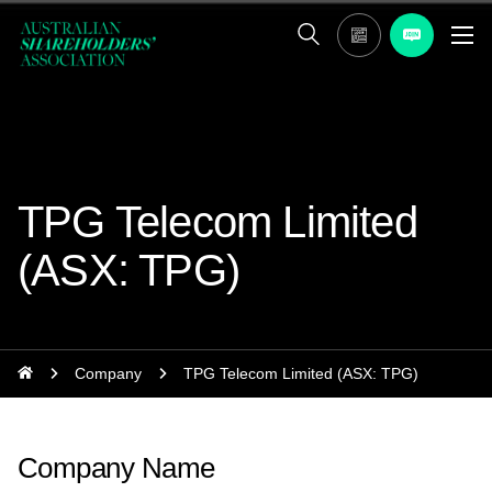
TPG Telecom Limited
(ASX: TPG)
Company
TPG Telecom Limited (ASX: TPG)
Company Name