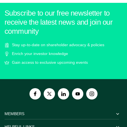
Subscribe to our free newsletter to
receive the latest news and join our
community
Stay up-to-date on shareholder advocacy & policies
Enrich your investor knowledge
Gain access to exclusive upcoming events
MEMBERS
HELPFUL LINKS