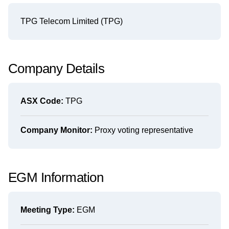
TPG Telecom Limited (TPG)
Company Details
ASX Code:
TPG
Company Monitor:
Proxy voting representative
EGM Information
Meeting Type:
EGM