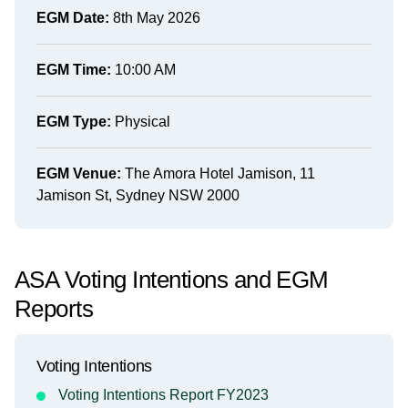
EGM Date:
8th May 2026
EGM Time:
10:00 AM
EGM Type:
Physical
EGM Venue:
The Amora Hotel Jamison, 11
Jamison St, Sydney NSW 2000
ASA Voting Intentions and EGM
Reports
Voting Intentions
Voting Intentions Report FY2023