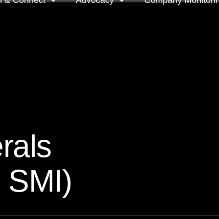
n & Connect
Advocacy
Company Monitori
l meeting groups
Policy & positions and
Companies we mon
submissions
ts
Company meeting 
s
 OnDemand
Voting intentions 
reports
ne courses
rals
Your proxy counts
tor resources
: SMI)
Focus issues and v
guidelines
Insights