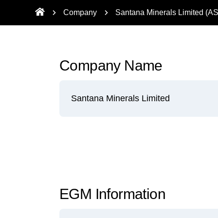
Company
Santana Minerals Limited (A
Company Name
Santana Minerals Limited
EGM Information