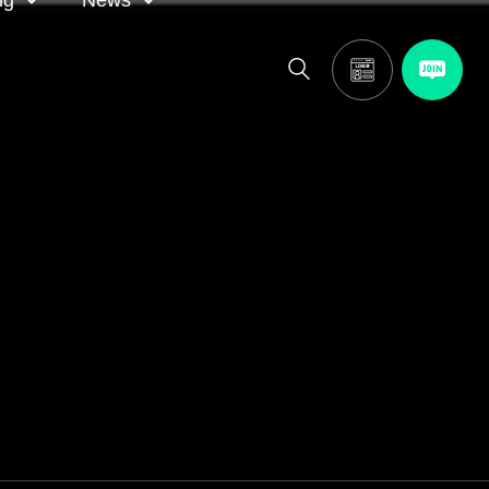
ng
News
itor
ASA in the news
calendar
Media releases
and AGM
oting