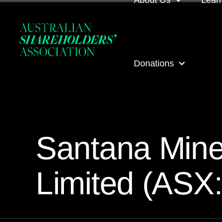
About Us
Lear
About us
Loca
Donations
Our people
Even
Our corporate partner
ASA
ASA Donations
Governance
Onli
Santana Mine
Get involved
Inves
Limited (ASX
ASA awards
ASA 
Contact us