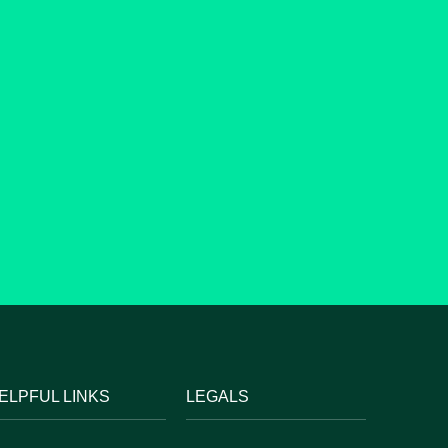
ELPFUL LINKS
LEGALS