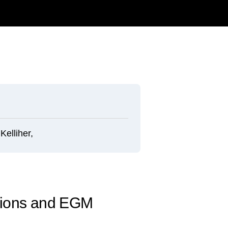
elliher,
ntions and EGM