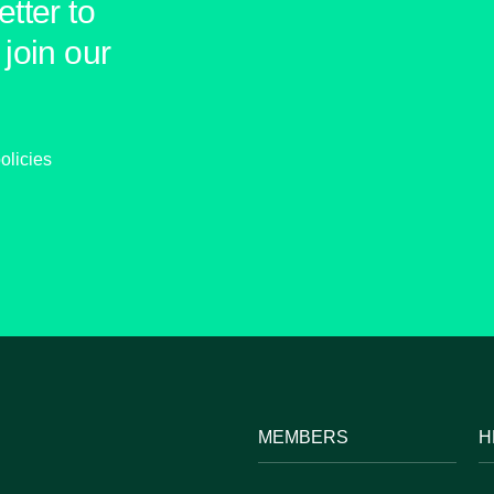
tter to
join our
olicies
MEMBERS
H