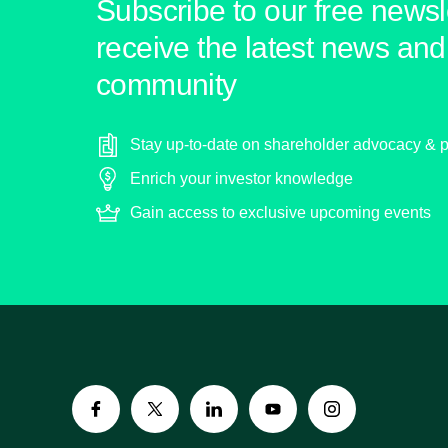
Subscribe to our free newsle
receive the latest news and 
community
Stay up-to-date on shareholder advocacy & p
Enrich your investor knowledge
Gain access to exclusive upcoming events