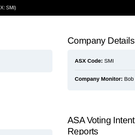
SX: SMI)
Company Details
ASX Code:
SMI
Company Monitor:
Bob K
ASA Voting Inte
Reports