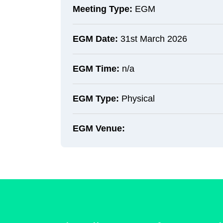
Meeting Type:
EGM
EGM Date:
31st March 2026
EGM Time:
n/a
EGM Type:
Physical
EGM Venue: