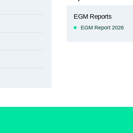
EGM Reports
EGM Report 2026