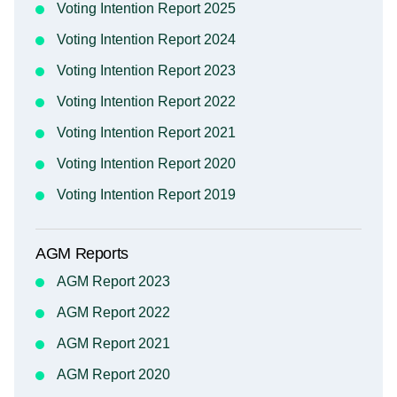
Voting Intention Report 2025
Voting Intention Report 2024
Voting Intention Report 2023
Voting Intention Report 2022
Voting Intention Report 2021
Voting Intention Report 2020
Voting Intention Report 2019
AGM Reports
AGM Report 2023
AGM Report 2022
AGM Report 2021
AGM Report 2020