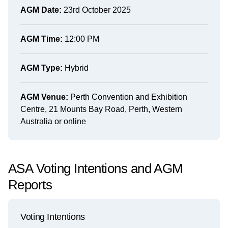
AGM Date:
23rd October 2025
AGM Time:
12:00 PM
AGM Type:
Hybrid
AGM Venue:
Perth Convention and Exhibition
Centre, 21 Mounts Bay Road, Perth, Western
Australia or online
ASA Voting Intentions and AGM
Reports
Voting Intentions