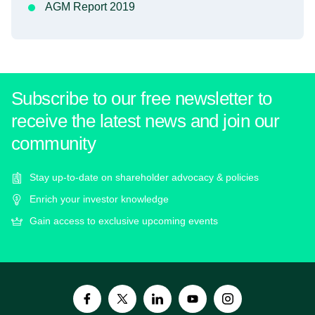
AGM Report 2019
Subscribe to our free newsletter to
receive the latest news and join our
community
Stay up-to-date on shareholder advocacy & policies
Enrich your investor knowledge
Gain access to exclusive upcoming events