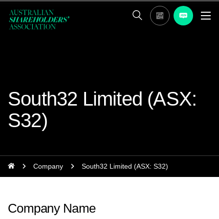
South32 Limited (ASX:
S32)
Company
South32 Limited (ASX: S32)
Company Name