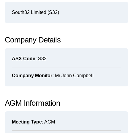
South32 Limited (S32)
Company Details
ASX Code:
S32
Company Monitor:
Mr John Campbell
AGM Information
Meeting Type:
AGM