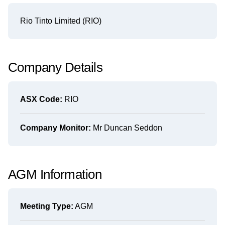
Rio Tinto Limited (RIO)
Company Details
ASX Code:
RIO
Company Monitor:
Mr Duncan Seddon
AGM Information
Meeting Type:
AGM