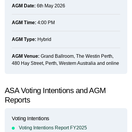
AGM Date:
6th May 2026
AGM Time:
4:00 PM
AGM Type:
Hybrid
AGM Venue:
Grand Ballroom, The Westin Perth,
480 Hay Street, Perth, Western Australia and online
ASA Voting Intentions and AGM
Reports
Voting Intentions
Voting Intentions Report FY2025