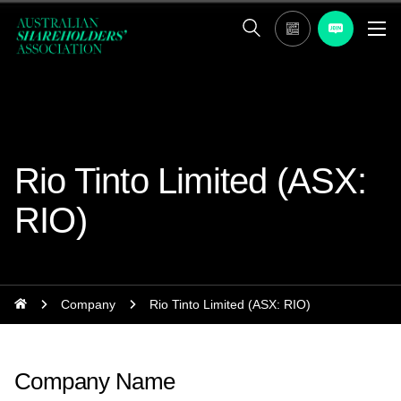
Rio Tinto Limited (ASX:
RIO)
Company
Rio Tinto Limited (ASX: RIO)
Company Name