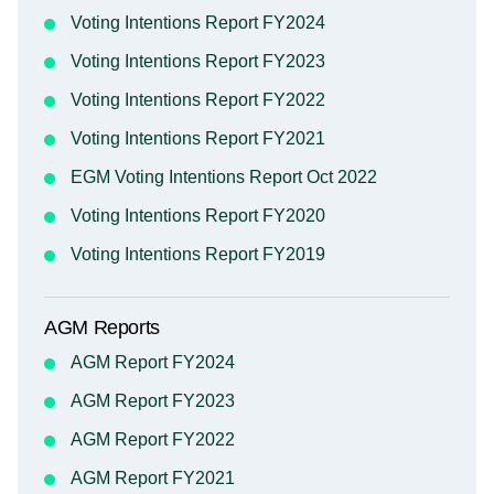
Voting Intentions Report FY2024
Voting Intentions Report FY2023
Voting Intentions Report FY2022
Voting Intentions Report FY2021
EGM Voting Intentions Report Oct 2022
Voting Intentions Report FY2020
Voting Intentions Report FY2019
AGM Reports
AGM Report FY2024
AGM Report FY2023
AGM Report FY2022
AGM Report FY2021