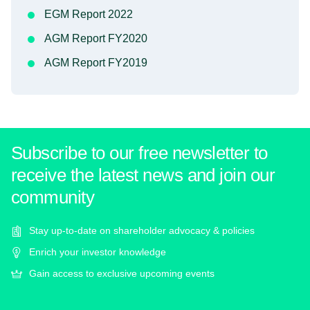
EGM Report 2022
AGM Report FY2020
AGM Report FY2019
Subscribe to our free newsletter to
receive the latest news and join our
community
Stay up-to-date on shareholder advocacy & policies
Enrich your investor knowledge
Gain access to exclusive upcoming events