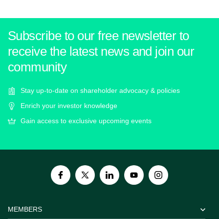
Subscribe to our free newsletter to
receive the latest news and join our
community
Stay up-to-date on shareholder advocacy & policies
Enrich your investor knowledge
Gain access to exclusive upcoming events
MEMBERS