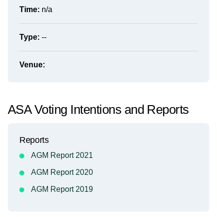
Time:
n/a
Type:
--
Venue:
ASA Voting Intentions and Reports
Reports
AGM Report 2021
AGM Report 2020
AGM Report 2019