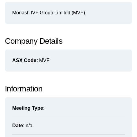
Monash IVF Group Limited (MVF)
Company Details
ASX Code:
MVF
Information
Meeting Type:
Date:
n/a