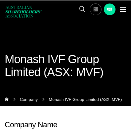
Monash IVF Group
Limited (ASX: MVF)
Company
Monash IVF Group Limited (ASX: MVF)
Company Name