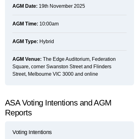
AGM Date:
19th November 2025
AGM Time:
10:00am
AGM Type:
Hybrid
AGM Venue:
The Edge Auditorium, Federation
Square, corner Swanston Street and Flinders
Street, Melbourne VIC 3000 and online
ASA Voting Intentions and AGM
Reports
Voting Intentions