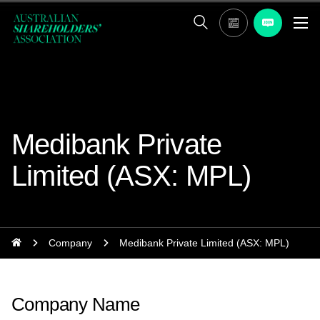
Medibank Private
Limited (ASX: MPL)
Company
Medibank Private Limited (ASX: MPL)
Company Name