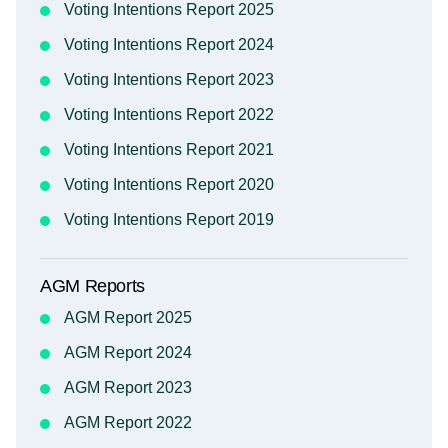
Voting Intentions Report 2025
Voting Intentions Report 2024
Voting Intentions Report 2023
Voting Intentions Report 2022
Voting Intentions Report 2021
Voting Intentions Report 2020
Voting Intentions Report 2019
AGM Reports
AGM Report 2025
AGM Report 2024
AGM Report 2023
AGM Report 2022