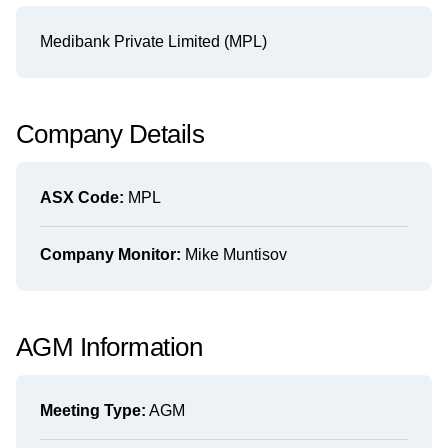
Medibank Private Limited (MPL)
Company Details
ASX Code:
MPL
Company Monitor:
Mike Muntisov
AGM Information
Meeting Type:
AGM