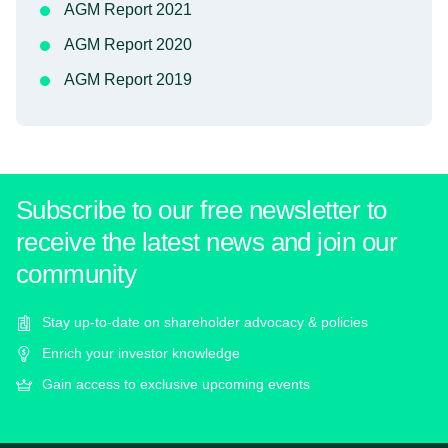
AGM Report 2021
AGM Report 2020
AGM Report 2019
Subscribe to our free newsletter to
receive the latest news and join our
community
Stay up-to-date on shareholder advocacy & policies
Enrich your investor knowledge
Gain access to exclusive upcoming events