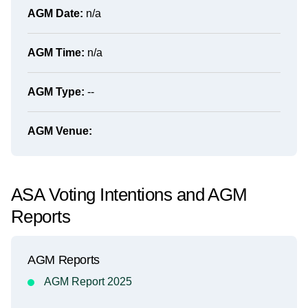
AGM Date:
n/a
AGM Time:
n/a
AGM Type:
--
AGM Venue:
ASA Voting Intentions and AGM
Reports
AGM Reports
AGM Report 2025