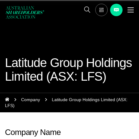
Latitude Group Holdings
Limited (ASX: LFS)
Company
Latitude Group Holdings Limited (ASX:
LFS)
Company Name