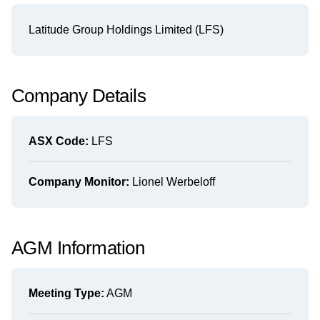
Latitude Group Holdings Limited (LFS)
Company Details
ASX Code:
LFS
Company Monitor:
Lionel Werbeloff
AGM Information
Meeting Type:
AGM