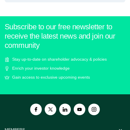
Subscribe to our free newsletter to
receive the latest news and join our
community
Stay up-to-date on shareholder advocacy & policies
Enrich your investor knowledge
Gain access to exclusive upcoming events
MEMBERS