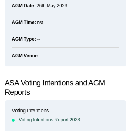
AGM Date:
26th May 2023
AGM Time:
n/a
AGM Type:
--
AGM Venue:
ASA Voting Intentions and AGM
Reports
Voting Intentions
Voting Intentions Report 2023