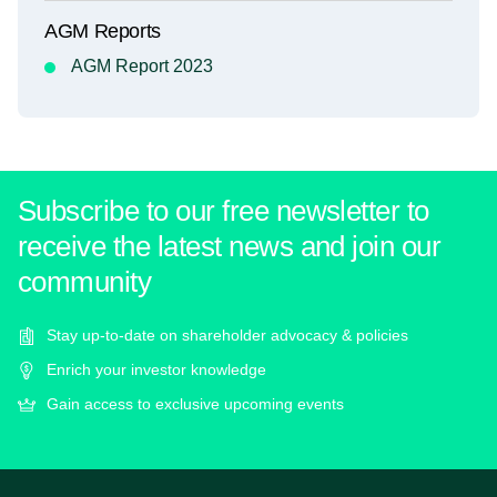
AGM Reports
AGM Report 2023
Subscribe to our free newsletter to
receive the latest news and join our
community
Stay up-to-date on shareholder advocacy & policies
Enrich your investor knowledge
Gain access to exclusive upcoming events