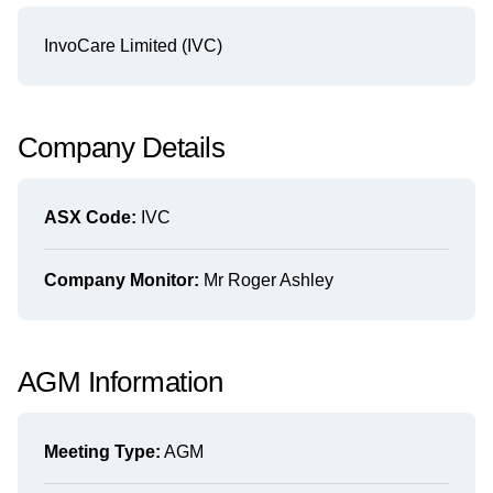
InvoCare Limited (IVC)
Company Details
ASX Code:
IVC
Company Monitor:
Mr Roger Ashley
AGM Information
Meeting Type:
AGM