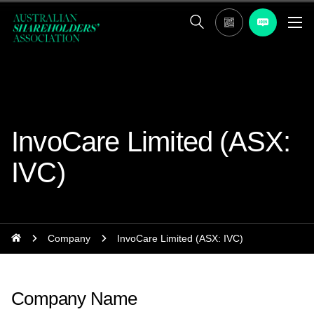
InvoCare Limited (ASX:
IVC)
Company
InvoCare Limited (ASX: IVC)
Company Name