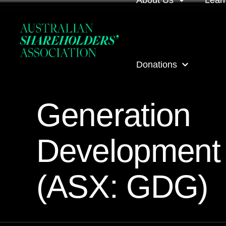
About Us
Lear
About us
Loca
Donations
Our people
Even
Generation
Our corporate partner
ASA
ASA Donations
Governance
Onli
Development
Get involved
Inves
(ASX: GDG)
ASA awards
ASA 
Contact us