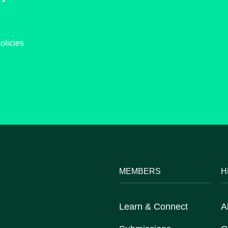
olicies
MEMBERS
H
Learn & Connect
A