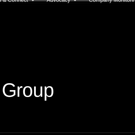
n & Connect
Advocacy
Company Monitori
l meeting groups
Policy & positions and
Companies we mon
submissions
ts
Company meeting 
s
 OnDemand
Voting intentions 
reports
ne courses
 Group
Your proxy counts
tor resources
Focus issues and v
guidelines
Insights