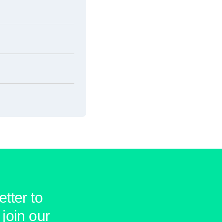
tter to
join our