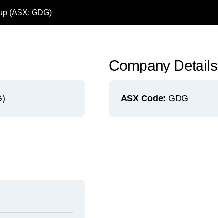
oup (ASX: GDG)
Company Details
G)
ASX Code:
GDG