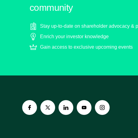
community
Stay up-to-date on shareholder advocacy & p
Enrich your investor knowledge
Gain access to exclusive upcoming events