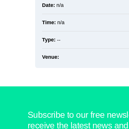
Date:
n/a
Time:
n/a
Type:
--
Venue:
Subscribe to our free newsle
receive the latest news and 