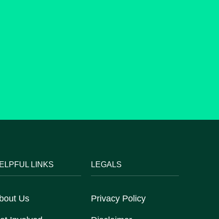
ELPFUL LINKS
LEGALS
bout Us
Privacy Policy