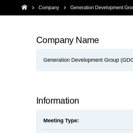
Company
Generation Development Gr
Company Name
Generation Development Group (GD
Information
Meeting Type: