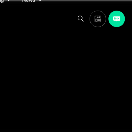
ng
News
itor
ASA in the news
calendar
Media releases
and AGM
oting