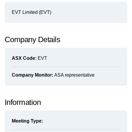
EVT Limited (EVT)
Company Details
ASX Code:
EVT
Company Monitor:
ASA representative
Information
Meeting Type: