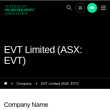
EVT Limited (ASX:
EVT)
Company
EVT Limited (ASX: EVT)
Company Name