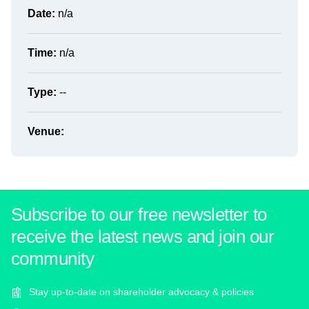
Date:
n/a
Time:
n/a
Type:
--
Venue:
Subscribe to our free newsletter to
receive the latest news and join our
community
Stay up-to-date on shareholder advocacy & policies