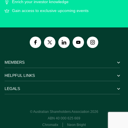
Enrich your investor knowledge
Gain access to exclusive upcoming events
MEMBERS
HELPFUL LINKS
LEGALS
© Australian Shareholders Association 2026
ABN 40 000 625 669
Chromatix
Neon Bright