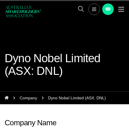
Dyno Nobel Limited
(ASX: DNL)
Company
Dyno Nobel Limited (ASX: DNL)
Company Name