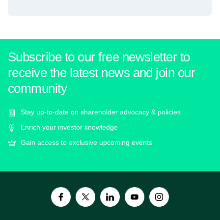
Subscribe to our free newsletter to
receive the latest news and join our
community
Stay up-to-date on shareholder advocacy & policies
Enrich your investor knowledge
Gain access to exclusive upcoming events