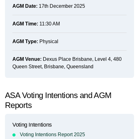
AGM Date:
17th December 2025
AGM Time:
11:30 AM
AGM Type:
Physical
AGM Venue:
Dexus Place Brisbane, Level 4, 480
Queen Street, Brisbane, Queensland
ASA Voting Intentions and AGM
Reports
Voting Intentions
Voting Intentions Report 2025