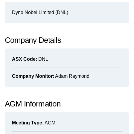
Dyno Nobel Limited (DNL)
Company Details
ASX Code:
DNL
Company Monitor:
Adam Raymond
AGM Information
Meeting Type:
AGM