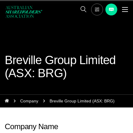
Breville Group Limited
(ASX: BRG)
Company
Breville Group Limited (ASX: BRG)
Company Name