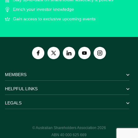
Enrich your investor knowledge
Gain access to exclusive upcoming events
MEMBERS
HELPFUL LINKS
LEGALS
© Australian Shareholders Association 2026
ABN 40 000 625 669