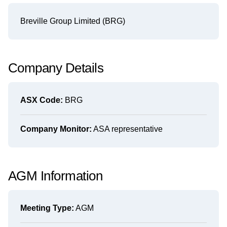
Breville Group Limited (BRG)
Company Details
ASX Code:
BRG
Company Monitor:
ASA representative
AGM Information
Meeting Type:
AGM