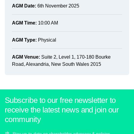
AGM Date:
6th November 2025
AGM Time:
10:00 AM
AGM Type:
Physical
AGM Venue:
Suite 2, Level 1, 170-180 Bourke
Road, Alexandria, New South Wales 2015
Subscribe to our free newsletter to
receive the latest news and join our
community
Stay up-to-date on shareholder advocacy & policies