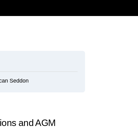
can Seddon
tions and AGM