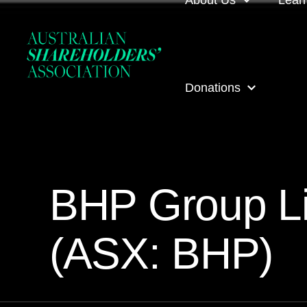
About Us
Lear
About us
Loca
Donations
Our people
Even
Our corporate partner
ASA
ASA Donations
Governance
Onli
BHP Group Li
Get involved
Inves
(ASX: BHP)
ASA awards
ASA 
Contact us