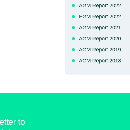
AGM Report 2022
EGM Report 2022
AGM Report 2021
AGM Report 2020
AGM Report 2019
AGM Report 2018
tter to