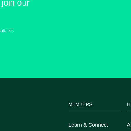
join our
olicies
MEMBERS
H
Learn & Connect
A