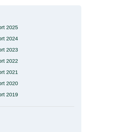
ort 2025
ort 2024
ort 2023
ort 2022
ort 2021
ort 2020
ort 2019