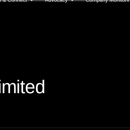
n & Connect
Advocacy
Company Monitori
l meeting groups
Policy & positions and
Companies we mon
submissions
ts
Company meeting 
s
 OnDemand
Voting intentions 
reports
ne courses
mited
Your proxy counts
tor resources
Focus issues and v
guidelines
Insights