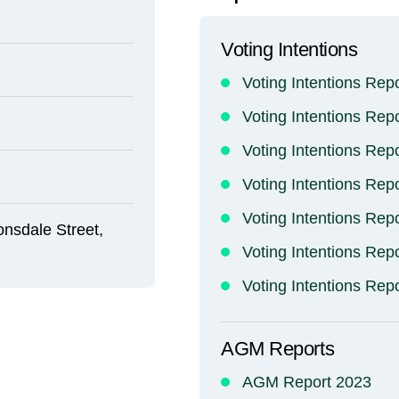
Voting Intentions
Voting Intentions Rep
Voting Intentions Rep
Voting Intentions Rep
Voting Intentions Rep
Voting Intentions Rep
onsdale Street,
Voting Intentions Rep
Voting Intentions Rep
AGM Reports
AGM Report 2023