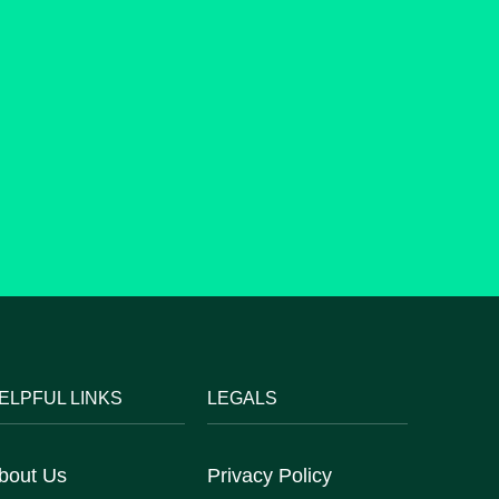
ELPFUL LINKS
LEGALS
bout Us
Privacy Policy