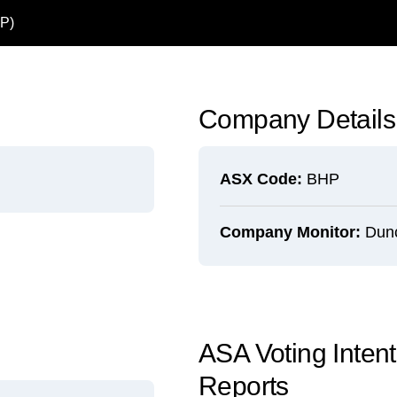
P)
Company Details
ASX Code:
BHP
Company Monitor:
Dun
ASA Voting Inten
Reports