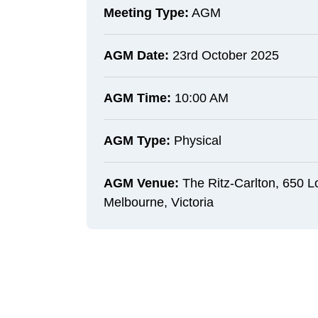
Meeting Type:
AGM
AGM Date:
23rd October 2025
AGM Time:
10:00 AM
AGM Type:
Physical
AGM Venue:
The Ritz-Carlton, 650 L
Melbourne, Victoria