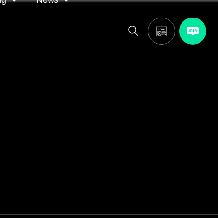
ng
News
itor
ASA in the news
calendar
Media releases
and AGM
oting