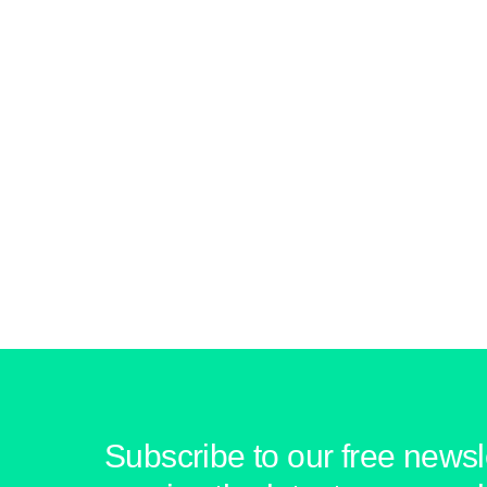
Subscribe to our free newsle