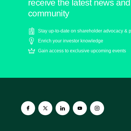
receive the latest news and 
community
Stay up-to-date on shareholder advocacy & p
Enrich your investor knowledge
Gain access to exclusive upcoming events