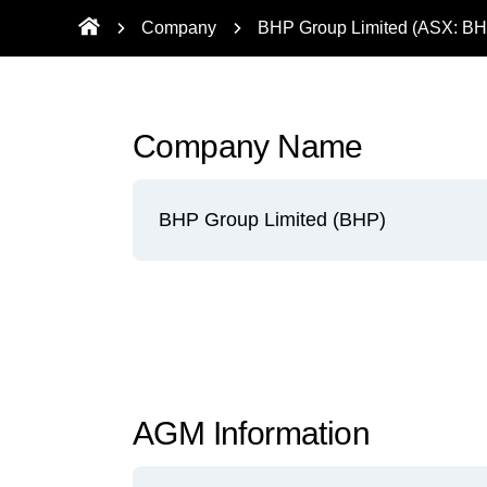
Company
BHP Group Limited (ASX: BH
Company Name
BHP Group Limited (BHP)
AGM Information