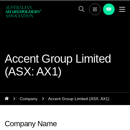
Accent Group Limited
(ASX: AX1)
Company
Accent Group Limited (ASX: AX1)
Company Name