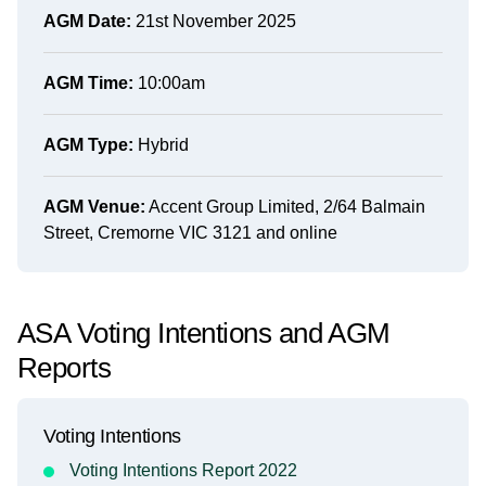
AGM Date:
21st November 2025
AGM Time:
10:00am
AGM Type:
Hybrid
AGM Venue:
Accent Group Limited, 2/64 Balmain
Street, Cremorne VIC 3121 and online
ASA Voting Intentions and AGM
Reports
Voting Intentions
Voting Intentions Report 2022