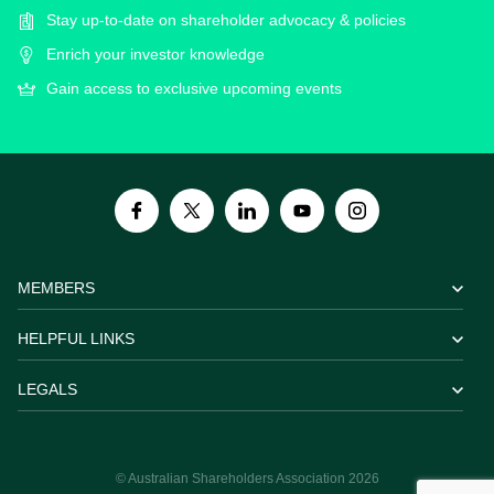
Stay up-to-date on shareholder advocacy & policies
Enrich your investor knowledge
Gain access to exclusive upcoming events
MEMBERS
HELPFUL LINKS
LEGALS
© Australian Shareholders Association 2026