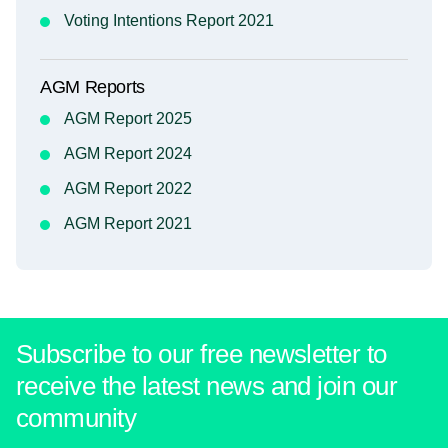
Voting Intentions Report 2021
AGM Reports
AGM Report 2025
AGM Report 2024
AGM Report 2022
AGM Report 2021
Subscribe to our free newsletter to
receive the latest news and join our
community