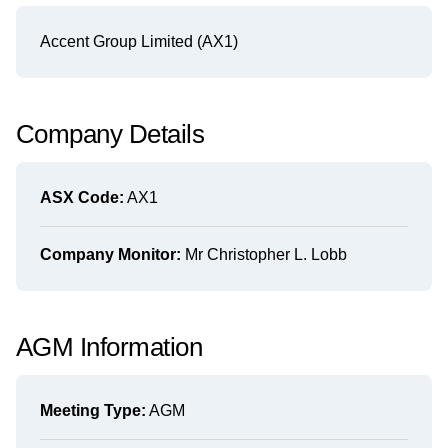
Accent Group Limited (AX1)
Company Details
ASX Code:
AX1
Company Monitor:
Mr Christopher L. Lobb
AGM Information
Meeting Type:
AGM