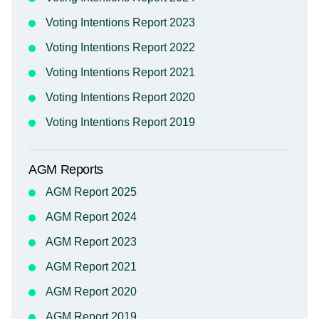
Voting Intentions Report 2023
Voting Intentions Report 2022
Voting Intentions Report 2021
Voting Intentions Report 2020
Voting Intentions Report 2019
AGM Reports
AGM Report 2025
AGM Report 2024
AGM Report 2023
AGM Report 2021
AGM Report 2020
AGM Report 2019