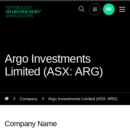
Argo Investments
Limited (ASX: ARG)
Company
Argo Investments Limited (ASX: ARG)
Company Name