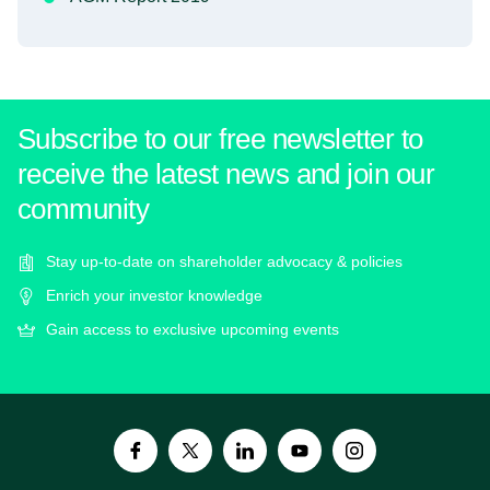
Subscribe to our free newsletter to
receive the latest news and join our
community
Stay up-to-date on shareholder advocacy & policies
Enrich your investor knowledge
Gain access to exclusive upcoming events