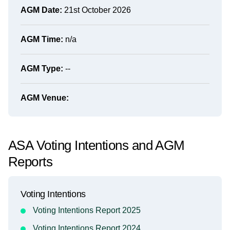
AGM Date:
21st October 2026
AGM Time:
n/a
AGM Type:
--
AGM Venue:
ASA Voting Intentions and AGM
Reports
Voting Intentions
Voting Intentions Report 2025
Voting Intentions Report 2024