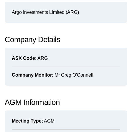
Argo Investments Limited (ARG)
Company Details
ASX Code:
ARG
Company Monitor:
Mr Greg O'Connell
AGM Information
Meeting Type:
AGM