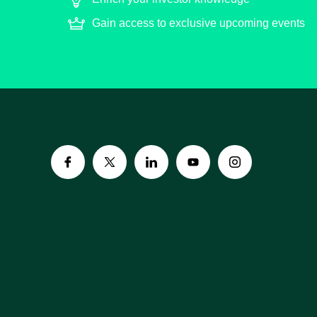
Gain access to exclusive upcoming events