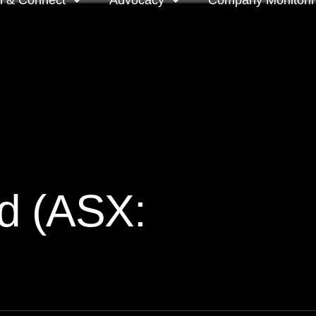
n & Connect
Advocacy
Company Monitori
l meeting groups
Policy & positions and
Companies we mon
submissions
ts
Company meeting 
s
 OnDemand
Voting intentions 
reports
ne courses
d (ASX:
Your proxy counts
tor resources
Focus issues and v
guidelines
Insights