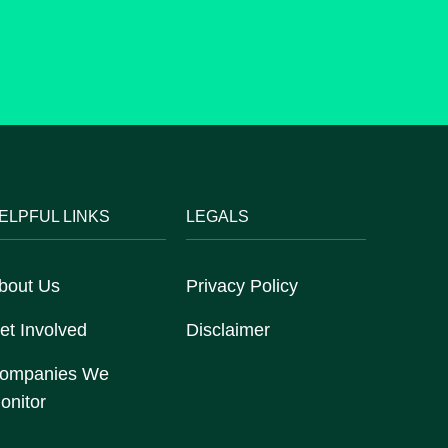
ELPFUL LINKS
LEGALS
bout Us
Privacy Policy
et Involved
Disclaimer
ompanies We
onitor