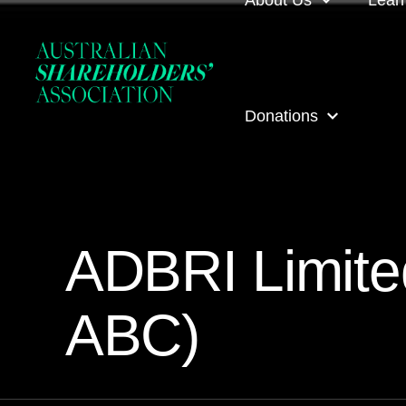
About Us
Lear
About us
Loca
Donations
Our people
Even
Our corporate partner
ASA
ASA Donations
Governance
Onli
ADBRI Limite
Get involved
Inves
ABC)
ASA awards
ASA 
Contact us