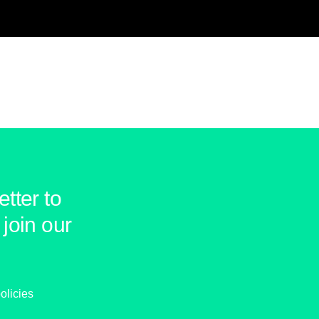
tter to
join our
olicies