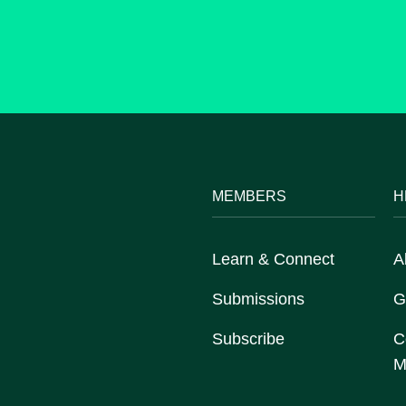
MEMBERS
H
Learn & Connect
A
Submissions
G
Subscribe
C
M