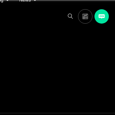
ng
News
itor
ASA in the news
calendar
Media releases
and AGM
oting