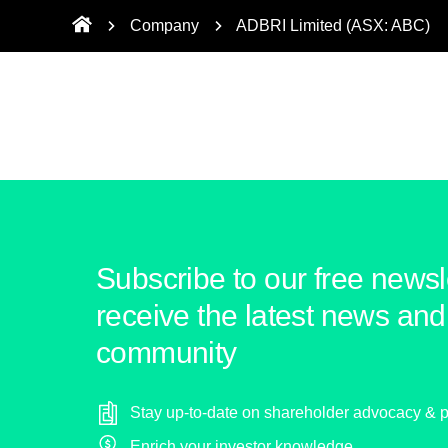
Company
ADBRI Limited (ASX: ABC)
Subscribe to our free newsle
receive the latest news and 
community
Stay up-to-date on shareholder advocacy & p
Enrich your investor knowledge