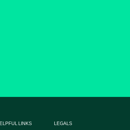
ELPFUL LINKS
LEGALS