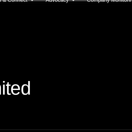
n & Connect
Advocacy
Company Monitori
l meeting groups
Policy & positions and
Companies we mon
submissions
ts
Company meeting 
s
 OnDemand
Voting intentions 
reports
ne courses
ited
Your proxy counts
tor resources
Focus issues and v
guidelines
Insights