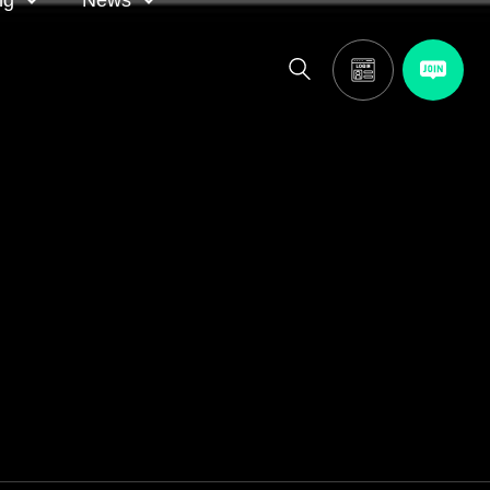
ng
News
itor
ASA in the news
calendar
Media releases
and AGM
oting