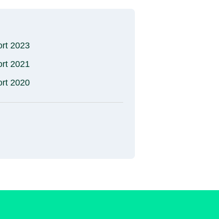
ort 2023
ort 2021
ort 2020