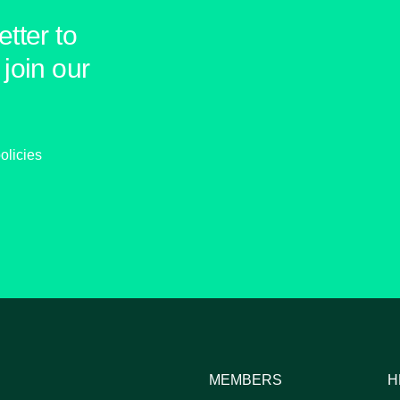
tter to
join our
olicies
MEMBERS
H