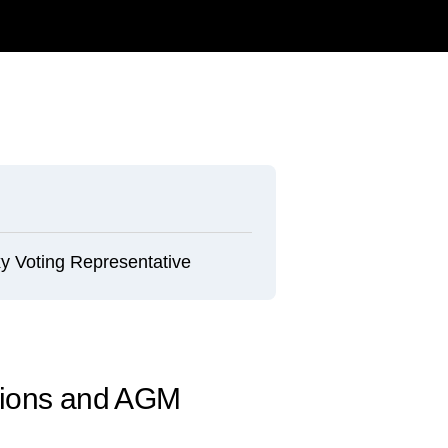
y Voting Representative
tions and AGM