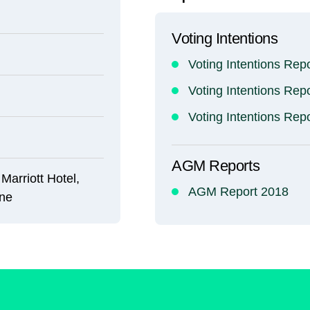
Voting Intentions
Voting Intentions Rep
Voting Intentions Rep
Voting Intentions Rep
AGM Reports
Marriott Hotel,
AGM Report 2018
ine