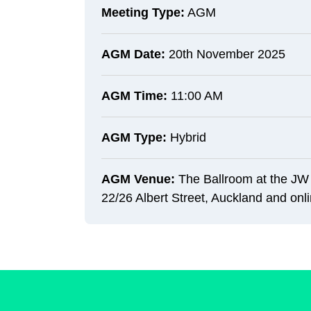
Meeting Type:
AGM
AGM Date:
20th November 2025
AGM Time:
11:00 AM
AGM Type:
Hybrid
AGM Venue:
The Ballroom at the JW 
22/26 Albert Street, Auckland and onl