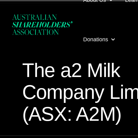
About Us
Lear
About us
Loca
Donations
Our people
Even
The a2 Milk
Our corporate partner
ASA
ASA Donations
Governance
Onli
Company Lim
Get involved
Inves
(ASX: A2M)
ASA awards
ASA 
Contact us