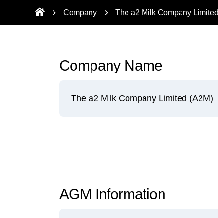
Company
The a2 Milk Company Limite
Company Name
The a2 Milk Company Limited (A2M)
AGM Information