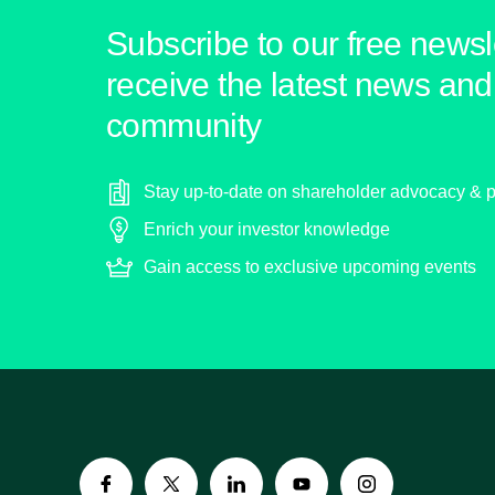
Subscribe to our free newsle
receive the latest news and 
community
Stay up-to-date on shareholder advocacy & p
Enrich your investor knowledge
Gain access to exclusive upcoming events