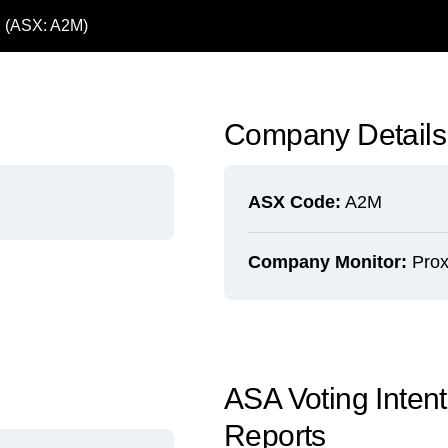
d (ASX: A2M)
Company Details
ASX Code:
A2M
Company Monitor:
Prox
ASA Voting Inten
Reports