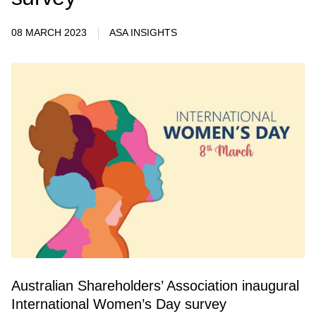
08 MARCH 2023
ASA INSIGHTS
Australian Shareholders’ Association inaugural
International Women’s Day survey