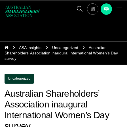
ASA Insights
Uncategorized
Australian
Shareholders’ Association inaugural International Women’s Day
survey
Uncategorized
Australian Shareholders’
Association inaugural
International Women’s Day
survey