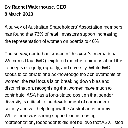
By Rachel Waterhouse, CEO
8 March 2023
A survey of Australian Shareholders’ Association members
has found that 73% of retail investors support increasing
the representation of women on boards to 40%.
The survey, carried out ahead of this year’s International
Women’s Day (IWD), explored member opinions about the
concepts of equity, equality, and diversity. While IWD
seeks to celebrate and acknowledge the achievements of
women, the real focus is on breaking down bias and
discrimination, recognising that women have much to
contribute. ASA has a long-stated position that gender
diversity is critical to the development of our modern
society and will help to grow the Australian economy.
While there was strong support for increasing
representation, respondents did not believe that ASX-listed