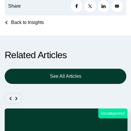
Share
Back to Insights
Related Articles
See All Articles
Uncategorized