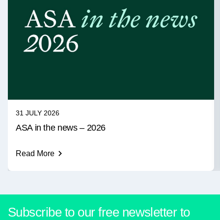
31 JULY 2026
ASA in the news – 2026
Read More
Subscribe to our free newsletter to