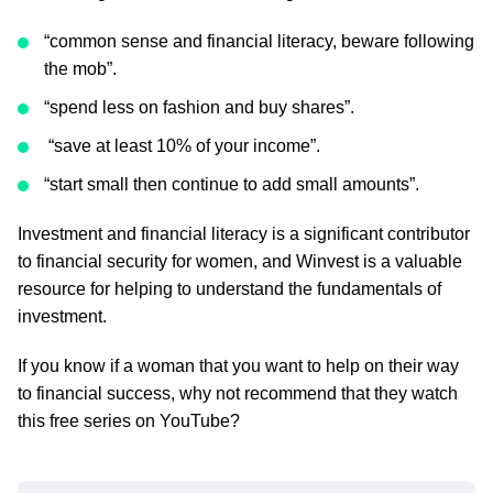
“common sense and financial literacy, beware following
the mob”.
“spend less on fashion and buy shares”.
“save at least 10% of your income”.
“start small then continue to add small amounts”.
Investment and financial literacy is a significant contributor
to financial security for women, and Winvest is a valuable
resource for helping to understand the fundamentals of
investment.
If you know if a woman that you want to help on their way
to financial success, why not recommend that they watch
this free series on YouTube?