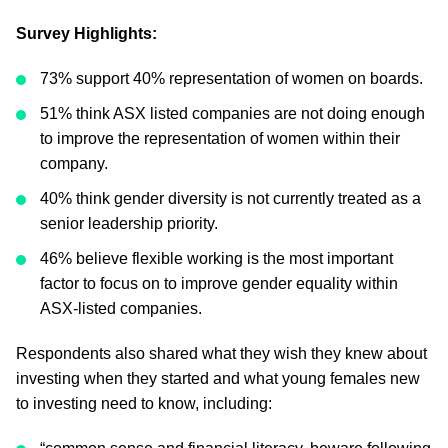
Survey Highlights:
73% support 40% representation of women on boards.
51% think ASX listed companies are not doing enough
to improve the representation of women within their
company.
40% think gender diversity is not currently treated as a
senior leadership priority.
46% believe flexible working is the most important
factor to focus on to improve gender equality within
ASX-listed companies.
Respondents also shared what they wish they knew about
investing when they started and what young females new
to investing need to know, including: