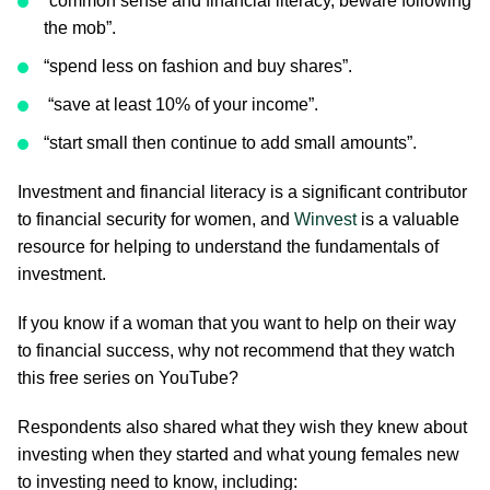
“common sense and financial literacy, beware following
the mob”.
“spend less on fashion and buy shares”.
“save at least 10% of your income”.
“start small then continue to add small amounts”.
Investment and financial literacy is a significant contributor
to financial security for women, and
Winvest
is a valuable
resource for helping to understand the fundamentals of
investment.
If you know if a woman that you want to help on their way
to financial success, why not recommend that they watch
this free series on YouTube?
Respondents also shared what they wish they knew about
investing when they started and what young females new
to investing need to know, including: