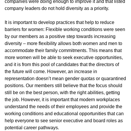
companies were doing enough to improve it and that listed
company leaders do not hold diversity as a priority.
It is important to develop practices that help to reduce
barriers for women: Flexible working conditions were seen
by our members as a positive step towards increasing
diversity – more flexibility allows both women and men to
accommodate their family commitments. This means that
more women will be able to seek executive opportunities,
and it is from this pool of candidates that the directors of
the future will come. However, an increase in
representation doesn’t mean gender quotas or quarantined
positions. Our members still believe that the focus should
still be on the best person, with the right abilities, getting
the job. However, it is important that modern workplaces
understand the needs of their employees and provide the
working conditions and educational opportunities that can
help everyone to see senior executive and board roles as
potential career pathways.