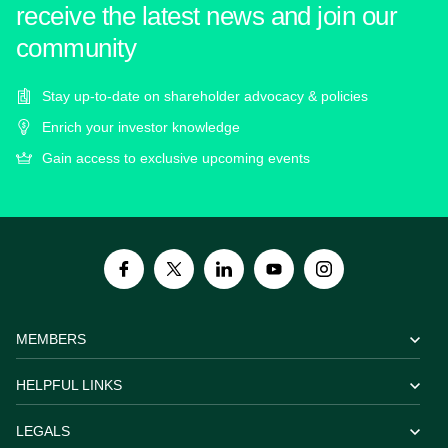
receive the latest news and join our
community
Stay up-to-date on shareholder advocacy & policies
Enrich your investor knowledge
Gain access to exclusive upcoming events
MEMBERS
HELPFUL LINKS
LEGALS