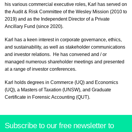
his various commercial executive roles, Karl has served on
the Audit & Risk Committee of the Wesley Mission (2010 to
2019) and as the Independent Director of a Private
Ancillary Fund (since 2020).
Karl has a keen interest in corporate governance, ethics,
and sustainability, as well as stakeholder communications
and investor relations. He has convened and / or
managed numerous shareholder meetings and presented
at a range of investor conferences.
Karl holds degrees in Commerce (UQ) and Economics
(UQ), a Masters of Taxation (UNSW), and Graduate
Certificate in Forensic Accounting (QUT).
Subscribe to our free newsletter to