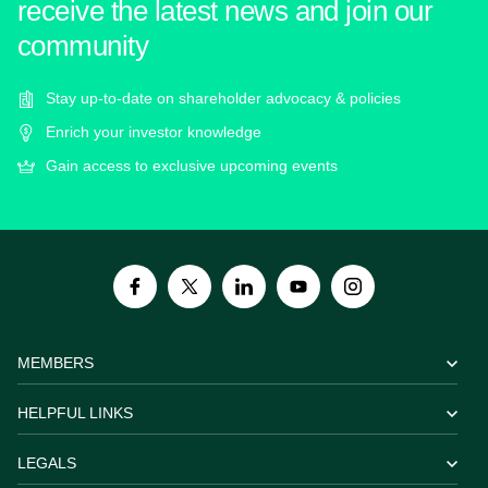
receive the latest news and join our
community
Stay up-to-date on shareholder advocacy & policies
Enrich your investor knowledge
Gain access to exclusive upcoming events
MEMBERS
HELPFUL LINKS
LEGALS