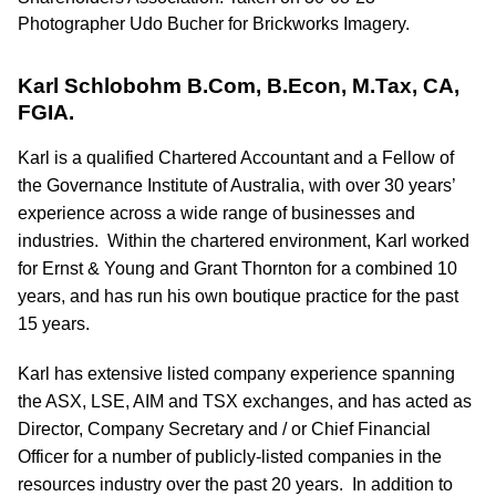
Karl Schlobohm B.Com, B.Econ, M.Tax, CA,
FGIA.
Karl is a qualified Chartered Accountant and a Fellow of
the Governance Institute of Australia, with over 30 years’
experience across a wide range of businesses and
industries. Within the chartered environment, Karl worked
for Ernst & Young and Grant Thornton for a combined 10
years, and has run his own boutique practice for the past
15 years.
Karl has extensive listed company experience spanning
the ASX, LSE, AIM and TSX exchanges, and has acted as
Director, Company Secretary and / or Chief Financial
Officer for a number of publicly-listed companies in the
resources industry over the past 20 years. In addition to