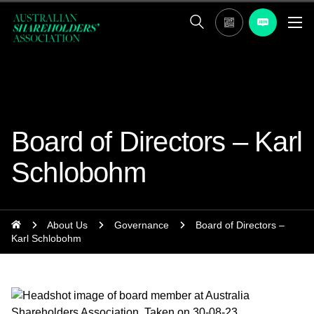
Board of Directors – Karl
Schlobohm
About Us
Governance
Board of Directors –
Karl Schlobohm