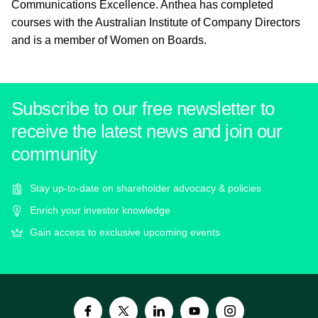
Communications Excellence. Anthea has completed
courses with the Australian Institute of Company Directors
and is a member of Women on Boards.
Subscribe to our free newsletter to
receive the latest news and join our
community
Stay up-to-date on shareholder advocacy & policies
Enrich your investor knowledge
Gain access to exclusive upcoming events