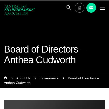
Board of Directors –
Anthea Cudworth
About Us
Governance
Board of Directors –
Anthea Cudworth