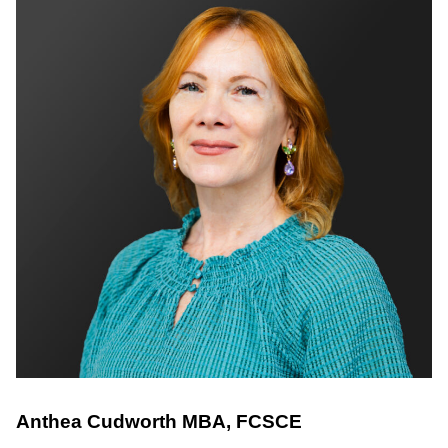
Anthea Cudworth
MBA, FCSCE