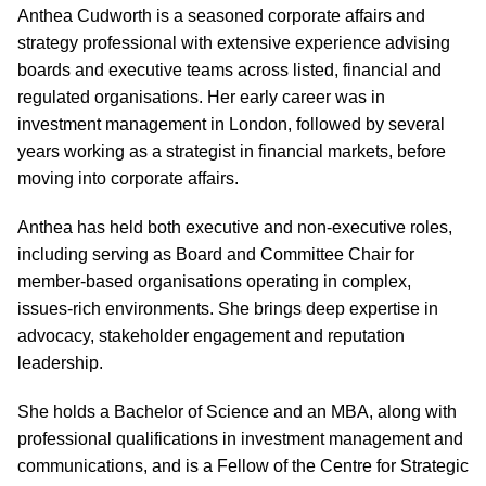
Anthea Cudworth is a seasoned corporate affairs and
strategy professional with extensive experience advising
boards and executive teams across listed, financial and
regulated organisations. Her early career was in
investment management in London, followed by several
years working as a strategist in financial markets, before
moving into corporate affairs.
Anthea has held both executive and non-executive roles,
including serving as Board and Committee Chair for
member-based organisations operating in complex,
issues-rich environments. She brings deep expertise in
advocacy, stakeholder engagement and reputation
leadership.
She holds a Bachelor of Science and an MBA, along with
professional qualifications in investment management and
communications, and is a Fellow of the Centre for Strategic