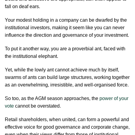
fall on deaf ears.
Your modest holding in a company can be dwarfed by the
institutional investors, making it seem like you can never
influence the direction and governance of your investment.
To put it another way, you are a proverbial ant, faced with
the institutional elephant.
Yet, while the lowly ant cannot achieve much by itself,
swarms of ants can build large structures, working together
as an overwhelming, irresistible, and well-organised force.
So too, as the AGM season approaches, the
power of your
vote
cannot be overstated.
Retail shareholders, when united, can form a powerful and
effective voice for good governance and corporate change,
even when their views differ from those of institutional