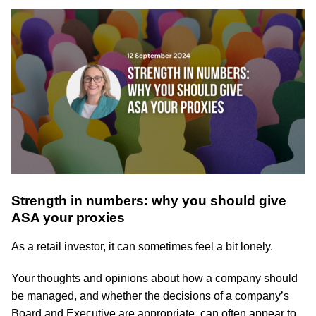
Strength in numbers: why you should give
ASA your proxies
As a retail investor, it can sometimes feel a bit lonely.
Your thoughts and opinions about how a company should
be managed, and whether the decisions of a company’s
Board and Executive are appropriate, can often appear to