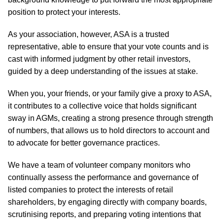
position to protect your interests.
As your association, however, ASA is a trusted
representative, able to ensure that your vote counts and is
cast with informed judgment by other retail investors,
guided by a deep understanding of the issues at stake.
When you, your friends, or your family give a proxy to ASA,
it contributes to a collective voice that holds significant
sway in AGMs, creating a strong presence through strength
of numbers, that allows us to hold directors to account and
to advocate for better governance practices.
We have a team of volunteer company monitors who
continually assess the performance and governance of
listed companies to protect the interests of retail
shareholders, by engaging directly with company boards,
scrutinising reports, and preparing voting intentions that