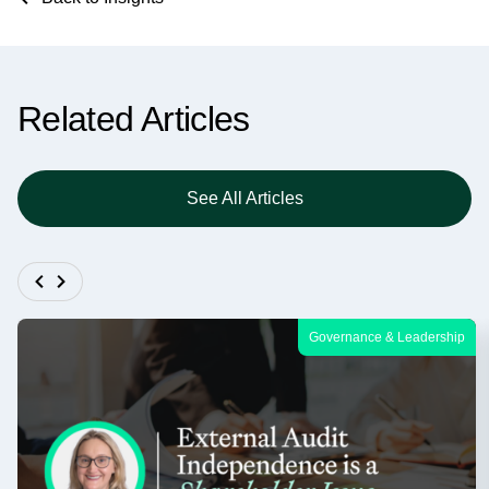
Related Articles
See All Articles
Governance & Leadership