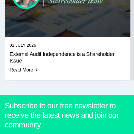
01 JULY 2026
External Audit Independence is a Shareholder
Issue
Read More
Subscribe to our free newsletter to
receive the latest news and join our
community