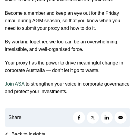
Become a member and keep an eye out for the Friday
email during AGM season, so that you know when you
need to submit your proxy and how to do it.
By working together, we too can be an overwhelming,
irresistible, and well-organised force.
Your proxy has the power to drive meaningful change in
corporate Australia — don’t let it go to waste.
Join ASA
to strengthen your voice in corporate governance
and protect your investments.
Share
Back to Insights