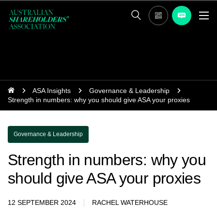
ASA Insights
Governance & Leadership
Strength in numbers: why you should give ASA your proxies
Governance & Leadership
Strength in numbers: why you
should give ASA your proxies
12 SEPTEMBER 2024
RACHEL WATERHOUSE