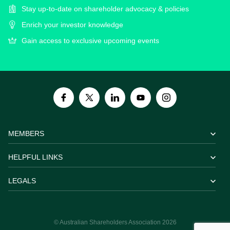
Stay up-to-date on shareholder advocacy & policies
Enrich your investor knowledge
Gain access to exclusive upcoming events
MEMBERS
HELPFUL LINKS
LEGALS
© Australian Shareholders Association 2026