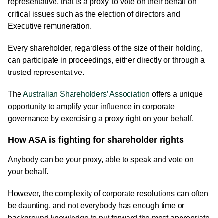
representative, that is a proxy, to vote on their behalf on
critical issues such as the election of directors and
Executive remuneration.
Every shareholder, regardless of the size of their holding,
can participate in proceedings, either directly or through a
trusted representative.
The
Australian Shareholders’​ Association
offers a unique
opportunity to amplify your influence in corporate
governance by exercising a proxy right on your behalf.
How ASA is fighting for shareholder rights
Anybody can be your proxy, able to speak and vote on
your behalf.
However, the complexity of corporate resolutions can often
be daunting, and not everybody has enough time or
background knowledge to put forward the most appropriate