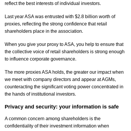
reflect the best interests of individual investors.
Last year ASA was entrusted with $2.8 billion worth of
proxies, reflecting the strong confidence that retail
shareholders place in the association.
When you give your proxy to ASA, you help to ensure that
the collective voice of retail shareholders is strong enough
to influence corporate governance.
The more proxies ASA holds, the greater our impact when
we meet with company directors and appear at AGMs,
counteracting the significant voting power concentrated in
the hands of institutional investors.
Privacy and security: your information is safe
A common concern among shareholders is the
confidentiality of their investment information when