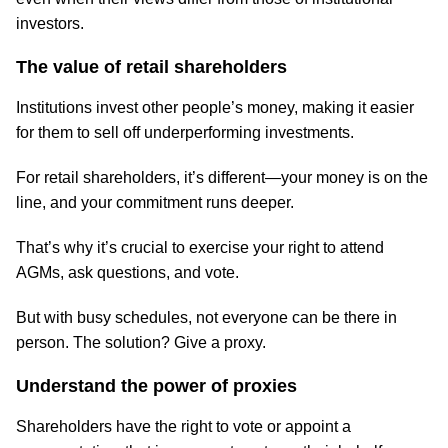
investors.
The value of retail shareholders
Institutions invest other people’s money, making it easier
for them to sell off underperforming investments.
For retail shareholders, it’s different—your money is on the
line, and your commitment runs deeper.
That’s why it’s crucial to exercise your right to attend
AGMs, ask questions, and vote.
But with busy schedules, not everyone can be there in
person. The solution? Give a proxy.
Understand the power of proxies
Shareholders have the right to vote or appoint a