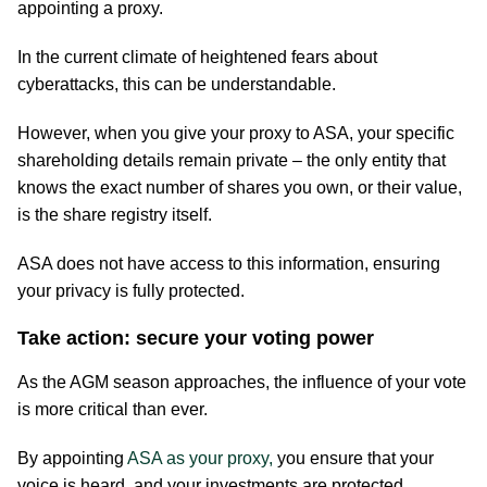
appointing a proxy.
In the current climate of heightened fears about
cyberattacks, this can be understandable.
However, when you give your proxy to ASA, your specific
shareholding details remain private – the only entity that
knows the exact number of shares you own, or their value,
is the share registry itself.
ASA does not have access to this information, ensuring
your privacy is fully protected.
Take action: secure your voting power
As the AGM season approaches, the influence of your vote
is more critical than ever.
By appointing
ASA as your proxy,
you ensure that your
voice is heard, and your investments are protected.