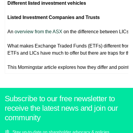
Different listed investment vehicles
Listed Investment Companies and Trusts
An
overview from the ASX
on the difference between LICs a
What makes Exchange Traded Funds (ETFs) different from 
ETFs and LICs have much to offer but there are traps for th
This Morningstar article explores how they differ and points ou
Subscribe to our free newsletter to
receive the latest news and join our
community
Stay up-to-date on shareholder advocacy & policies