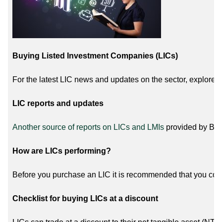
Buying Listed Investment Companies (LICs)
For the latest LIC news and updates on the sector, explore 
LIC reports and updates
Another source of reports on LICs and LMIs
provided by Bell
How are LICs performing?
Before you purchase an LIC it is recommended that you con
Checklist for buying LICs at a discount