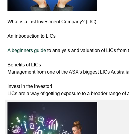
What is a List Investment Company? (LIC)
An introduction to LICs
A beginners guide
to analysis and valuation of LICs from the
Benefits of LICs
Management from one of the ASX's biggest LICs Australian
Invest in the investor!
LICs are a way of getting exposure to a broader range of ass