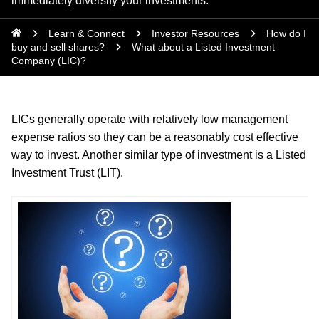
immediately diversify your investments.
Learn & Connect
Investor Resources
How do I
buy and sell shares?
What about a Listed Investment
Company (LIC)?
LICs generally operate with relatively low management
expense ratios so they can be a reasonably cost effective
way to invest. Another similar type of investment is a Listed
Investment Trust (LIT).