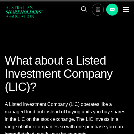
What about a Listed
Investment Company
(LIC)?
A Listed Investment Company (LIC) operates like a
managed fund but instead of buying units you buy shares
in the LIC on the stock exchange. The LIC invests in a
range of other companies so with one purchase you can