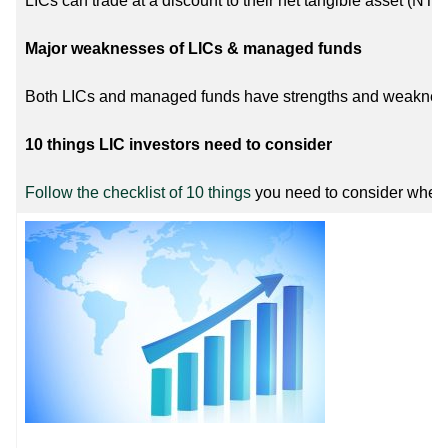
LICs can trade at a discount to their net tangible asset (NTA
Major weaknesses of LICs & managed funds
Both LICs and managed funds have strengths and weaknesse
10 things LIC investors need to consider
Follow the checklist of 10 things
you need to consider when 