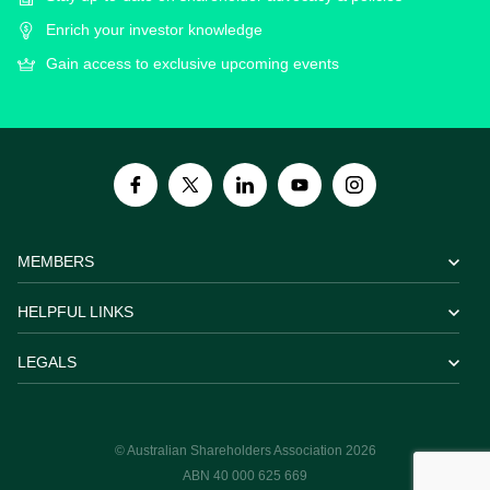
Enrich your investor knowledge
Gain access to exclusive upcoming events
MEMBERS
HELPFUL LINKS
LEGALS
© Australian Shareholders Association 2026
ABN 40 000 625 669