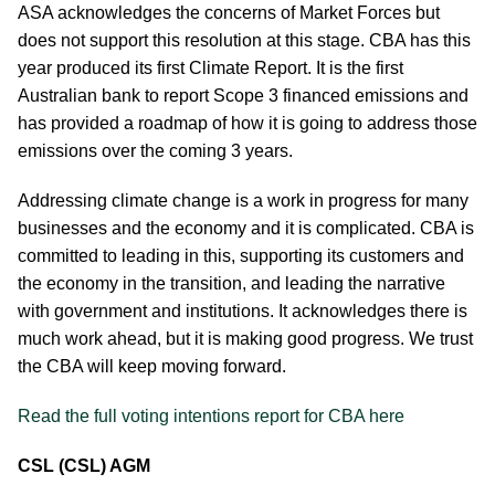
ASA acknowledges the concerns of Market Forces but
does not support this resolution at this stage. CBA has this
year produced its first Climate Report. It is the first
Australian bank to report Scope 3 financed emissions and
has provided a roadmap of how it is going to address those
emissions over the coming 3 years.
Addressing climate change is a work in progress for many
businesses and the economy and it is complicated. CBA is
committed to leading in this, supporting its customers and
the economy in the transition, and leading the narrative
with government and institutions. It acknowledges there is
much work ahead, but it is making good progress. We trust
the CBA will keep moving forward.
Read the full voting intentions report for CBA here
CSL (CSL) AGM