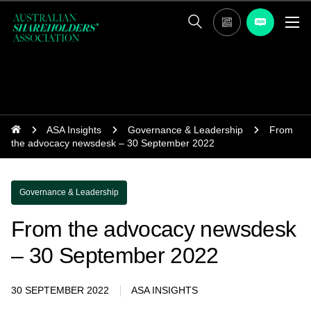
ASA Insights
Governance & Leadership
From
the advocacy newsdesk – 30 September 2022
Governance & Leadership
From the advocacy newsdesk
– 30 September 2022
30 SEPTEMBER 2022
ASA INSIGHTS