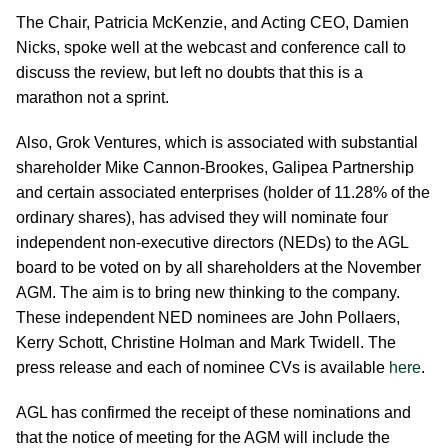
The Chair, Patricia McKenzie, and Acting CEO, Damien
Nicks, spoke well at the webcast and conference call to
discuss the review, but left no doubts that this is a
marathon not a sprint.
Also, Grok Ventures, which is associated with substantial
shareholder Mike Cannon-Brookes, Galipea Partnership
and certain associated enterprises (holder of 11.28% of the
ordinary shares), has advised they will nominate four
independent non-executive directors (NEDs) to the AGL
board to be voted on by all shareholders at the November
AGM. The aim is to bring new thinking to the company.
These independent NED nominees are John Pollaers,
Kerry Schott, Christine Holman and Mark Twidell. The
press release and each of nominee CVs is available
here
.
AGL has confirmed the receipt of these nominations and
that the notice of meeting for the AGM will include the