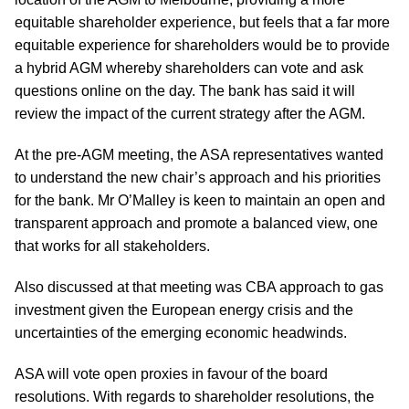
equitable shareholder experience, but feels that a far more
equitable experience for shareholders would be to provide
a hybrid AGM whereby shareholders can vote and ask
questions online on the day. The bank has said it will
review the impact of the current strategy after the AGM.
At the pre-AGM meeting, the ASA representatives wanted
to understand the new chair’s approach and his priorities
for the bank. Mr O’Malley is keen to maintain an open and
transparent approach and promote a balanced view, one
that works for all stakeholders.
Also discussed at that meeting was CBA approach to gas
investment given the European energy crisis and the
uncertainties of the emerging economic headwinds.
ASA will vote open proxies in favour of the board
resolutions. With regards to shareholder resolutions, the