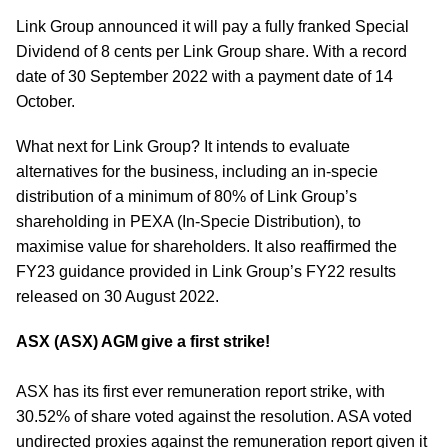
Link Group announced it will pay a fully franked Special
Dividend of 8 cents per Link Group share. With a record
date of 30 September 2022 with a payment date of 14
October.
What next for Link Group? It intends to evaluate
alternatives for the business, including an in-specie
distribution of a minimum of 80% of Link Group’s
shareholding in PEXA (In-Specie Distribution), to
maximise value for shareholders. It also reaffirmed the
FY23 guidance provided in Link Group’s FY22 results
released on 30 August 2022.
ASX (ASX) AGM give a first strike!
ASX has its first ever remuneration report strike, with
30.52% of share voted against the resolution. ASA voted
undirected proxies against the remuneration report given it