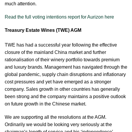
much attention.
Read the full voting intentions report for Aurizon here
Treasury Estate Wines (TWE) AGM
TWE has had a successful year following the effective
closure of the mainland China market and further
rationalisation of their winery portfolio towards premium
and luxury brands. Management has navigated through the
global pandemic, supply chain disruptions and inflationary
cost pressures and yet have emerged as a stronger
company. Sales growth in other countries has generally
been strong and the company maintains a positive outlook
on future growth in the Chinese market.
We are supporting all the resolutions at the AGM.
Ordinarily we would be looking very seriously at the
chairman’s length of service and his ‘independence’.