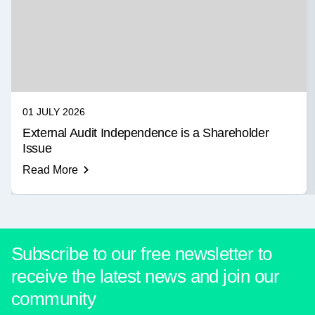
01 JULY 2026
External Audit Independence is a Shareholder
Issue
Read More
Subscribe to our free newsletter to
receive the latest news and join our
community