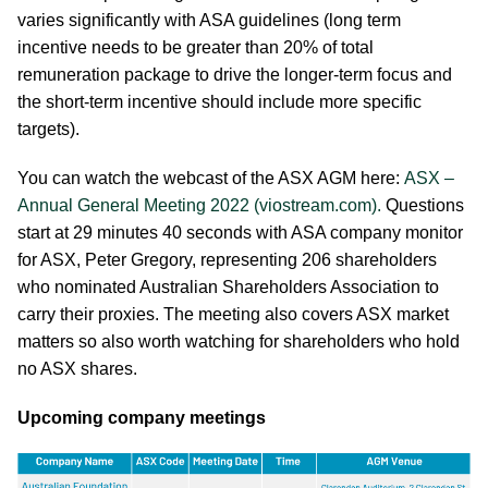
varies significantly with ASA guidelines (long term
incentive needs to be greater than 20% of total
remuneration package to drive the longer-term focus and
the short-term incentive should include more specific
targets).
You can watch the webcast of the ASX AGM here:
ASX –
Annual General Meeting 2022 (viostream.com).
Questions
start at 29 minutes 40 seconds with ASA company monitor
for ASX, Peter Gregory, representing 206 shareholders
who nominated Australian Shareholders Association to
carry their proxies. The meeting also covers ASX market
matters so also worth watching for shareholders who hold
no ASX shares.
Upcoming company meetings