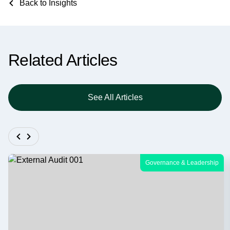
Back to Insights
Related Articles
See All Articles
Governance & Leadership