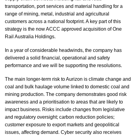
transportation, port services and material handling for a
range of mining, metal, industrial and agricultural
customers across a national footprint. A key part of this
strategy is the now ACCC approved acquisition of One
Rail Australia Holdings.
In a year of considerable headwinds, the company has
delivered a solid financial, operational and safety
performance and we will be supporting the resolutions.
The main longer-term risk to Aurizon is climate change and
coal and bulk haulage volume linked to domestic coal and
mining production. The company demonstrates good risk
awareness and a prioritisation to areas that are likely to
impact business. Risks include changes from legislative
and regulatory oversight; carbon reduction policies;
customer exposure to export markets and geopolitical
issues, affecting demand. Cyber security also receives