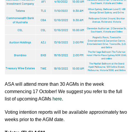
ASA will attend more than 30 AGMs in the week
commencing 17 October! We suggest you refer to the full
list of upcoming AGMs
here
.
Voting intention reports will be available approximately two
weeks prior to the AGM date.