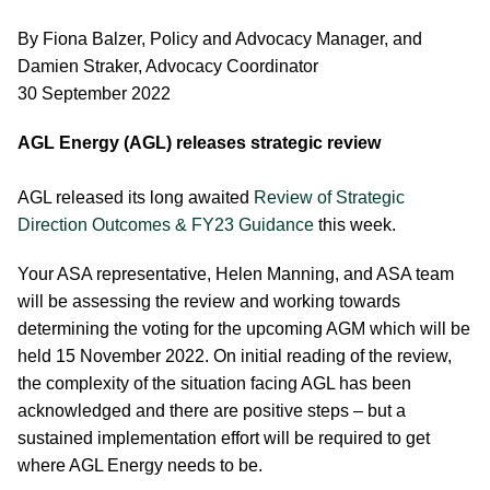
By Fiona Balzer, Policy and Advocacy Manager, and
Damien Straker, Advocacy Coordinator
30 September 2022
AGL Energy (AGL) releases strategic review
AGL released its long awaited
Review of Strategic
Direction Outcomes & FY23 Guidance
this week.
Your ASA representative, Helen Manning, and ASA team
will be assessing the review and working towards
determining the voting for the upcoming AGM which will be
held 15 November 2022. On initial reading of the review,
the complexity of the situation facing AGL has been
acknowledged and there are positive steps – but a
sustained implementation effort will be required to get
where AGL Energy needs to be.