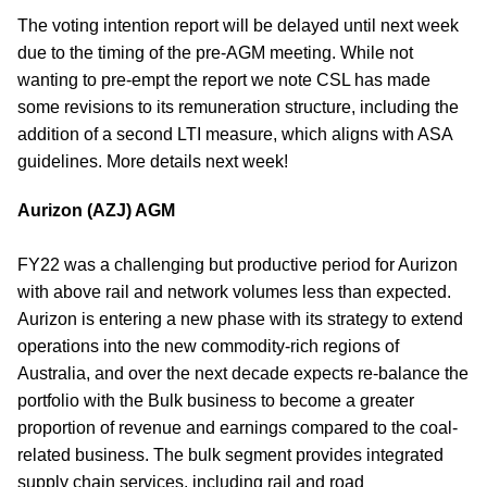
The voting intention report will be delayed until next week
due to the timing of the pre-AGM meeting. While not
wanting to pre-empt the report we note CSL has made
some revisions to its remuneration structure, including the
addition of a second LTI measure, which aligns with ASA
guidelines. More details next week!
Aurizon (AZJ) AGM
FY22 was a challenging but productive period for Aurizon
with above rail and network volumes less than expected.
Aurizon is entering a new phase with its strategy to extend
operations into the new commodity-rich regions of
Australia, and over the next decade expects re-balance the
portfolio with the Bulk business to become a greater
proportion of revenue and earnings compared to the coal-
related business. The bulk segment provides integrated
supply chain services, including rail and road