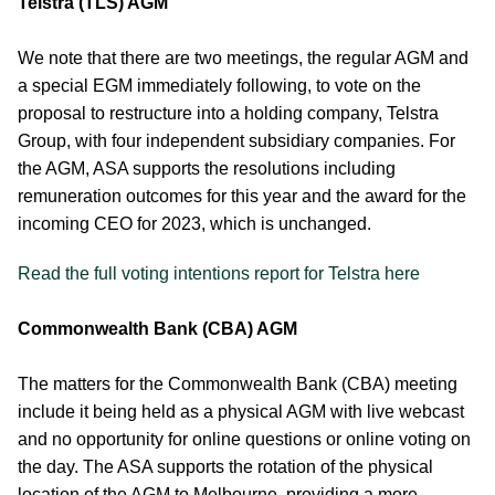
Telstra (TLS) AGM
We note that there are two meetings, the regular AGM and
a special EGM immediately following, to vote on the
proposal to restructure into a holding company, Telstra
Group, with four independent subsidiary companies. For
the AGM, ASA supports the resolutions including
remuneration outcomes for this year and the award for the
incoming CEO for 2023, which is unchanged.
Read the full voting intentions report for Telstra here
Commonwealth Bank (CBA) AGM
The matters for the Commonwealth Bank (CBA) meeting
include it being held as a physical AGM with live webcast
and no opportunity for online questions or online voting on
the day. The ASA supports the rotation of the physical
location of the AGM to Melbourne, providing a more