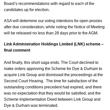
Board’s recommendations with regard to each of the
candidates up for election.
ASA will determine our voting intentions for open proxies
after due consideration, while noting the Notice of Meeting
will be released no less than 28 days prior to the AGM.
Link Administration Holdings Limited (LNK) scheme –
final comment
And finally, this short saga ends. The Court declined to
make orders approving the Scheme for Dye & Durham to
acquire Link Group and dismissed the proceedings at the
Second Court Hearing. The time for satisfaction of the
outstanding conditions precedent had expired, and there
was no expectation that they would be satisfied, and the
Scheme Implementation Deed between Link Group and
Dye & Durham was terminated.