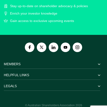
Stay up-to-date on shareholder advocacy & policies
Enrich your investor knowledge
Gain access to exclusive upcoming events
MEMBERS
HELPFUL LINKS
LEGALS
© Australian Shareholders Association 2026