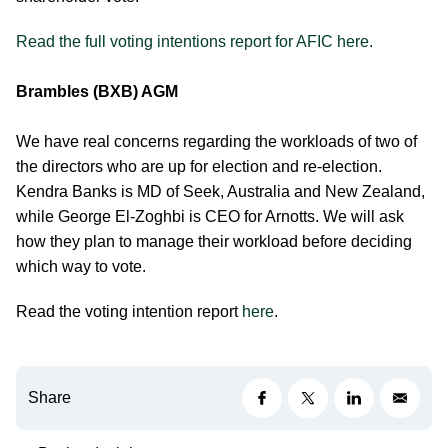
Read the full voting intentions report for AFIC here.
Brambles (BXB) AGM
We have real concerns regarding the workloads of two of
the directors who are up for election and re-election.
Kendra Banks is MD of Seek, Australia and New Zealand,
while George El-Zoghbi is CEO for Arnotts. We will ask
how they plan to manage their workload before deciding
which way to vote.
Read the voting intention report
here
.
Share