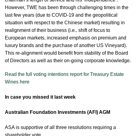
However, TWE has been through challenging times in the
last few years (due to COVID-19 and the geopolitical
situation with respect to the Chinese market) resulting in
realignment of their business (i.e., shift of focus to
European markets, increased emphasis on premium and
luxury brands and the purchase of another US Vineyard).
This re-alignment would benefit from stability of the Board
of Directors as well as their on-going corporate knowledge.
Read the full voting intentions report for Treasury Estate
Wines here
In case you missed it last week
Australian Foundation Investments (AFI) AGM
ASA is supportive of all three resolutions requiring a
shareholder vote.