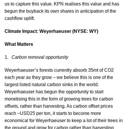
us to capture this value. KPN realises this value and has
begun the buyback its own shares in anticipation of the
cashflow uplift.
Climate Impact: Weyerhaeuser (NYSE: WY)
What Matters
Carbon removal opportunity
Weyerhaeuser’s forests currently absorb 35mt of CO2
each year as they grow – we believe this is one of the
largest listed natural carbon sinks in the world.
Weyerhaeuser has begun the opportunity to start
monetising this in the form of growing trees for carbon
offsets, rather than harvesting. As carbon offset prices
reach ~USD25 per ton, it starts to become more
economical for Weyerhaeuser to keep a lot of their trees in
the ground and grow for carbon rather than harvesting