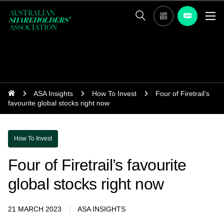
ASA Insights
How To Invest
Four of Firetrail’s
favourite global stocks right now
How To Invest
Four of Firetrail’s favourite
global stocks right now
21 MARCH 2023
ASA INSIGHTS