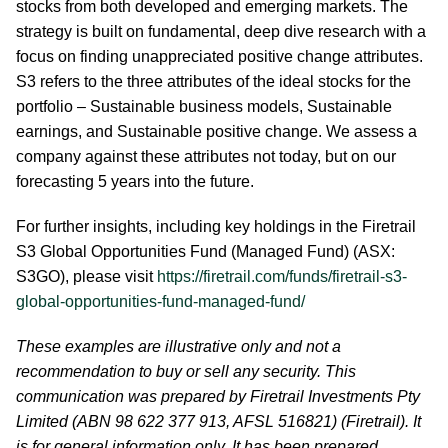
stocks from both developed and emerging markets. The
strategy is built on fundamental, deep dive research with a
focus on finding unappreciated positive change attributes.
S3 refers to the three attributes of the ideal stocks for the
portfolio – Sustainable business models, Sustainable
earnings, and Sustainable positive change. We assess a
company against these attributes not today, but on our
forecasting 5 years into the future.
For further insights, including key holdings in the Firetrail
S3 Global Opportunities Fund (Managed Fund) (ASX:
S3GO), please visit
https://firetrail.com/funds/firetrail-s3-
global-opportunities-fund-managed-fund/
These examples are illustrative only and not a
recommendation to buy or sell any security. This
communication was prepared by Firetrail Investments Pty
Limited (ABN 98 622 377 913, AFSL 516821) (Firetrail). It
is for general information only. It has been prepared