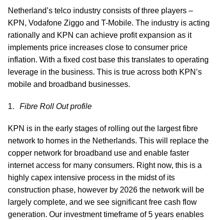
Netherland’s telco industry consists of three players –
KPN, Vodafone Ziggo and T-Mobile. The industry is acting
rationally and KPN can achieve profit expansion as it
implements price increases close to consumer price
inflation. With a fixed cost base this translates to operating
leverage in the business. This is true across both KPN’s
mobile and broadband businesses.
Fibre Roll Out profile
KPN is in the early stages of rolling out the largest fibre
network to homes in the Netherlands. This will replace the
copper network for broadband use and enable faster
internet access for many consumers. Right now, this is a
highly capex intensive process in the midst of its
construction phase, however by 2026 the network will be
largely complete, and we see significant free cash flow
generation. Our investment timeframe of 5 years enables