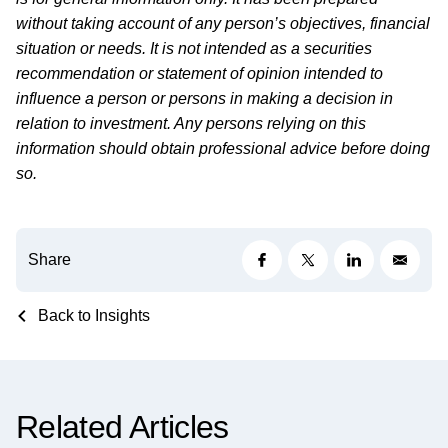
without taking account of any person’s objectives, financial
situation or needs. It is not intended as a securities
recommendation or statement of opinion intended to
influence a person or persons in making a decision in
relation to investment. Any persons relying on this
information should obtain professional advice before doing
so.
Share
Back to Insights
Related Articles