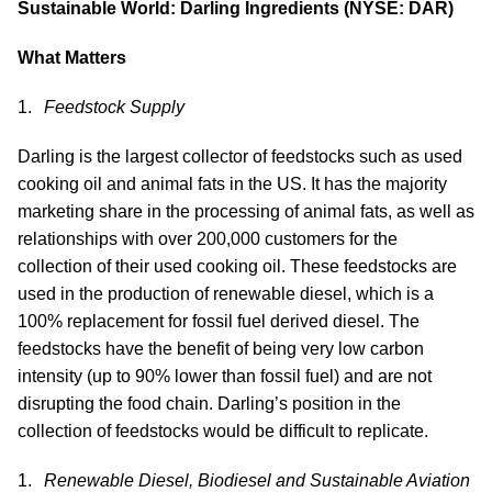
Sustainable World: Darling Ingredients (NYSE: DAR)
What Matters
Feedstock Supply
Darling is the largest collector of feedstocks such as used
cooking oil and animal fats in the US. It has the majority
marketing share in the processing of animal fats, as well as
relationships with over 200,000 customers for the
collection of their used cooking oil. These feedstocks are
used in the production of renewable diesel, which is a
100% replacement for fossil fuel derived diesel. The
feedstocks have the benefit of being very low carbon
intensity (up to 90% lower than fossil fuel) and are not
disrupting the food chain. Darling’s position in the
collection of feedstocks would be difficult to replicate.
Renewable Diesel, Biodiesel and Sustainable Aviation