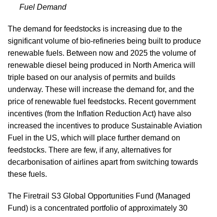
Fuel Demand
The demand for feedstocks is increasing due to the
significant volume of bio-refineries being built to produce
renewable fuels. Between now and 2025 the volume of
renewable diesel being produced in North America will
triple based on our analysis of permits and builds
underway. These will increase the demand for, and the
price of renewable fuel feedstocks. Recent government
incentives (from the Inflation Reduction Act) have also
increased the incentives to produce Sustainable Aviation
Fuel in the US, which will place further demand on
feedstocks. There are few, if any, alternatives for
decarbonisation of airlines apart from switching towards
these fuels.
The Firetrail S3 Global Opportunities Fund (Managed
Fund) is a concentrated portfolio of approximately 30