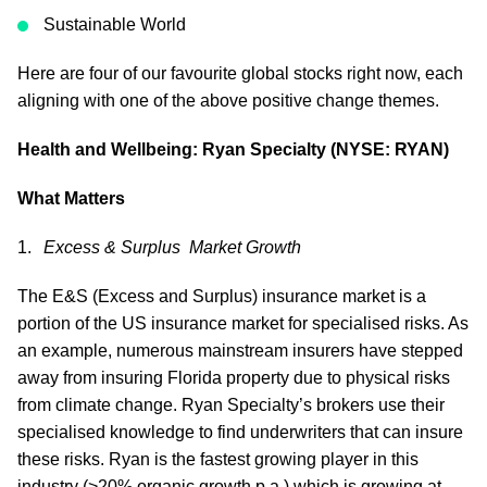
Sustainable World
Here are four of our favourite global stocks right now, each
aligning with one of the above positive change themes.
Health and Wellbeing: Ryan Specialty (NYSE: RYAN)
What Matters
Excess & Surplus Market Growth
The E&S (Excess and Surplus) insurance market is a
portion of the US insurance market for specialised risks. As
an example, numerous mainstream insurers have stepped
away from insuring Florida property due to physical risks
from climate change. Ryan Specialty’s brokers use their
specialised knowledge to find underwriters that can insure
these risks. Ryan is the fastest growing player in this
industry (>20% organic growth p.a.) which is growing at