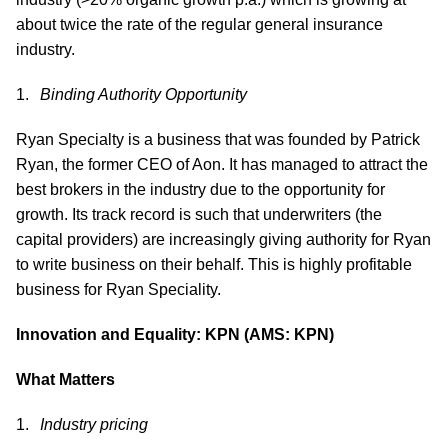
about twice the rate of the regular general insurance
industry.
Binding Authority Opportunity
Ryan Specialty is a business that was founded by Patrick
Ryan, the former CEO of Aon. It has managed to attract the
best brokers in the industry due to the opportunity for
growth. Its track record is such that underwriters (the
capital providers) are increasingly giving authority for Ryan
to write business on their behalf. This is highly profitable
business for Ryan Speciality.
Innovation and Equality: KPN (AMS: KPN)
What Matters
Industry pricing