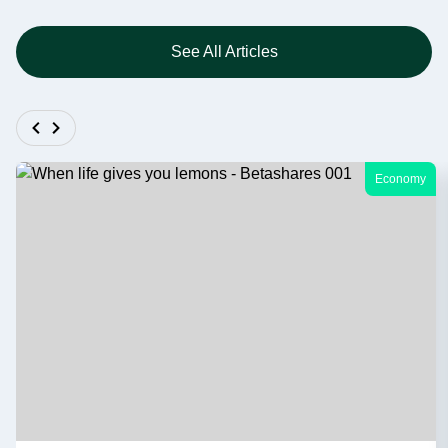
See All Articles
Economy