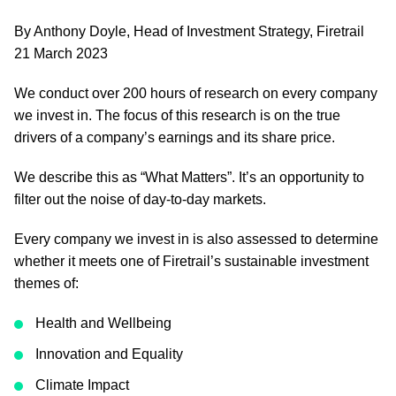
By Anthony Doyle, Head of Investment Strategy, Firetrail
21 March 2023
We conduct over 200 hours of research on every company
we invest in. The focus of this research is on the true
drivers of a company’s earnings and its share price.
We describe this as “What Matters”. It’s an opportunity to
filter out the noise of day-to-day markets.
Every company we invest in is also assessed to determine
whether it meets one of Firetrail’s sustainable investment
themes of:
Health and Wellbeing
Innovation and Equality
Climate Impact