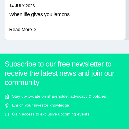
14 JULY 2026
When life gives you lemons
Read More
Subscribe to our free newsletter to
receive the latest news and join our
community
Stay up-to-date on shareholder advocacy & policies
Enrich your investor knowledge
Gain access to exclusive upcoming events