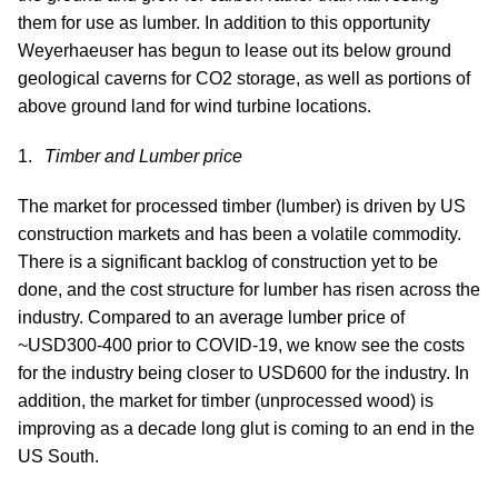
them for use as lumber. In addition to this opportunity
Weyerhaeuser has begun to lease out its below ground
geological caverns for CO2 storage, as well as portions of
above ground land for wind turbine locations.
Timber and Lumber price
The market for processed timber (lumber) is driven by US
construction markets and has been a volatile commodity.
There is a significant backlog of construction yet to be
done, and the cost structure for lumber has risen across the
industry. Compared to an average lumber price of
~USD300-400 prior to COVID-19, we know see the costs
for the industry being closer to USD600 for the industry. In
addition, the market for timber (unprocessed wood) is
improving as a decade long glut is coming to an end in the
US South.